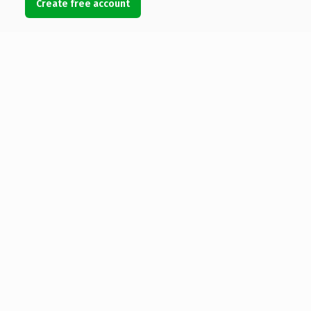
Create free account