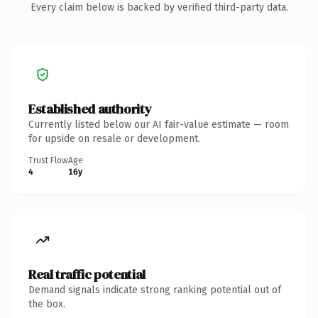
Every claim below is backed by verified third-party data.
Established authority
Currently listed below our AI fair-value estimate — room
for upside on resale or development.
Trust Flow
Age
4
16y
Real traffic potential
Demand signals indicate strong ranking potential out of
the box.