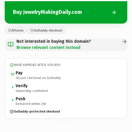
Buy JewelryMakingDaily.com
Afternic
GoDaddy checkout
Not interested in buying this domain?
Browse relevant content instead
WHAT HAPPENS AFTER YOU BUY
Pay
Secure checkout on GoDaddy
Verify
2
Ownership confirmed
Push
3
Delivered within 24h
GoDaddy-protected checkout
JewelryMakingDaily.
com