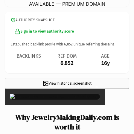
AVAILABLE — PREMIUM DOMAIN
AUTHORITY SNAPSHOT
Sign in to view authority score
Established backlink profile with
6,852
unique referring domains.
BACKLINKS
REF DOM
AGE
6,852
16y
View historical screenshot
×
Why JewelryMakingDaily.com is
worth it