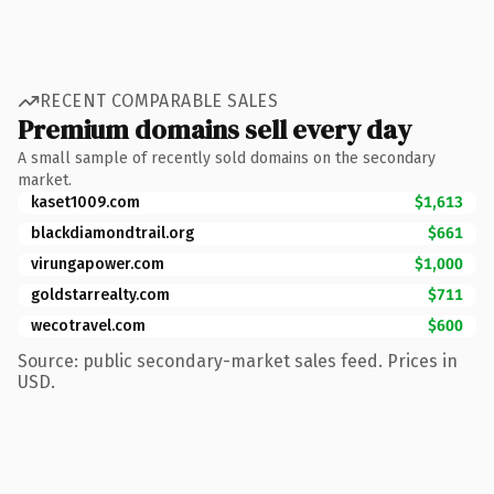
RECENT COMPARABLE SALES
Premium domains sell every day
A small sample of recently sold domains on the secondary
market.
kaset1009.com
$1,613
blackdiamondtrail.org
$661
virungapower.com
$1,000
goldstarrealty.com
$711
wecotravel.com
$600
Source: public secondary-market sales feed. Prices in
USD.