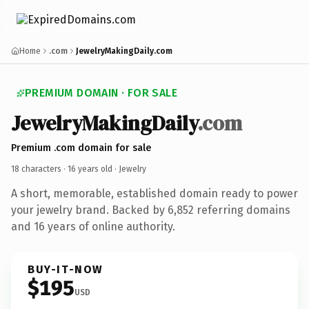
Home
.com
JewelryMakingDaily.com
PREMIUM DOMAIN · FOR SALE
JewelryMakingDaily
.com
Premium .com domain for sale
18 characters ·
16 years old
· Jewelry
A short, memorable, established domain ready to power
your jewelry brand. Backed by 6,852 referring domains
and 16 years of online authority.
BUY-IT-NOW
$195
USD