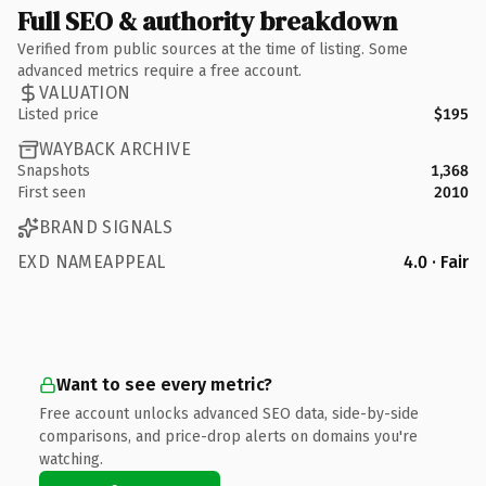
Full SEO & authority breakdown
Verified from public sources at the time of listing. Some
advanced metrics require a free account.
VALUATION
Listed price
$195
WAYBACK ARCHIVE
Snapshots
1,368
First seen
2010
BRAND SIGNALS
EXD NAMEAPPEAL
4.0 · Fair
Want to see every metric?
Free account unlocks advanced SEO data, side-by-side
comparisons, and price-drop alerts on domains you're
watching.