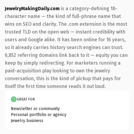
JewelryMakingDaily.com
is a category-defining 18-
character name — the kind of full-phrase name that
wins on SEO and clarity. The .com extension is the most
trusted TLD on the open web — instant credibility with
users and Google alike. It has been online for 16 years,
so it already carries history search engines can trust.
6,852 referring domains link back to it — equity you can
keep by simply redirecting. For marketers running a
paid-acquisition play looking to own the jewelry
conversation, this is the kind of pickup that pays for
itself the first time someone reads it out loud.
GREAT FOR
Newsletter or community
Personal portfolio or agency
Jewelry business