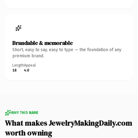
Brandable & memorable
Short, easy to say, easy to type — the foundation of any
premium brand.
Length
Appeal
18
4.0
WHY THIS NAME
What makes JewelryMakingDaily.com
worth owning