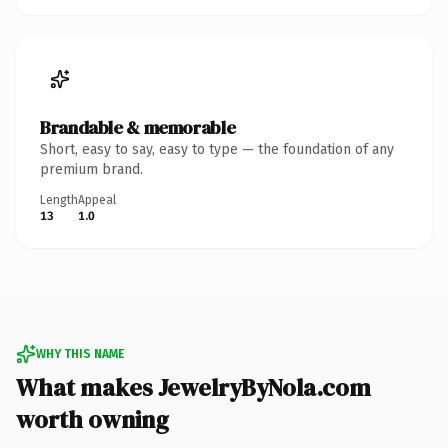
Brandable & memorable
Short, easy to say, easy to type — the foundation of any
premium brand.
Length
Appeal
13
1.0
WHY THIS NAME
What makes JewelryByNola.com
worth owning