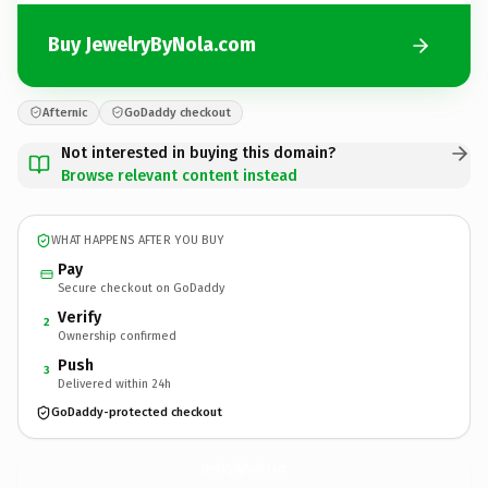
Buy JewelryByNola.com
Afternic
GoDaddy checkout
Not interested in buying this domain?
Browse relevant content instead
WHAT HAPPENS AFTER YOU BUY
Pay
Secure checkout on GoDaddy
Verify
2
Ownership confirmed
Push
3
Delivered within 24h
GoDaddy-protected checkout
JewelryByNola.
com