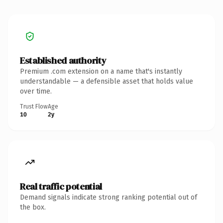
Established authority
Premium .com extension on a name that's instantly
understandable — a defensible asset that holds value
over time.
Trust Flow
Age
10
2y
Real traffic potential
Demand signals indicate strong ranking potential out of
the box.