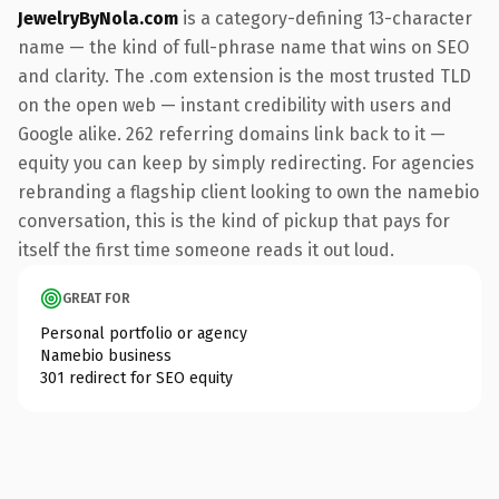
JewelryByNola.com
is a category-defining 13-character
name — the kind of full-phrase name that wins on SEO
and clarity. The .com extension is the most trusted TLD
on the open web — instant credibility with users and
Google alike. 262 referring domains link back to it —
equity you can keep by simply redirecting. For agencies
rebranding a flagship client looking to own the namebio
conversation, this is the kind of pickup that pays for
itself the first time someone reads it out loud.
GREAT FOR
Personal portfolio or agency
Namebio business
301 redirect for SEO equity