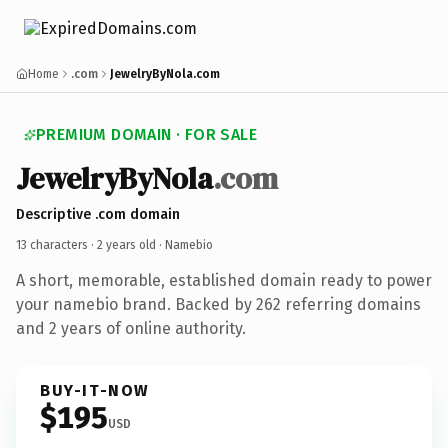
Home
.com
JewelryByNola.com
PREMIUM DOMAIN · FOR SALE
JewelryByNola
.com
Descriptive .com domain
13 characters ·
2 years old
· Namebio
A short, memorable, established domain ready to power
your namebio brand. Backed by 262 referring domains
and 2 years of online authority.
BUY-IT-NOW
$195
USD