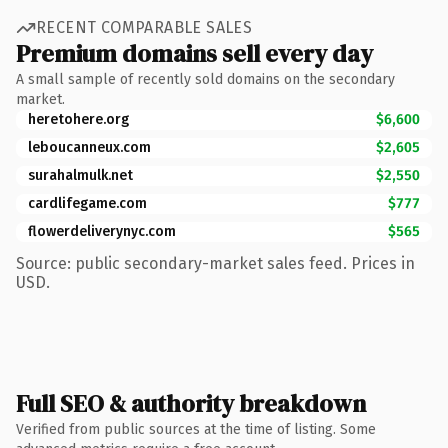
RECENT COMPARABLE SALES
Premium domains sell every day
A small sample of recently sold domains on the secondary
market.
heretohere.org
$6,600
leboucanneux.com
$2,605
surahalmulk.net
$2,550
cardlifegame.com
$777
flowerdeliverynyc.com
$565
Source: public secondary-market sales feed. Prices in
USD.
Full SEO & authority breakdown
Verified from public sources at the time of listing. Some