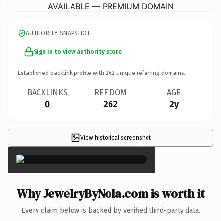
AVAILABLE — PREMIUM DOMAIN
AUTHORITY SNAPSHOT
Sign in to view authority score
Established backlink profile with
262
unique referring domains.
BACKLINKS
REF DOM
AGE
0
262
2y
View historical screenshot
×
Why JewelryByNola.com is worth it
Every claim below is backed by verified third-party data.