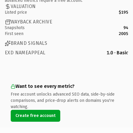
advanced metrics require a free account.
VALUATION
Listed price
$195
WAYBACK ARCHIVE
Snapshots
94
First seen
2005
BRAND SIGNALS
EXD NAMEAPPEAL
1.0 · Basic
Want to see every metric?
Free account unlocks advanced SEO data, side-by-side
comparisons, and price-drop alerts on domains you're
watching.
Create free account