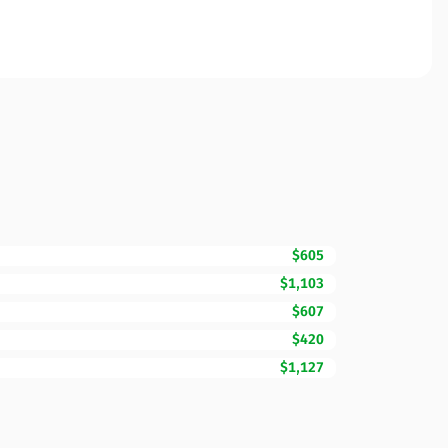
$605
$1,103
$607
$420
$1,127