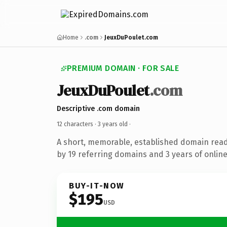
Home
.com
JeuxDuPoulet.com
PREMIUM DOMAIN · FOR SALE
JeuxDuPoulet
.com
Descriptive .com domain
12 characters ·
3 years old
·
A short, memorable, established domain rea
by 19 referring domains and 3 years of online
BUY-IT-NOW
$195
USD