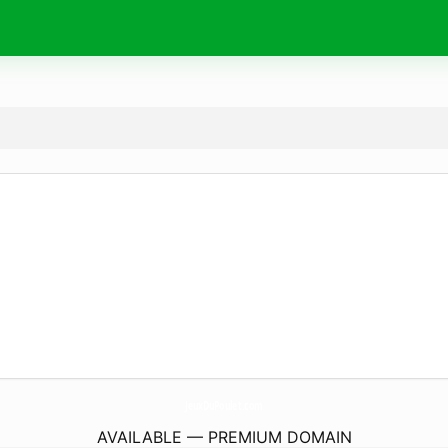
JeuxDuPoulet.
com
AVAILABLE — PREMIUM DOMAIN