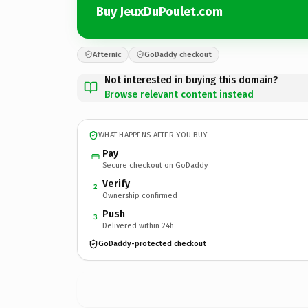
Buy JeuxDuPoulet.com
Afternic
GoDaddy checkout
Not interested in buying this domain?
Browse relevant content instead
WHAT HAPPENS AFTER YOU BUY
Pay
Secure checkout on GoDaddy
Verify
2
Ownership confirmed
Push
3
Delivered within 24h
GoDaddy-protected checkout