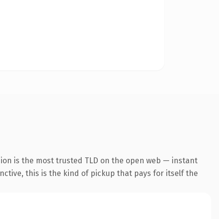
sion is the most trusted TLD on the open web — instant
tive, this is the kind of pickup that pays for itself the