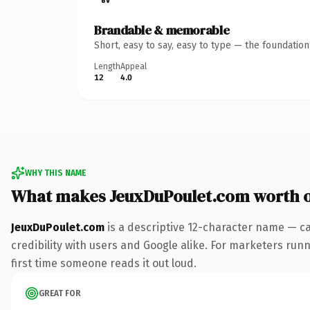
Brandable & memorable
Short, easy to say, easy to type — the foundatio
Length
Appeal
12
4.0
WHY THIS NAME
What makes JeuxDuPoulet.com worth 
JeuxDuPoulet.com
is a descriptive 12-character name — ca
credibility with users and Google alike. For marketers runni
first time someone reads it out loud.
GREAT FOR