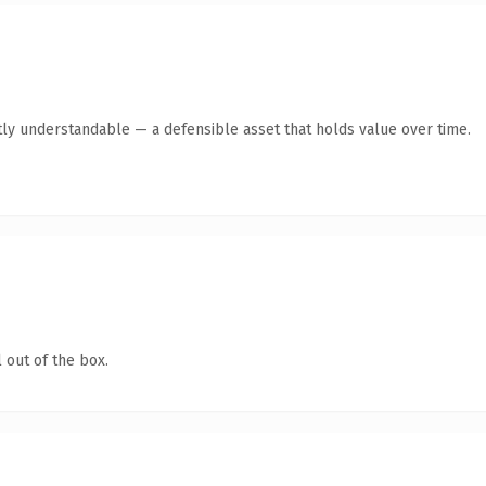
ly understandable — a defensible asset that holds value over time.
 out of the box.