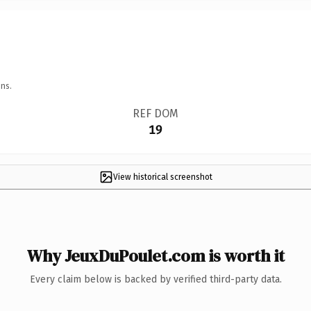
ns.
REF DOM
19
View historical screenshot
Why JeuxDuPoulet.com is worth it
Every claim below is backed by verified third-party data.