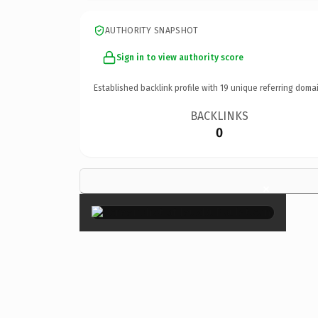
AUTHORITY SNAPSHOT
Sign in to view authority score
Established backlink profile with
19
unique referring domai
BACKLINKS
0
×