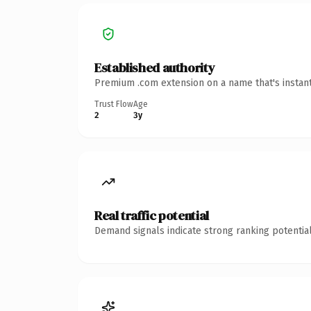
Established authority
Premium .com extension on a name that's instant
Trust Flow
Age
2
3y
Real traffic potential
Demand signals indicate strong ranking potential