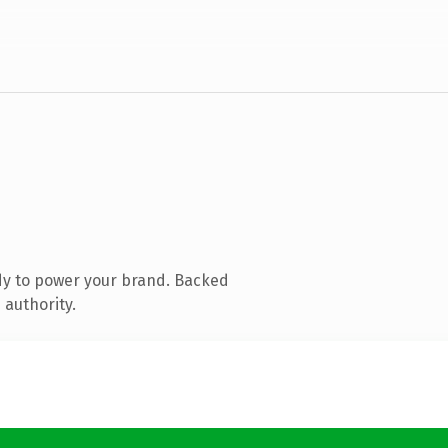
dy to power your brand. Backed
 authority.