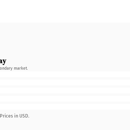
ay
condary market.
Prices in USD.