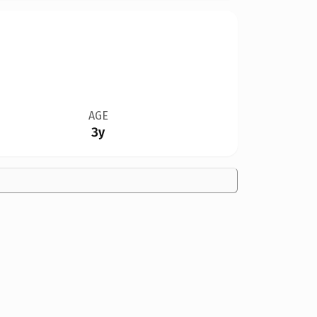
AGE
3y