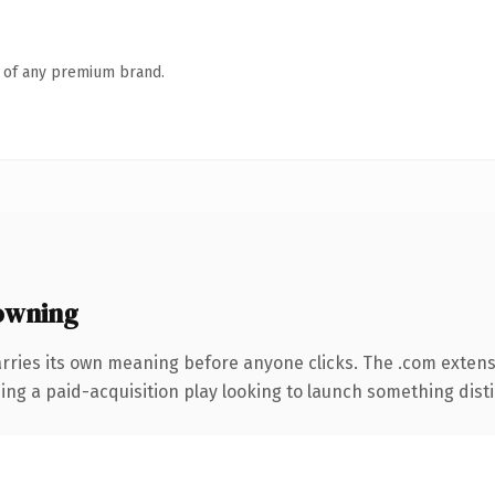
n of any premium brand.
owning
rries its own meaning before anyone clicks. The .com exten
ng a paid-acquisition play looking to launch something distinc