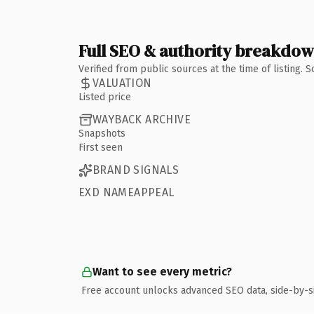
Full SEO & authority breakdo
Verified from public sources at the time of listing.
VALUATION
Listed price
WAYBACK ARCHIVE
Snapshots
First seen
BRAND SIGNALS
EXD NAMEAPPEAL
Want to see every metric?
Free account unlocks advanced SEO data, side-by-s