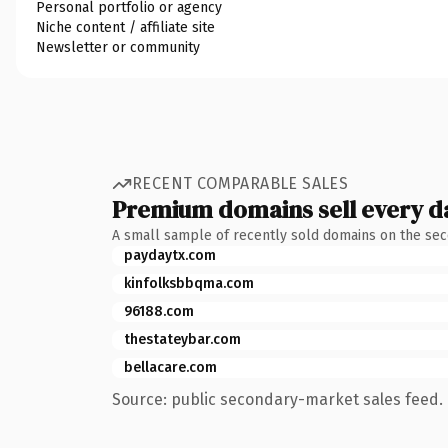
Personal portfolio or agency
Niche content / affiliate site
Newsletter or community
RECENT COMPARABLE SALES
Premium domains sell every d
A small sample of recently sold domains on the se
paydaytx.com
kinfolksbbqma.com
96188.com
thestateybar.com
bellacare.com
Source: public secondary-market sales feed. 