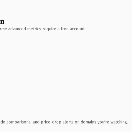
wn
 Some advanced metrics require a free account.
ide comparisons, and price-drop alerts on domains you're watching.