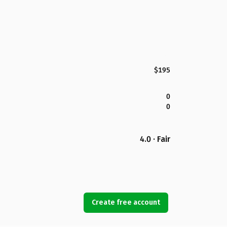
$195
0
0
4.0 · Fair
Create free account