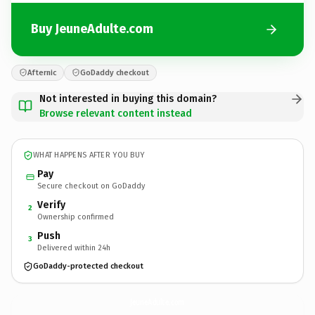
Buy JeuneAdulte.com
Afternic
GoDaddy checkout
Not interested in buying this domain?
Browse relevant content instead
WHAT HAPPENS AFTER YOU BUY
Pay
Secure checkout on GoDaddy
Verify
2
Ownership confirmed
Push
3
Delivered within 24h
GoDaddy-protected checkout
JeuneAdulte.
com