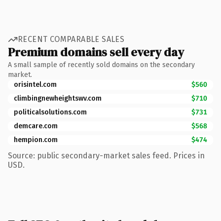
RECENT COMPARABLE SALES
Premium domains sell every day
A small sample of recently sold domains on the secondary
market.
orisintel.com
$560
climbingnewheightswv.com
$710
politicalsolutions.com
$731
demcare.com
$568
hempion.com
$474
Source: public secondary-market sales feed. Prices in
USD.