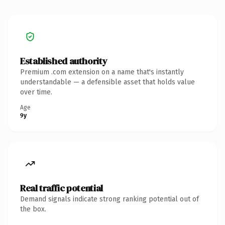
Established authority
Premium .com extension on a name that's instantly
understandable — a defensible asset that holds value
over time.
Age
9y
Real traffic potential
Demand signals indicate strong ranking potential out of
the box.