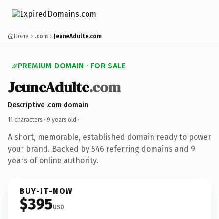
Home
.com
JeuneAdulte.com
PREMIUM DOMAIN · FOR SALE
JeuneAdulte
.com
Descriptive .com domain
11 characters ·
9 years old
·
A short, memorable, established domain ready to power
your brand. Backed by 546 referring domains and 9
years of online authority.
BUY-IT-NOW
$395
USD