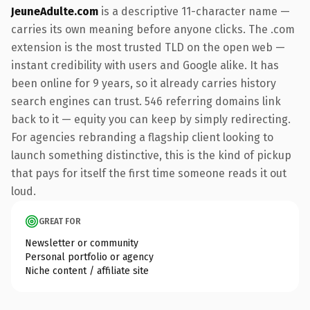
JeuneAdulte.com
is a descriptive 11-character name —
carries its own meaning before anyone clicks. The .com
extension is the most trusted TLD on the open web —
instant credibility with users and Google alike. It has
been online for 9 years, so it already carries history
search engines can trust. 546 referring domains link
back to it — equity you can keep by simply redirecting.
For agencies rebranding a flagship client looking to
launch something distinctive, this is the kind of pickup
that pays for itself the first time someone reads it out
loud.
GREAT FOR
Newsletter or community
Personal portfolio or agency
Niche content / affiliate site