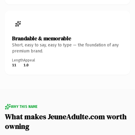
Brandable & memorable
Short, easy to say, easy to type — the foundation of any
premium brand.
Length
Appeal
11
1.0
WHY THIS NAME
What makes JeuneAdulte.com worth
owning