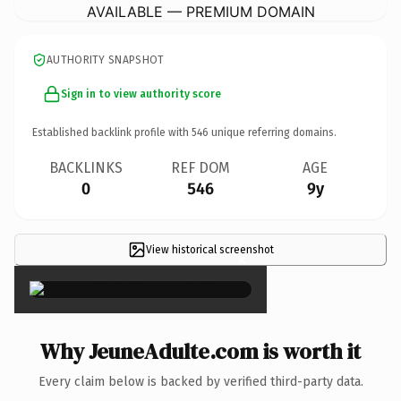
AVAILABLE — PREMIUM DOMAIN
AUTHORITY SNAPSHOT
Sign in to view authority score
Established backlink profile with
546
unique referring domains.
BACKLINKS
REF DOM
AGE
0
546
9y
View historical screenshot
×
Why JeuneAdulte.com is worth it
Every claim below is backed by verified third-party data.