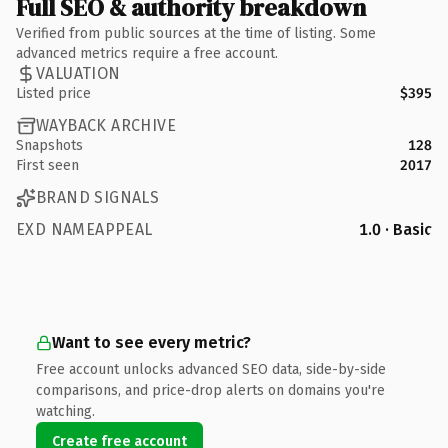
Full SEO & authority breakdown
Verified from public sources at the time of listing. Some
advanced metrics require a free account.
VALUATION
Listed price
$395
WAYBACK ARCHIVE
Snapshots
128
First seen
2017
BRAND SIGNALS
EXD NAMEAPPEAL
1.0 · Basic
Want to see every metric?
Free account unlocks advanced SEO data, side-by-side
comparisons, and price-drop alerts on domains you're
watching.
Create free account