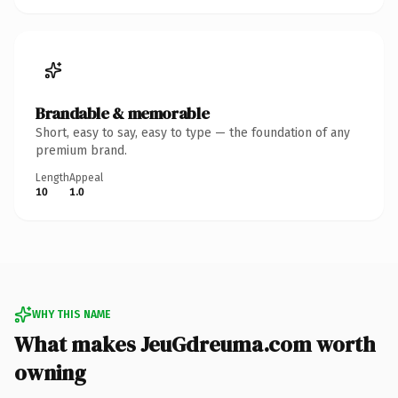
Brandable & memorable
Short, easy to say, easy to type — the foundation of any
premium brand.
Length
Appeal
10
1.0
WHY THIS NAME
What makes JeuGdreuma.com worth
owning