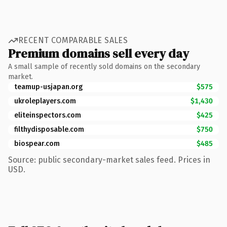
RECENT COMPARABLE SALES
Premium domains sell every day
A small sample of recently sold domains on the secondary
market.
teamup-usjapan.org
$575
ukroleplayers.com
$1,430
eliteinspectors.com
$425
filthydisposable.com
$750
biospear.com
$485
Source: public secondary-market sales feed. Prices in
USD.