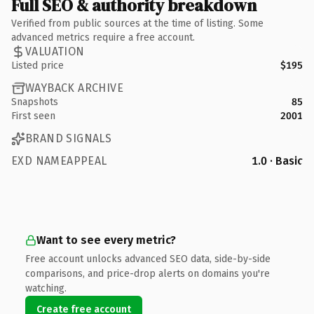
Full SEO & authority breakdown
Verified from public sources at the time of listing. Some
advanced metrics require a free account.
VALUATION
Listed price
$195
WAYBACK ARCHIVE
Snapshots
85
First seen
2001
BRAND SIGNALS
EXD NAMEAPPEAL
1.0 · Basic
Want to see every metric?
Free account unlocks advanced SEO data, side-by-side
comparisons, and price-drop alerts on domains you're
watching.
Create free account