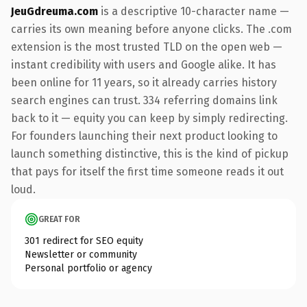
JeuGdreuma.com
is a descriptive 10-character name —
carries its own meaning before anyone clicks. The .com
extension is the most trusted TLD on the open web —
instant credibility with users and Google alike. It has
been online for 11 years, so it already carries history
search engines can trust. 334 referring domains link
back to it — equity you can keep by simply redirecting.
For founders launching their next product looking to
launch something distinctive, this is the kind of pickup
that pays for itself the first time someone reads it out
loud.
GREAT FOR
301 redirect for SEO equity
Newsletter or community
Personal portfolio or agency