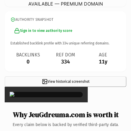
AVAILABLE — PREMIUM DOMAIN
AUTHORITY SNAPSHOT
Sign in to view authority score
Established backlink profile with
334
unique referring domains.
BACKLINKS
REF DOM
AGE
0
334
11y
View historical screenshot
×
Why JeuGdreuma.com is worth it
Every claim below is backed by verified third-party data.