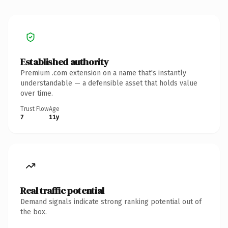
Established authority
Premium .com extension on a name that's instantly
understandable — a defensible asset that holds value
over time.
Trust Flow
Age
7
11y
Real traffic potential
Demand signals indicate strong ranking potential out of
the box.