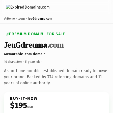
Home
.com
JeuGdreuma.com
PREMIUM DOMAIN · FOR SALE
JeuGdreuma
.com
Memorable .com domain
10 characters ·
11 years old
·
A short, memorable, established domain ready to power
your brand. Backed by 334 referring domains and 11
years of online authority.
BUY-IT-NOW
$195
USD