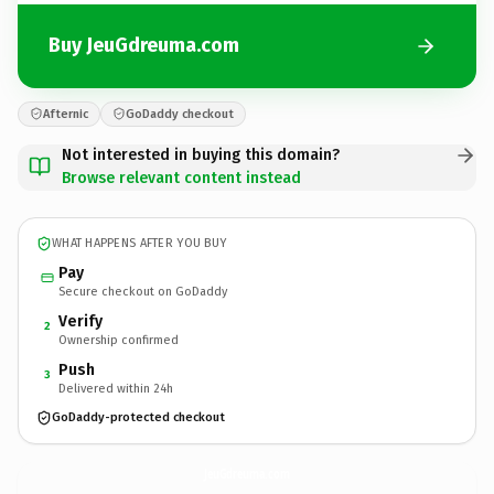
Buy JeuGdreuma.com
Afternic
GoDaddy checkout
Not interested in buying this domain?
Browse relevant content instead
WHAT HAPPENS AFTER YOU BUY
Pay
Secure checkout on GoDaddy
Verify
2
Ownership confirmed
Push
3
Delivered within 24h
GoDaddy-protected checkout
JeuGdreuma.
com