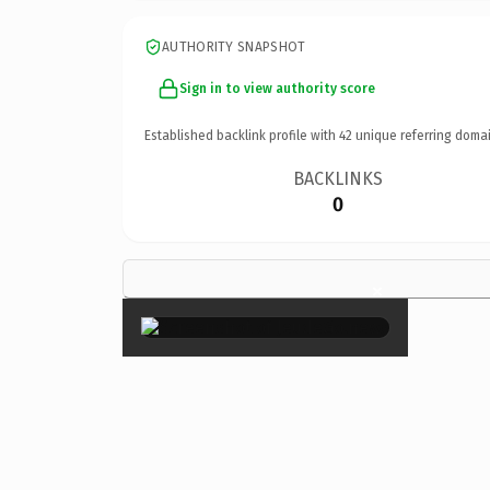
AUTHORITY SNAPSHOT
Sign in to view authority score
Established backlink profile with
42
unique referring domai
BACKLINKS
0
×