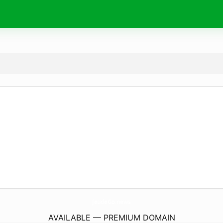
JeudeGo.
news
AVAILABLE — PREMIUM DOMAIN