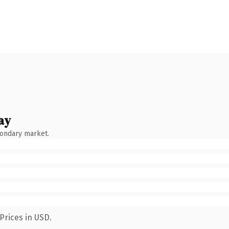
ay
condary market.
Prices in USD.