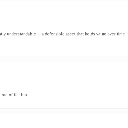
tly understandable — a defensible asset that holds value over time.
 out of the box.