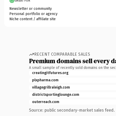
GREAT FOR
Newsletter or community
Personal portfolio or agency
Niche content / affiliate site
RECENT COMPARABLE SALES
Premium domains sell every d
A small sample of recently sold domains on the se
creatingitfutures.org
plxpharma.com
villagegrillraleigh.com
districtsportinglounge.com
outerreach.com
Source: public secondary-market sales feed. 