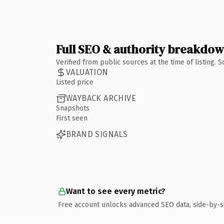
Full SEO & authority breakdo
Verified from public sources at the time of listing.
VALUATION
Listed price
WAYBACK ARCHIVE
Snapshots
First seen
BRAND SIGNALS
Want to see every metric?
Free account unlocks advanced SEO data, side-by-s