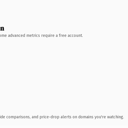
wn
 Some advanced metrics require a free account.
ide comparisons, and price-drop alerts on domains you're watching.