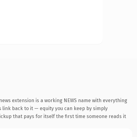
.news extension is a working NEWS name with everything
s link back to it — equity you can keep by simply
ickup that pays for itself the first time someone reads it