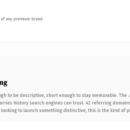
n of any premium brand.
ng
gh to be descriptive, short enough to stay memorable. The 
carries history search engines can trust. 42 referring domain
looking to launch something distinctive, this is the kind of p