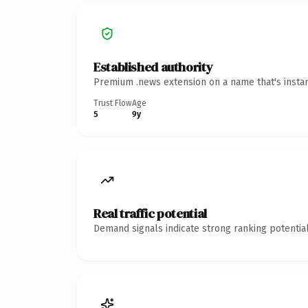
Established authority
Premium .news extension on a name that's instan
Trust Flow
Age
5
9y
Real traffic potential
Demand signals indicate strong ranking potential