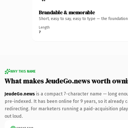
Brandable & memorable
Short, easy to say, easy to type — the foundatio
Length
7
WHY THIS NAME
What makes JeudeGo.news worth owni
JeudeGo.news
is a compact 7-character name — long enou
pre-indexed. It has been online for 9 years, so it already 
redirecting. For marketers running a paid-acquisition play 
out loud.