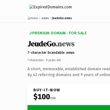
Home
.news
JeudeGo.news
PREMIUM DOMAIN · FOR SALE
JeudeGo
.news
7-character brandable .news
7 characters ·
9 years old
·
A short, memorable, established domain rea
by 42 referring domains and 9 years of online
BUY-IT-NOW
$100
USD