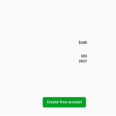
$100
103
2017
Create free account