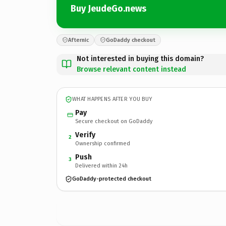
Buy JeudeGo.news
Afternic
GoDaddy checkout
Not interested in buying this domain?
Browse relevant content instead
WHAT HAPPENS AFTER YOU BUY
Pay
Secure checkout on GoDaddy
Verify
2
Ownership confirmed
Push
3
Delivered within 24h
GoDaddy-protected checkout