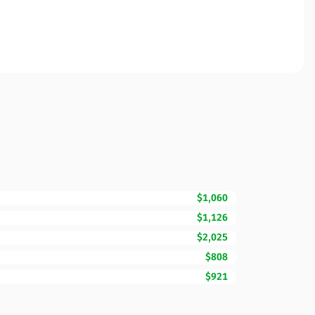
$1,060
$1,126
$2,025
$808
$921