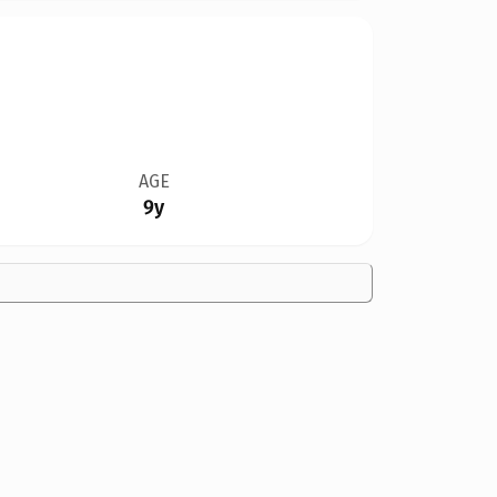
AGE
9y