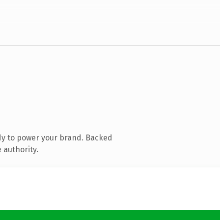
dy to power your brand. Backed
 authority.