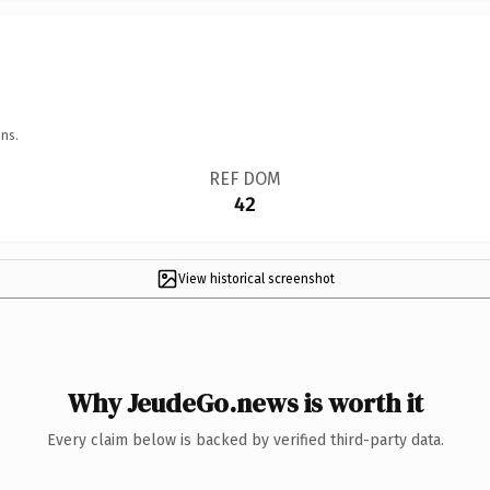
ns.
REF DOM
42
View historical screenshot
Why JeudeGo.news is worth it
Every claim below is backed by verified third-party data.