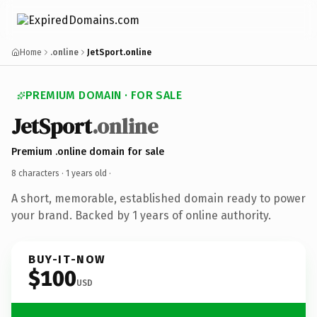
Home
.online
JetSport.online
PREMIUM DOMAIN · FOR SALE
JetSport
.online
Premium .online domain for sale
8 characters ·
1 years old
·
A short, memorable, established domain ready to power
your brand. Backed by 1 years of online authority.
BUY-IT-NOW
$100
USD