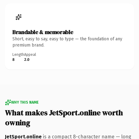
Brandable & memorable
Short, easy to say, easy to type — the foundation of any
premium brand.
Length
Appeal
8
2.0
WHY THIS NAME
What makes JetSport.online worth
owning
JetSport.online
is a compact 8-character name — long