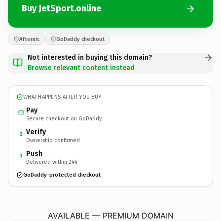
Buy JetSport.online
Afternic
GoDaddy checkout
Not interested in buying this domain?
Browse relevant content instead
WHAT HAPPENS AFTER YOU BUY
Pay
Secure checkout on GoDaddy
Verify
2
Ownership confirmed
Push
3
Delivered within 24h
GoDaddy-protected checkout
JetSport.
online
AVAILABLE — PREMIUM DOMAIN