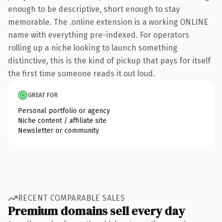
enough to be descriptive, short enough to stay
memorable. The .online extension is a working ONLINE
name with everything pre-indexed. For operators
rolling up a niche looking to launch something
distinctive, this is the kind of pickup that pays for itself
the first time someone reads it out loud.
GREAT FOR
Personal portfolio or agency
Niche content / affiliate site
Newsletter or community
RECENT COMPARABLE SALES
Premium domains sell every day