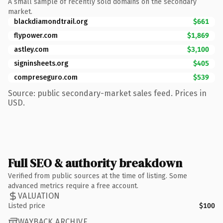
A small sample of recently sold domains on the secondary
market.
blackdiamondtrail.org
$661
flypower.com
$1,869
astley.com
$3,100
signinsheets.org
$405
compreseguro.com
$539
Source: public secondary-market sales feed. Prices in
USD.
Full SEO & authority breakdown
Verified from public sources at the time of listing. Some
advanced metrics require a free account.
VALUATION
Listed price
$100
WAYBACK ARCHIVE