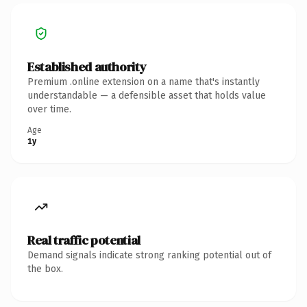
Established authority
Premium .online extension on a name that's instantly
understandable — a defensible asset that holds value
over time.
Age
1y
Real traffic potential
Demand signals indicate strong ranking potential out of
the box.