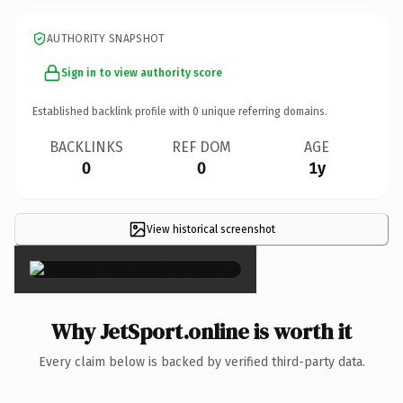
AUTHORITY SNAPSHOT
Sign in to view authority score
Established backlink profile with
0
unique referring domains.
BACKLINKS
REF DOM
AGE
0
0
1y
View historical screenshot
×
Why JetSport.online is worth it
Every claim below is backed by verified third-party data.