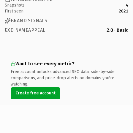
Snapshots
4
First seen
2021
BRAND SIGNALS
EXD NAMEAPPEAL
2.0 · Basic
Want to see every metric?
Free account unlocks advanced SEO data, side-by-side
comparisons, and price-drop alerts on domains you're
watching.
Create free account