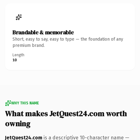
Brandable & memorable
Short, easy to say, easy to type — the foundation of any
premium brand.
Length
10
WHY THIS NAME
What makes JetQuest24.com worth
owning
JetQuest24.com
is a descriptive 10-character name —