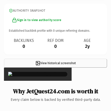
AUTHORITY SNAPSHOT
Sign in to view authority score
Established backlink profile with
0
unique referring domains.
BACKLINKS
REF DOM
AGE
0
0
2y
View historical screenshot
×
Why JetQuest24.com is worth it
Every claim below is backed by verified third-party data.