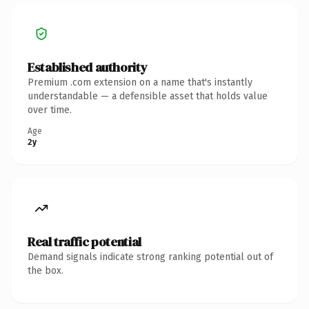
Established authority
Premium .com extension on a name that's instantly
understandable — a defensible asset that holds value
over time.
Age
2y
Real traffic potential
Demand signals indicate strong ranking potential out of
the box.