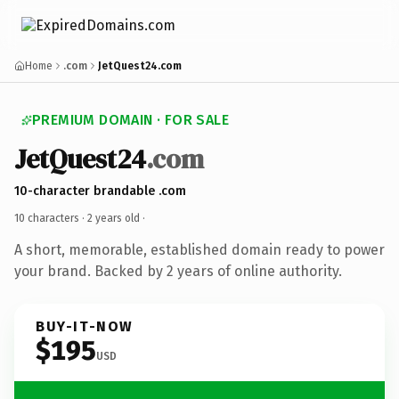
Home
.com
JetQuest24.com
PREMIUM DOMAIN · FOR SALE
JetQuest24
.com
10-character brandable .com
10 characters ·
2 years old
·
A short, memorable, established domain ready to power
your brand. Backed by 2 years of online authority.
BUY-IT-NOW
$195
USD