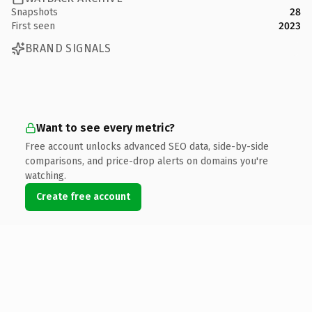
Snapshots
28
First seen
2023
BRAND SIGNALS
Want to see every metric?
Free account unlocks advanced SEO data, side-by-side
comparisons, and price-drop alerts on domains you're
watching.
Create free account