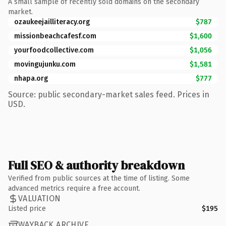
A small sample of recently sold domains on the secondary
market.
ozaukeejailliteracy.org
$787
missionbeachcafesf.com
$1,600
yourfoodcollective.com
$1,056
movingujunku.com
$1,581
nhapa.org
$777
Source: public secondary-market sales feed. Prices in
USD.
Full SEO & authority breakdown
Verified from public sources at the time of listing. Some
advanced metrics require a free account.
VALUATION
Listed price
$195
WAYBACK ARCHIVE