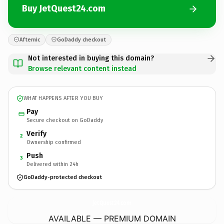
Buy JetQuest24.com
Afternic
GoDaddy checkout
Not interested in buying this domain?
Browse relevant content instead
WHAT HAPPENS AFTER YOU BUY
Pay
Secure checkout on GoDaddy
Verify
2
Ownership confirmed
Push
3
Delivered within 24h
GoDaddy-protected checkout
JetQuest24.
com
AVAILABLE — PREMIUM DOMAIN