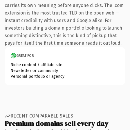
carries its own meaning before anyone clicks. The .com
extension is the most trusted TLD on the open web —
instant credibility with users and Google alike. For
investors building a domain portfolio looking to launch
something distinctive, this is the kind of pickup that
pays for itself the first time someone reads it out loud.
GREAT FOR
Niche content / affiliate site
Newsletter or community
Personal portfolio or agency
RECENT COMPARABLE SALES
Premium domains sell every day