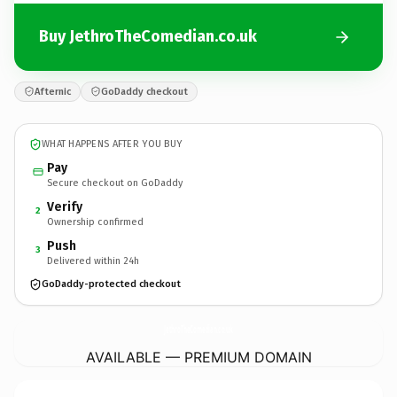
Buy JethroTheComedian.co.uk
Afternic
GoDaddy checkout
WHAT HAPPENS AFTER YOU BUY
Pay
Secure checkout on GoDaddy
Verify
2
Ownership confirmed
Push
3
Delivered within 24h
GoDaddy-protected checkout
JethroTheComedian.
co.uk
AVAILABLE — PREMIUM DOMAIN