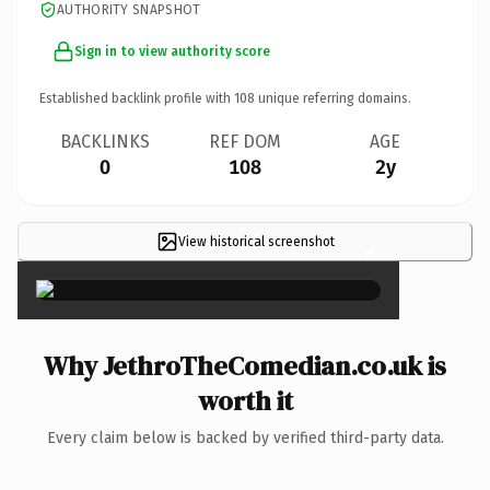
AUTHORITY SNAPSHOT
Sign in to view authority score
Established backlink profile with
108
unique referring domains.
BACKLINKS
REF DOM
AGE
0
108
2y
View historical screenshot
×
Why JethroTheComedian.co.uk is
worth it
Every claim below is backed by verified third-party data.