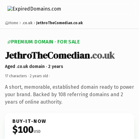
Home
.co.uk
JethroTheComedian.co.uk
PREMIUM DOMAIN · FOR SALE
JethroTheComedian
.co.uk
Aged .co.uk domain · 2 years
17 characters ·
2 years old
·
A short, memorable, established domain ready to power
your brand. Backed by 108 referring domains and 2
years of online authority.
BUY-IT-NOW
$100
USD