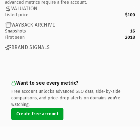
advanced metrics require a free account.
VALUATION
Listed price
$100
WAYBACK ARCHIVE
Snapshots
16
First seen
2018
BRAND SIGNALS
Want to see every metric?
Free account unlocks advanced SEO data, side-by-side
comparisons, and price-drop alerts on domains you're
watching.
Create free account