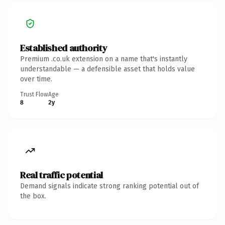
Established authority
Premium .co.uk extension on a name that's instantly
understandable — a defensible asset that holds value
over time.
Trust Flow
Age
8
2y
Real traffic potential
Demand signals indicate strong ranking potential out of
the box.