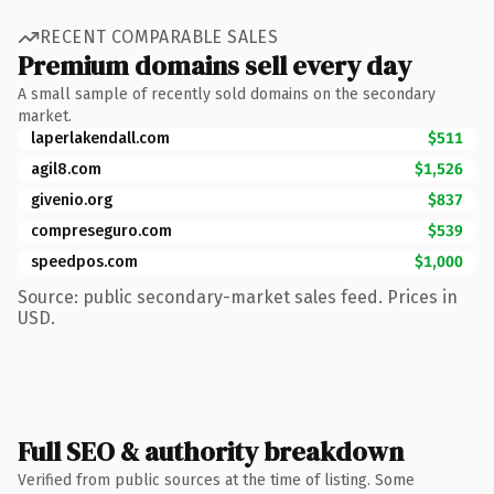
RECENT COMPARABLE SALES
Premium domains sell every day
A small sample of recently sold domains on the secondary
market.
laperlakendall.com
$511
agil8.com
$1,526
givenio.org
$837
compreseguro.com
$539
speedpos.com
$1,000
Source: public secondary-market sales feed. Prices in
USD.
Full SEO & authority breakdown
Verified from public sources at the time of listing. Some