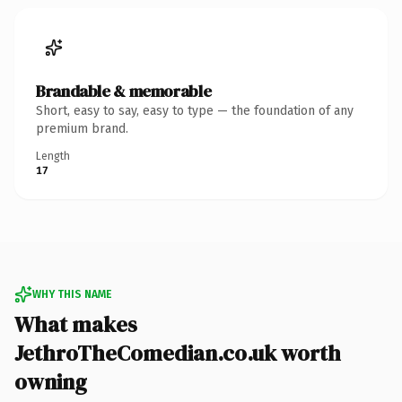
Brandable & memorable
Short, easy to say, easy to type — the foundation of any
premium brand.
Length
17
WHY THIS NAME
What makes
JethroTheComedian.co.uk worth
owning