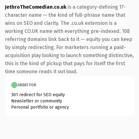
JethroTheComedian.co.uk
is a category-defining 17-
character name — the kind of full-phrase name that
wins on SEO and clarity. The .co.uk extension is a
working CO.UK name with everything pre-indexed. 108
referring domains link back to it — equity you can keep
by simply redirecting. For marketers running a paid-
acquisition play looking to launch something distinctive,
this is the kind of pickup that pays for itself the first
time someone reads it out loud.
GREAT FOR
301 redirect for SEO equity
Newsletter or community
Personal portfolio or agency