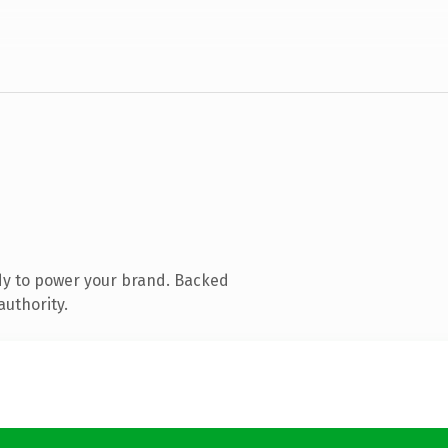
dy to power your brand. Backed
authority.