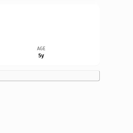
AGE
5y