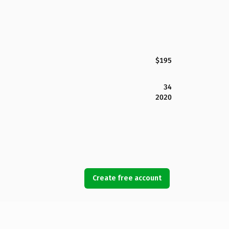
$195
34
2020
Create free account