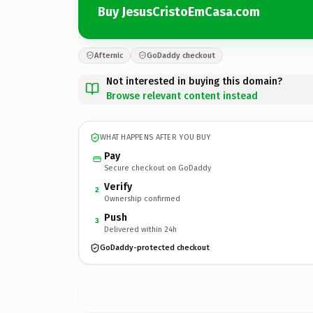
Buy JesusCristoEmCasa.com
Afternic
GoDaddy checkout
Not interested in buying this domain?
Browse relevant content instead
WHAT HAPPENS AFTER YOU BUY
Pay
Secure checkout on GoDaddy
Verify
2
Ownership confirmed
Push
3
Delivered within 24h
GoDaddy-protected checkout