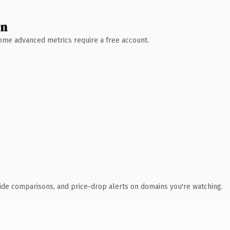
wn
 Some advanced metrics require a free account.
ide comparisons, and price-drop alerts on domains you're watching.