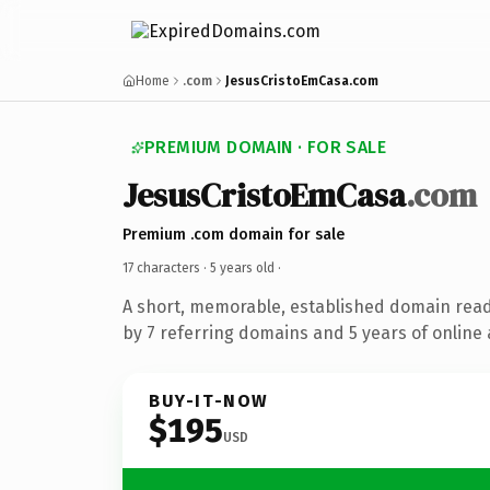
Home
.com
JesusCristoEmCasa.com
PREMIUM DOMAIN · FOR SALE
JesusCristoEmCasa
.com
Premium .com domain for sale
17 characters ·
5 years old
·
A short, memorable, established domain rea
by 7 referring domains and 5 years of online 
BUY-IT-NOW
$195
USD