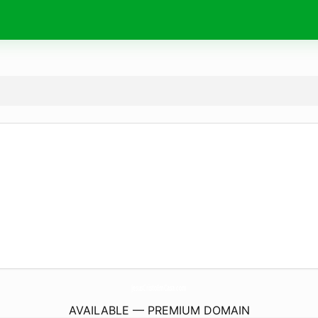
JesusCristoEmCasa.
com
AVAILABLE — PREMIUM DOMAIN