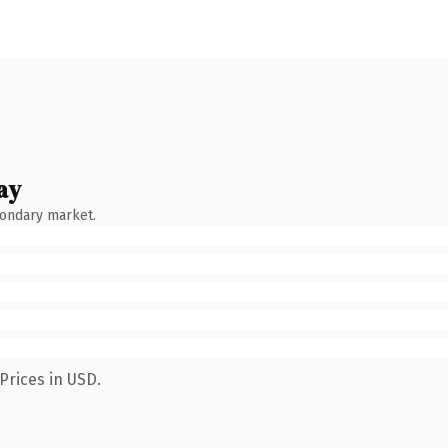
ay
condary market.
Prices in USD.