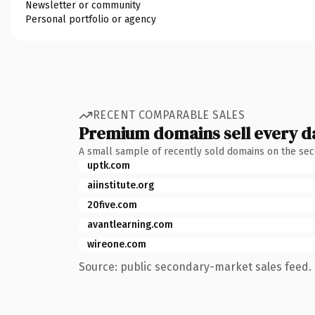
Newsletter or community
Personal portfolio or agency
RECENT COMPARABLE SALES
Premium domains sell every d
A small sample of recently sold domains on the se
uptk.com
aiinstitute.org
20five.com
avantlearning.com
wireone.com
Source: public secondary-market sales feed. 