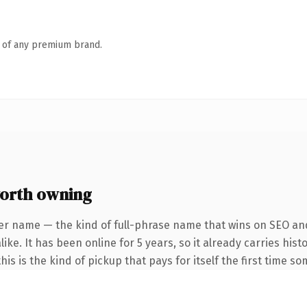
n of any premium brand.
orth owning
er name — the kind of full-phrase name that wins on SEO and
ke. It has been online for 5 years, so it already carries hist
is is the kind of pickup that pays for itself the first time s