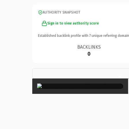
AUTHORITY SNAPSHOT
Sign in to view authority score
Established backlink profile with
7
unique referring domain
BACKLINKS
0
×