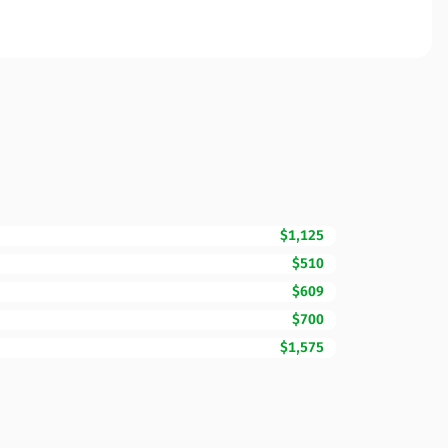
$1,125
$510
$609
$700
$1,575