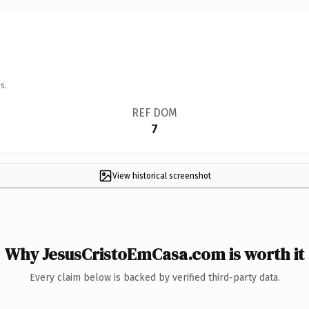
s.
REF DOM
7
View historical screenshot
Why JesusCristoEmCasa.com is worth it
Every claim below is backed by verified third-party data.