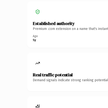
Established authority
Premium .com extension on a name that's instant
Age
5y
Real traffic potential
Demand signals indicate strong ranking potential