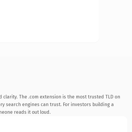
 clarity. The .com extension is the most trusted TLD on
ory search engines can trust. For investors building a
omeone reads it out loud.