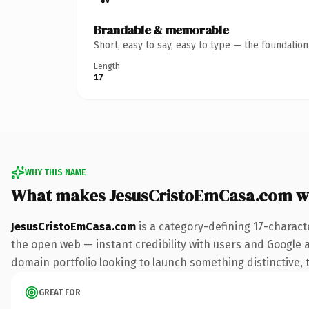
Brandable & memorable
Short, easy to say, easy to type — the foundatio
Length
17
WHY THIS NAME
What makes JesusCristoEmCasa.com w
JesusCristoEmCasa.com
is a category-defining 17-charact
the open web — instant credibility with users and Google ali
domain portfolio looking to launch something distinctive, th
GREAT FOR