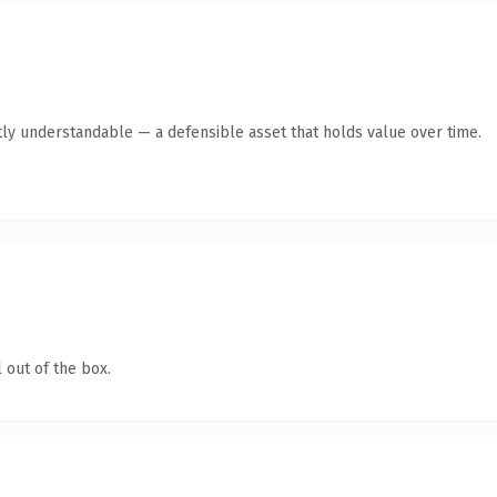
ly understandable — a defensible asset that holds value over time.
 out of the box.