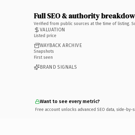
Full SEO & authority breakdo
Verified from public sources at the time of listing.
VALUATION
Listed price
WAYBACK ARCHIVE
Snapshots
First seen
BRAND SIGNALS
Want to see every metric?
Free account unlocks advanced SEO data, side-by-s