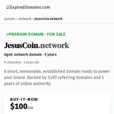
Home
.network
JesusCoin.network
PREMIUM DOMAIN · FOR SALE
JesusCoin
.network
Aged .network domain · 5 years
9 characters ·
5 years old
·
A short, memorable, established domain ready to power
your brand. Backed by 1,493 referring domains and 5
years of online authority.
BUY-IT-NOW
$100
USD