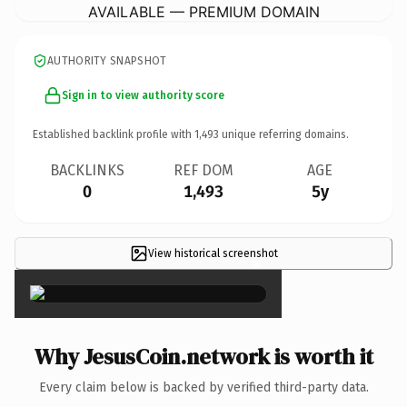
AVAILABLE — PREMIUM DOMAIN
AUTHORITY SNAPSHOT
Sign in to view authority score
Established backlink profile with
1,493
unique referring domains.
BACKLINKS
REF DOM
AGE
0
1,493
5y
View historical screenshot
×
Why JesusCoin.network is worth it
Every claim below is backed by verified third-party data.