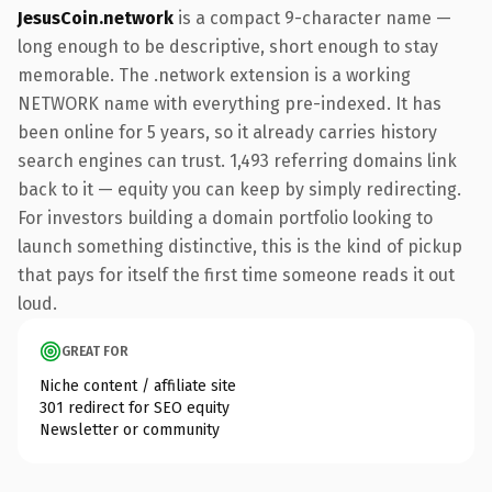
JesusCoin.network
is a compact 9-character name —
long enough to be descriptive, short enough to stay
memorable. The .network extension is a working
NETWORK name with everything pre-indexed. It has
been online for 5 years, so it already carries history
search engines can trust. 1,493 referring domains link
back to it — equity you can keep by simply redirecting.
For investors building a domain portfolio looking to
launch something distinctive, this is the kind of pickup
that pays for itself the first time someone reads it out
loud.
GREAT FOR
Niche content / affiliate site
301 redirect for SEO equity
Newsletter or community