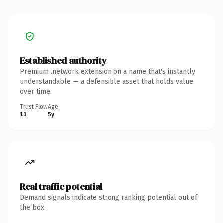
Established authority
Premium .network extension on a name that's instantly
understandable — a defensible asset that holds value
over time.
Trust Flow
Age
11
5y
Real traffic potential
Demand signals indicate strong ranking potential out of
the box.