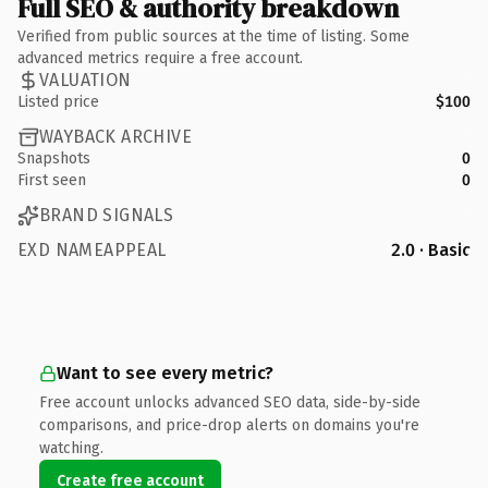
Full SEO & authority breakdown
Verified from public sources at the time of listing. Some
advanced metrics require a free account.
VALUATION
Listed price
$100
WAYBACK ARCHIVE
Snapshots
0
First seen
0
BRAND SIGNALS
EXD NAMEAPPEAL
2.0 · Basic
Want to see every metric?
Free account unlocks advanced SEO data, side-by-side
comparisons, and price-drop alerts on domains you're
watching.
Create free account