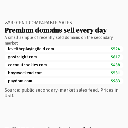
RECENT COMPARABLE SALES
Premium domains sell every day
A small sample of recently sold domains on the secondary
market.
leveltheplayingfield.com
$524
gostraight.com
$817
coconutcookies.com
$438
boysweekend.com
$531
paydom.com
$983
Source: public secondary-market sales feed. Prices in
USD.