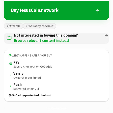
Buy JesusCoin.network
Afternic
GoDaddy checkout
Not interested in buying this domain?
Browse relevant content instead
WHAT HAPPENS AFTER YOU BUY
Pay
Secure checkout on GoDaddy
Verify
2
Ownership confirmed
Push
3
Delivered within 24h
GoDaddy-protected checkout
JesusCoin.
network