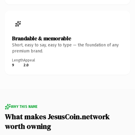
Brandable & memorable
Short, easy to say, easy to type — the foundation of any
premium brand.
Length
Appeal
9
2.0
WHY THIS NAME
What makes JesusCoin.network
worth owning