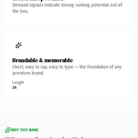
Demand signals indicate strong ranking potential out of
the box.
Brandable & memorable
Short, easy to say, easy to type — the foundation of any
premium brand.
Length
26
WHY THIS NAME