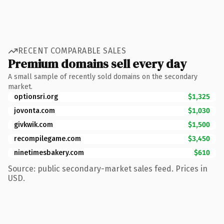
RECENT COMPARABLE SALES
Premium domains sell every day
A small sample of recently sold domains on the secondary
market.
optionsri.org
$1,325
jovonta.com
$1,030
givkwik.com
$1,500
recompilegame.com
$3,450
ninetimesbakery.com
$610
Source: public secondary-market sales feed. Prices in
USD.