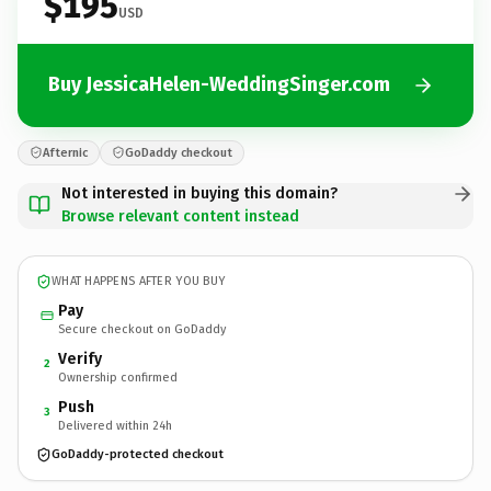
$195
USD
Buy JessicaHelen-WeddingSinger.com
Afternic
GoDaddy checkout
Not interested in buying this domain?
Browse relevant content instead
WHAT HAPPENS AFTER YOU BUY
Pay
Secure checkout on GoDaddy
Verify
2
Ownership confirmed
Push
3
Delivered within 24h
GoDaddy-protected checkout