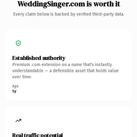
WeddingSinger.com is worth it
Every claim below is backed by verified third-party data.
Established authority
Premium .com extension on a name that's instantly
understandable — a defensible asset that holds value
over time.
Age
5y
Real traffic potential