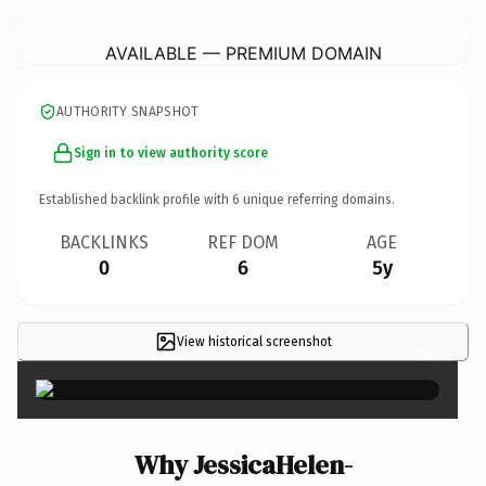
JessicaHelen-WeddingSinger.
com
AVAILABLE — PREMIUM DOMAIN
AUTHORITY SNAPSHOT
Sign in to view authority score
Established backlink profile with
6
unique referring domains.
BACKLINKS
REF DOM
AGE
0
6
5y
View historical screenshot
×
Why JessicaHelen-