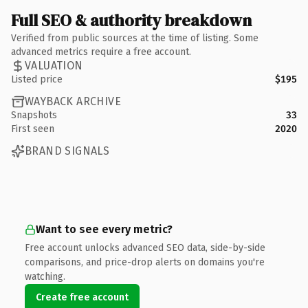
Full SEO & authority breakdown
Verified from public sources at the time of listing. Some
advanced metrics require a free account.
VALUATION
Listed price
$195
WAYBACK ARCHIVE
Snapshots
33
First seen
2020
BRAND SIGNALS
Want to see every metric?
Free account unlocks advanced SEO data, side-by-side
comparisons, and price-drop alerts on domains you're
watching.
Create free account