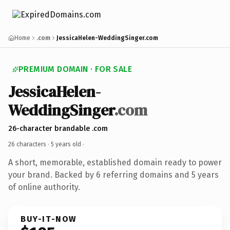
Home
.com
JessicaHelen-WeddingSinger.com
PREMIUM DOMAIN · FOR SALE
JessicaHelen-
WeddingSinger
.com
26-character brandable .com
26 characters ·
5 years old
·
A short, memorable, established domain ready to power
your brand. Backed by 6 referring domains and 5 years
of online authority.
BUY-IT-NOW