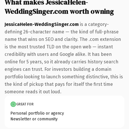
What makes JessicaHelen-
WeddingSinger.com worth owning
JessicaHelen-WeddingSinger.com
is a category-
defining 26-character name — the kind of full-phrase
name that wins on SEO and clarity. The .com extension
is the most trusted TLD on the open web — instant
credibility with users and Google alike. It has been
online for 5 years, so it already carries history search
engines can trust. For investors building a domain
portfolio looking to launch something distinctive, this is
the kind of pickup that pays for itself the first time
someone reads it out loud.
GREAT FOR
Personal portfolio or agency
Newsletter or community