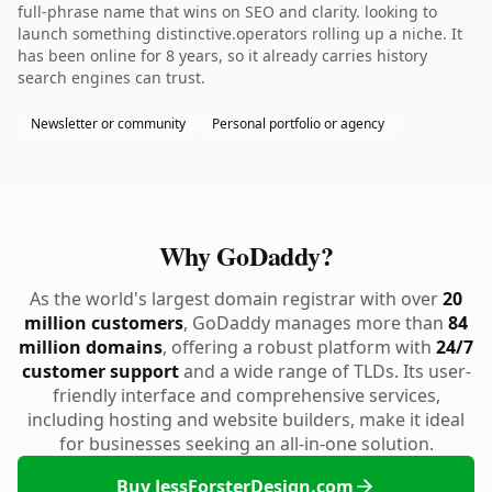
full-phrase name that wins on SEO and clarity. looking to
launch something distinctive.operators rolling up a niche. It
has been online for 8 years, so it already carries history
search engines can trust.
Newsletter or community
Personal portfolio or agency
Why GoDaddy?
As the world's largest domain registrar with over
20
million customers
, GoDaddy manages more than
84
million domains
, offering a robust platform with
24/7
customer support
and a wide range of TLDs. Its user-
friendly interface and comprehensive services,
including hosting and website builders, make it ideal
for businesses seeking an all-in-one solution.
Buy JessForsterDesign.com