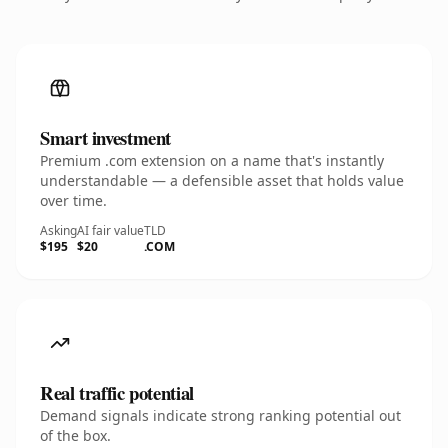
Smart investment
Premium .com extension on a name that's instantly
understandable — a defensible asset that holds value
over time.
Asking
AI fair value
TLD
$195
$20
.COM
Real traffic potential
Demand signals indicate strong ranking potential out
of the box.