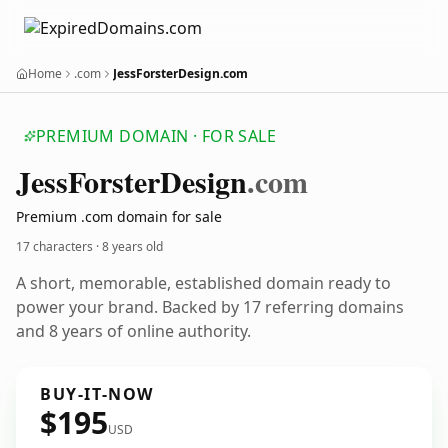
Home
.com
JessForsterDesign.com
PREMIUM DOMAIN · FOR SALE
Jess
Forster
Design
.com
Premium .com domain for sale
17 characters ·
8 years old
A short, memorable, established domain ready to
power your brand. Backed by 17 referring domains
and 8 years of online authority.
BUY-IT-NOW
$195
USD