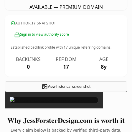
AVAILABLE — PREMIUM DOMAIN
AUTHORITY SNAPSHOT
Sign in to view authority score
Established backlink profile with
17
unique referring domains.
BACKLINKS
REF DOM
AGE
0
17
8y
View historical screenshot
×
Why JessForsterDesign.com is worth it
Every claim below is backed by verified third-party data.