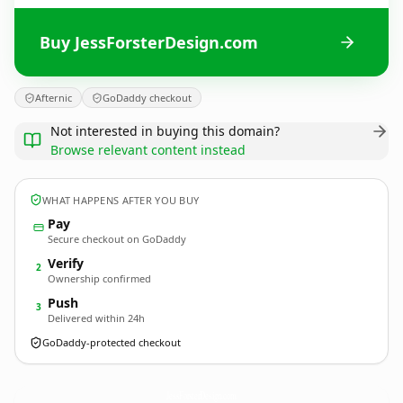
Buy JessForsterDesign.com
Afternic
GoDaddy checkout
Not interested in buying this domain?
Browse relevant content instead
WHAT HAPPENS AFTER YOU BUY
Pay
Secure checkout on GoDaddy
Verify
2
Ownership confirmed
Push
3
Delivered within 24h
GoDaddy-protected checkout
JessForsterDesign.
com