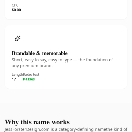
CPC
$0.00
Brandable & memorable
Short, easy to say, easy to type — the foundation of
any premium brand.
Length
Radio test
17
Passes
Why this name works
JessForsterDesign.com is a category-defining namethe kind of