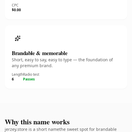
CPC
$0.00
Brandable & memorable
Short, easy to say, easy to type — the foundation of
any premium brand.
Length
Radio test
6
Passes
Why this name works
jerzey.store is a short namethe sweet spot for brandable