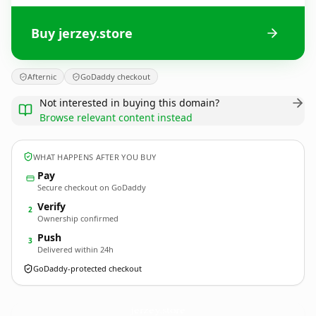
Buy jerzey.store
Afternic
GoDaddy checkout
Not interested in buying this domain?
Browse relevant content instead
WHAT HAPPENS AFTER YOU BUY
Pay
Secure checkout on GoDaddy
Verify
2
Ownership confirmed
Push
3
Delivered within 24h
GoDaddy-protected checkout
jerzey.
store