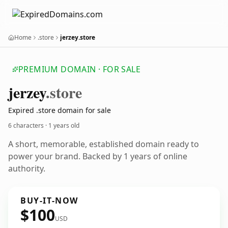
Home
.store
jerzey.store
PREMIUM DOMAIN · FOR SALE
jerzey
.store
Expired .store domain for sale
6 characters ·
1 years old
A short, memorable, established domain ready to
power your brand. Backed by 1 years of online
authority.
BUY-IT-NOW
$100
USD