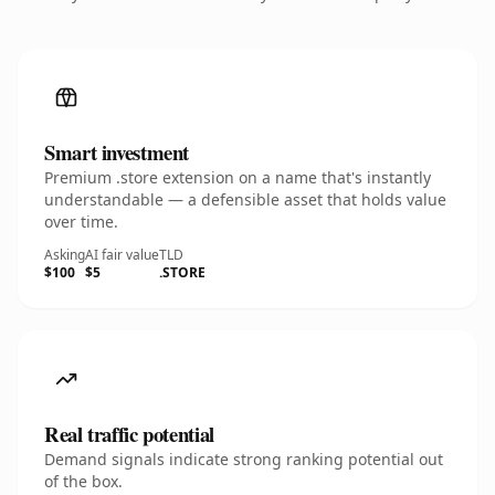
Smart investment
Premium .store extension on a name that's instantly
understandable — a defensible asset that holds value
over time.
Asking
AI fair value
TLD
$100
$5
.STORE
Real traffic potential
Demand signals indicate strong ranking potential out
of the box.