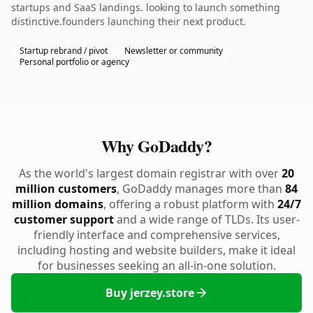
startups and SaaS landings. looking to launch something
distinctive.founders launching their next product.
Startup rebrand / pivot
Newsletter or community
Personal portfolio or agency
Why GoDaddy?
As the world's largest domain registrar with over
20
million customers
, GoDaddy manages more than
84
million domains
, offering a robust platform with
24/7
customer support
and a wide range of TLDs. Its user-
friendly interface and comprehensive services,
including hosting and website builders, make it ideal
for businesses seeking an all-in-one solution.
Buy jerzey.store