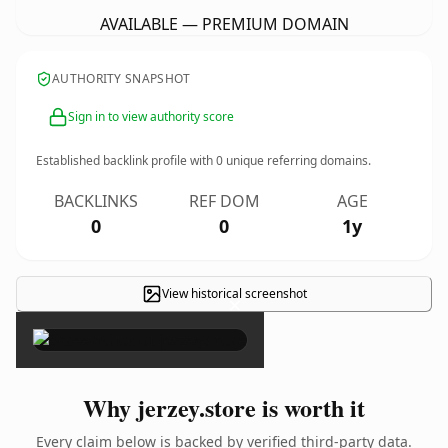
AVAILABLE — PREMIUM DOMAIN
AUTHORITY SNAPSHOT
Sign in to view authority score
Established backlink profile with
0
unique referring domains.
BACKLINKS
REF DOM
AGE
0
0
1y
View historical screenshot
×
Why jerzey.store is worth it
Every claim below is backed by verified third-party data.