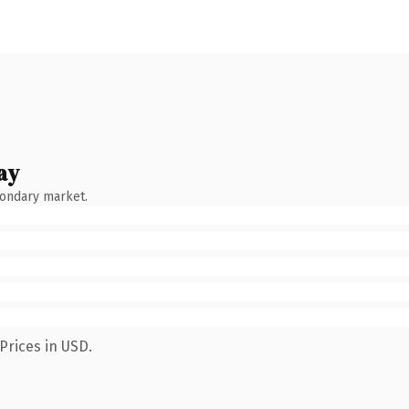
ay
condary market.
Prices in USD.