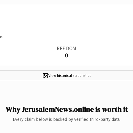
ns.
REF DOM
0
View historical screenshot
Why JerusalemNews.online is worth it
Every claim below is backed by verified third-party data.