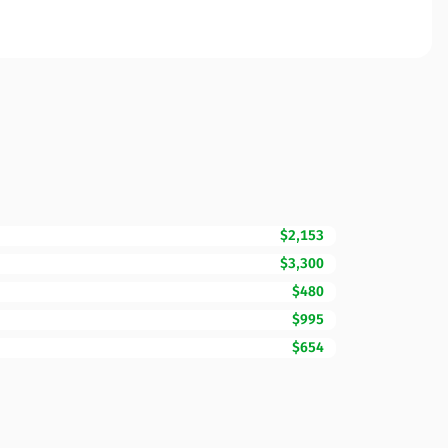
$2,153
$3,300
$480
$995
$654