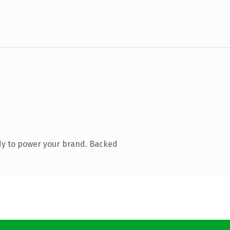
dy to power your brand. Backed