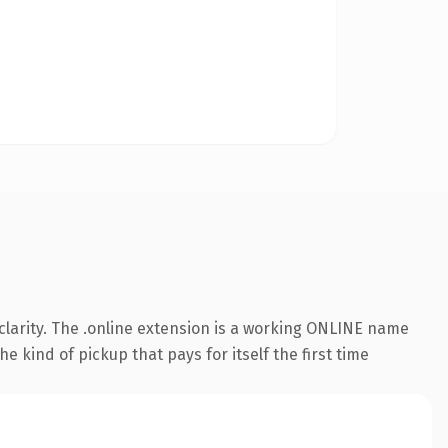
larity. The .online extension is a working ONLINE name
e kind of pickup that pays for itself the first time