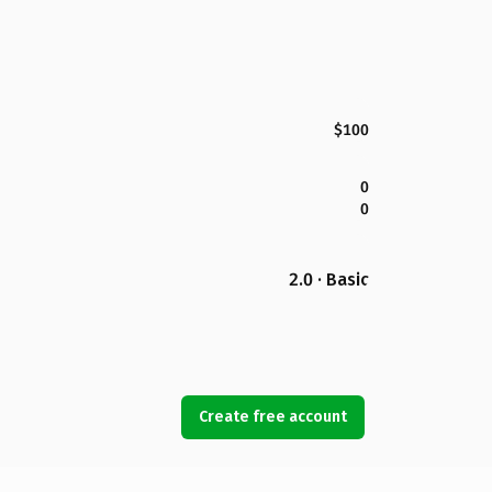
$100
0
0
2.0 · Basic
Create free account