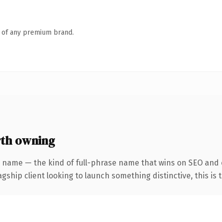
n of any premium brand.
th owning
r name — the kind of full-phrase name that wins on SEO and c
hip client looking to launch something distinctive, this is th