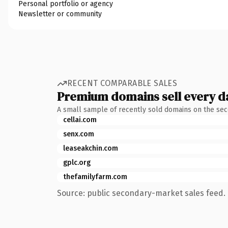
Personal portfolio or agency
Newsletter or community
RECENT COMPARABLE SALES
Premium domains sell every d
A small sample of recently sold domains on the se
cellai.com
senx.com
leaseakchin.com
gplc.org
thefamilyfarm.com
Source: public secondary-market sales feed. 