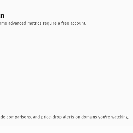
wn
 Some advanced metrics require a free account.
ide comparisons, and price-drop alerts on domains you're watching.