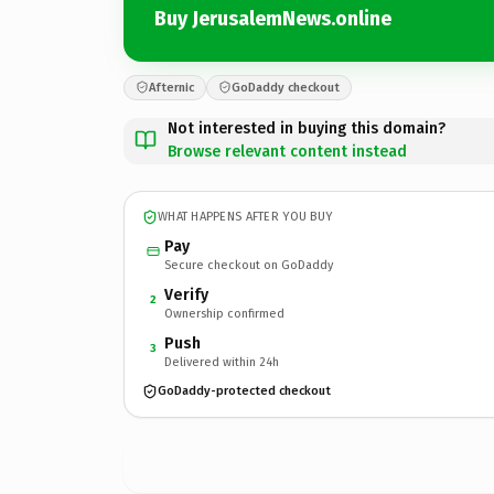
Buy JerusalemNews.online
Afternic
GoDaddy checkout
Not interested in buying this domain?
Browse relevant content instead
WHAT HAPPENS AFTER YOU BUY
Pay
Secure checkout on GoDaddy
Verify
2
Ownership confirmed
Push
3
Delivered within 24h
GoDaddy-protected checkout