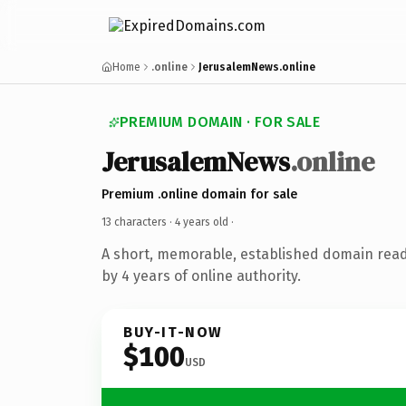
Home
.online
JerusalemNews.online
PREMIUM DOMAIN · FOR SALE
JerusalemNews
.online
Premium .online domain for sale
13 characters ·
4 years old
·
A short, memorable, established domain rea
by 4 years of online authority.
BUY-IT-NOW
$100
USD