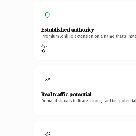
Established authority
Premium .online extension on a name that's inst
Age
4y
Real traffic potential
Demand signals indicate strong ranking potential