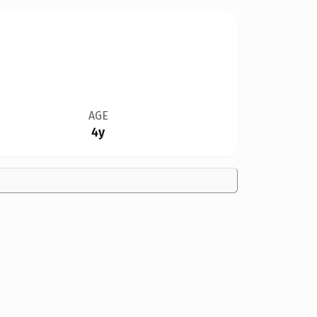
AGE
4y