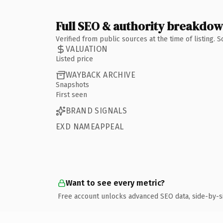
Full SEO & authority breakdo
Verified from public sources at the time of listing.
VALUATION
Listed price
WAYBACK ARCHIVE
Snapshots
First seen
BRAND SIGNALS
EXD NAMEAPPEAL
Want to see every metric?
Free account unlocks advanced SEO data, side-by-s