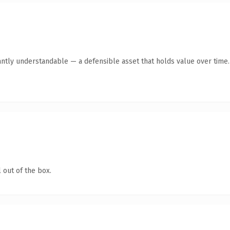
antly understandable — a defensible asset that holds value over time.
 out of the box.