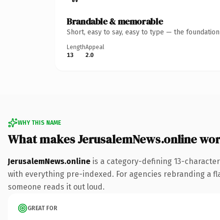
Brandable & memorable
Short, easy to say, easy to type — the foundatio
Length
Appeal
13
2.0
WHY THIS NAME
What makes JerusalemNews.online wor
JerusalemNews.online
is a category-defining 13-characte
with everything pre-indexed. For agencies rebranding a flags
someone reads it out loud.
GREAT FOR