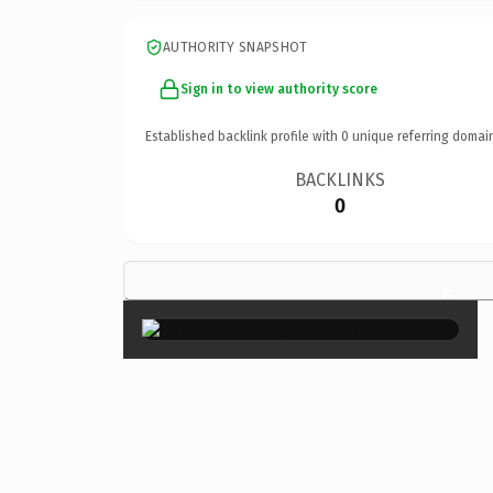
AUTHORITY SNAPSHOT
Sign in to view authority score
Established backlink profile with
0
unique referring domai
BACKLINKS
0
×