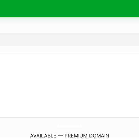
JerusalemNews.
online
AVAILABLE — PREMIUM DOMAIN