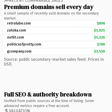
RECENT COMPARABLE SALES
Premium domains sell every day
A small sample of recently sold domains on the secondary
market.
retrolube.com
$898
zatoka.com
$1,025
outlit.com
$1,226
politicsofpretty.com
$780
gcompany.com
$3,550
Source: public secondary-market sales feed. Prices in
USD.
Full SEO & authority breakdown
Verified from public sources at the time of listing. Some
advanced metrics require a free account.
VALUATION