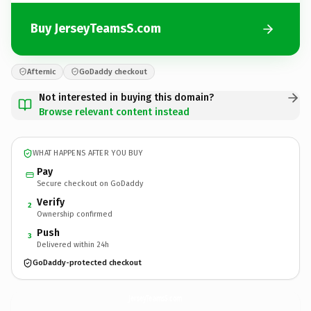
Buy JerseyTeamsS.com
Afternic
GoDaddy checkout
Not interested in buying this domain?
Browse relevant content instead
WHAT HAPPENS AFTER YOU BUY
Pay
Secure checkout on GoDaddy
Verify
2
Ownership confirmed
Push
3
Delivered within 24h
GoDaddy-protected checkout
JerseyTeamsS.
com