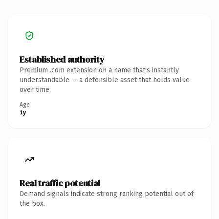
Established authority
Premium .com extension on a name that's instantly
understandable — a defensible asset that holds value
over time.
Age
1y
Real traffic potential
Demand signals indicate strong ranking potential out of
the box.