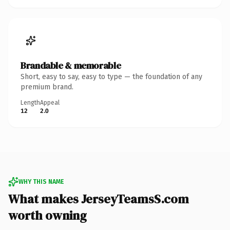
Brandable & memorable
Short, easy to say, easy to type — the foundation of any
premium brand.
Length
Appeal
12
2.0
WHY THIS NAME
What makes JerseyTeamsS.com
worth owning