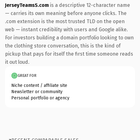
JerseyTeamsS.com
is a descriptive 12-character name
— carries its own meaning before anyone clicks. The
.com extension is the most trusted TLD on the open
web — instant credibility with users and Google alike.
For investors building a domain portfolio looking to own
the clothing store conversation, this is the kind of
pickup that pays for itself the first time someone reads
it out loud.
GREAT FOR
Niche content / affiliate site
Newsletter or community
Personal portfolio or agency