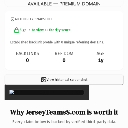
AVAILABLE — PREMIUM DOMAIN
AUTHORITY SNAPSHOT
Sign in to view authority score
Established backlink profile with
0
unique referring domains.
BACKLINKS
REF DOM
AGE
0
0
1y
View historical screenshot
×
Why JerseyTeamsS.com is worth it
Every claim below is backed by verified third-party data.