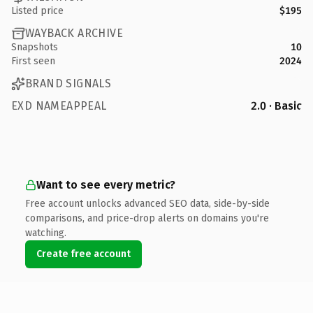
Listed price
$195
WAYBACK ARCHIVE
Snapshots
10
First seen
2024
BRAND SIGNALS
EXD NAMEAPPEAL
2.0 · Basic
Want to see every metric?
Free account unlocks advanced SEO data, side-by-side
comparisons, and price-drop alerts on domains you're
watching.
Create free account