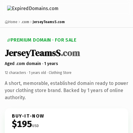
Home
.com
JerseyTeamsS.com
PREMIUM DOMAIN · FOR SALE
JerseyTeamsS
.com
Aged .com domain · 1 years
12 characters ·
1 years old
· Clothing Store
A short, memorable, established domain ready to power
your clothing store brand. Backed by 1 years of online
authority.
BUY-IT-NOW
$195
USD