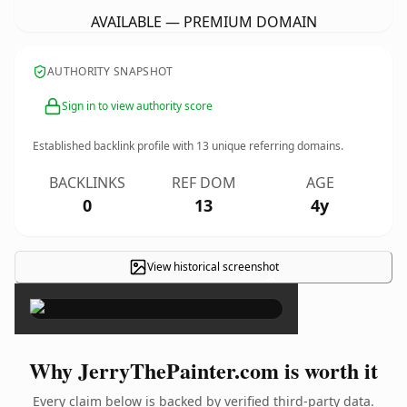
AVAILABLE — PREMIUM DOMAIN
AUTHORITY SNAPSHOT
Sign in to view authority score
Established backlink profile with
13
unique referring domains.
BACKLINKS
REF DOM
AGE
0
13
4y
View historical screenshot
×
Why JerryThePainter.com is worth it
Every claim below is backed by verified third-party data.