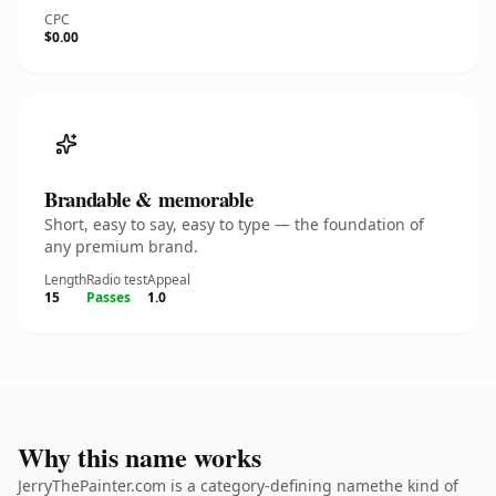
CPC
$0.00
Brandable & memorable
Short, easy to say, easy to type — the foundation of
any premium brand.
Length
Radio test
Appeal
15
Passes
1.0
Why this name works
JerryThePainter.com is a category-defining namethe kind of