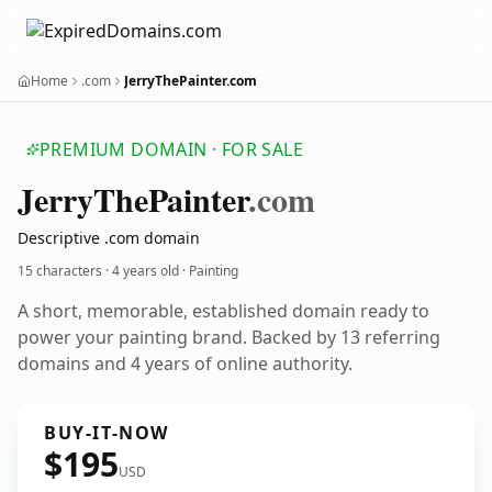
Home
.com
JerryThePainter.com
PREMIUM DOMAIN · FOR SALE
Jerry
The
Painter
.com
Descriptive .com domain
15 characters ·
4 years old
· Painting
A short, memorable, established domain ready to
power your painting brand. Backed by 13 referring
domains and 4 years of online authority.
BUY-IT-NOW
$195
USD