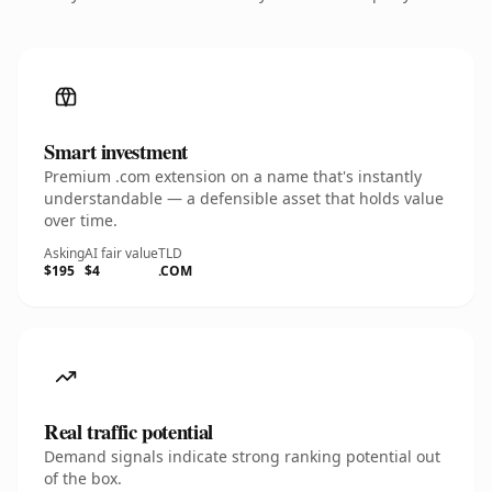
Smart investment
Premium .com extension on a name that's instantly
understandable — a defensible asset that holds value
over time.
Asking
AI fair value
TLD
$195
$4
.COM
Real traffic potential
Demand signals indicate strong ranking potential out
of the box.