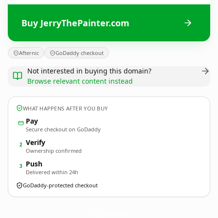
Buy JerryThePainter.com
Afternic
GoDaddy checkout
Not interested in buying this domain?
Browse relevant content instead
WHAT HAPPENS AFTER YOU BUY
Pay
Secure checkout on GoDaddy
Verify
2
Ownership confirmed
Push
3
Delivered within 24h
GoDaddy-protected checkout
JerryThePainter.
com