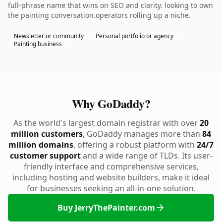
full-phrase name that wins on SEO and clarity. looking to own
the painting conversation.operators rolling up a niche.
Newsletter or community
Personal portfolio or agency
Painting business
Why GoDaddy?
As the world's largest domain registrar with over
20
million customers
, GoDaddy manages more than
84
million domains
, offering a robust platform with
24/7
customer support
and a wide range of TLDs. Its user-
friendly interface and comprehensive services,
including hosting and website builders, make it ideal
for businesses seeking an all-in-one solution.
Buy JerryThePainter.com