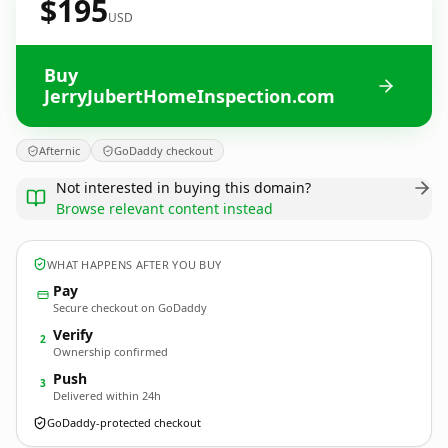
$195
USD
Buy
JerryJubertHomeInspection.com
Afternic
GoDaddy checkout
Not interested in buying this domain?
Browse relevant content instead
WHAT HAPPENS AFTER YOU BUY
Pay
Secure checkout on GoDaddy
Verify
2
Ownership confirmed
Push
3
Delivered within 24h
GoDaddy-protected checkout