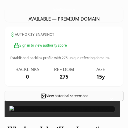
JerryJubertHomeInspection.
com
AVAILABLE — PREMIUM DOMAIN
AUTHORITY SNAPSHOT
Sign in to view authority score
Established backlink profile with
275
unique referring domains.
BACKLINKS
REF DOM
AGE
0
275
15y
View historical screenshot
×