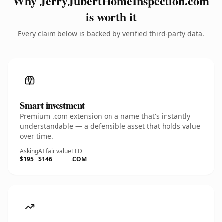
Why JerryJubertHomeInspection.com
is worth it
Every claim below is backed by verified third-party data.
Smart investment
Premium .com extension on a name that's instantly
understandable — a defensible asset that holds value
over time.
Asking
AI fair value
TLD
$195
$146
.COM