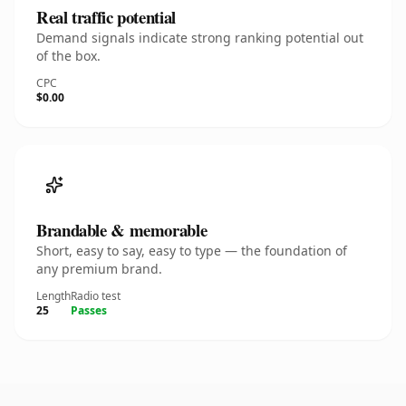
Real traffic potential
Demand signals indicate strong ranking potential out
of the box.
CPC
$0.00
Brandable & memorable
Short, easy to say, easy to type — the foundation of
any premium brand.
Length
Radio test
25
Passes