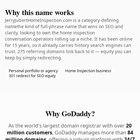
Why this name works
JerryJubertHomeInspection.com is a category-defining
namethe kind of full-phrase name that wins on SEO and
clarity. looking to own the home inspection
conversation.operators rolling up a niche. It has been online
for 15 years, so it already carries history search engines can
trust. 275 referring domains link back to it — equity you can
keep by simply redirecting.
Personal portfolio or agency
Home Inspection business
301 redirect for SEO equity
Why GoDaddy?
As the world's largest domain registrar with over
20
million customers
, GoDaddy manages more than
84
million domains
, offering a robust platform with
24/7