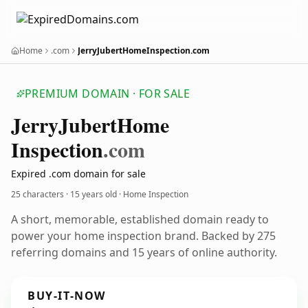
Home
.com
JerryJubertHomeInspection.com
PREMIUM DOMAIN · FOR SALE
Jerry
Jubert
Home
Inspection
.com
Expired .com domain for sale
25 characters ·
15 years old
· Home Inspection
A short, memorable, established domain ready to
power your home inspection brand. Backed by 275
referring domains and 15 years of online authority.
BUY-IT-NOW