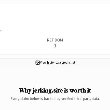
s.
REF DOM
1
View historical screenshot
Why jerking.site is worth it
Every claim below is backed by verified third-party data.