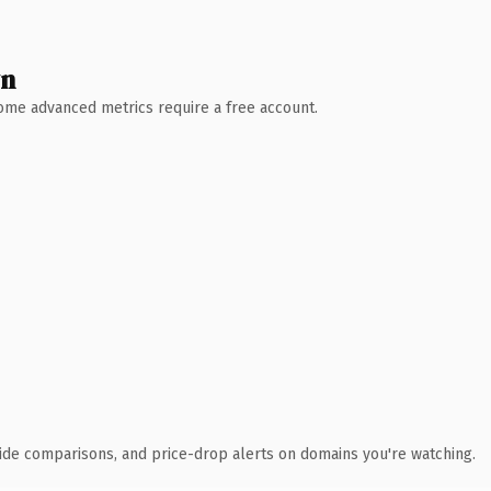
wn
 Some advanced metrics require a free account.
ide comparisons, and price-drop alerts on domains you're watching.