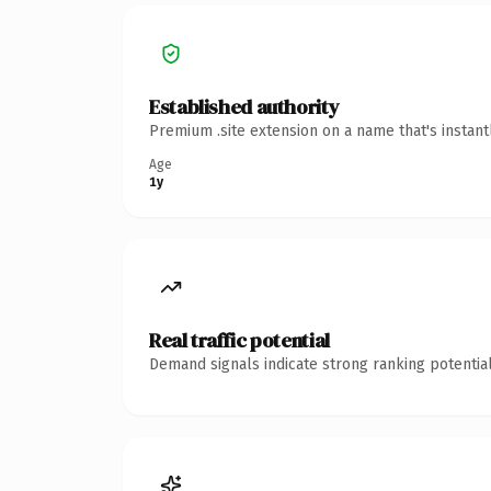
Established authority
Premium .site extension on a name that's instan
Age
1y
Real traffic potential
Demand signals indicate strong ranking potential