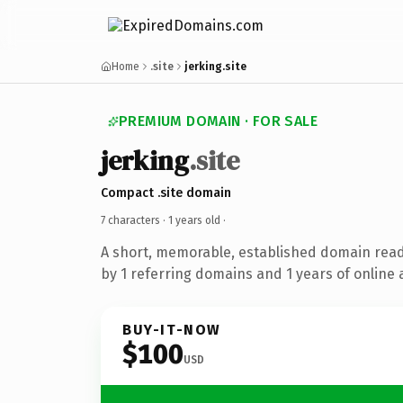
Home
.site
jerking.site
PREMIUM DOMAIN · FOR SALE
jerking
.site
Compact .site domain
7 characters ·
1 years old
·
A short, memorable, established domain rea
by 1 referring domains and 1 years of online 
BUY-IT-NOW
$100
USD