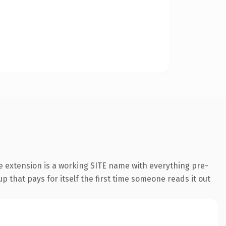
e extension is a working SITE name with everything pre-
p that pays for itself the first time someone reads it out