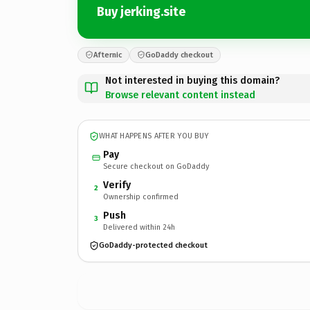
Buy jerking.site
Afternic
GoDaddy checkout
Not interested in buying this domain?
Browse relevant content instead
WHAT HAPPENS AFTER YOU BUY
Pay
Secure checkout on GoDaddy
Verify
2
Ownership confirmed
Push
3
Delivered within 24h
GoDaddy-protected checkout