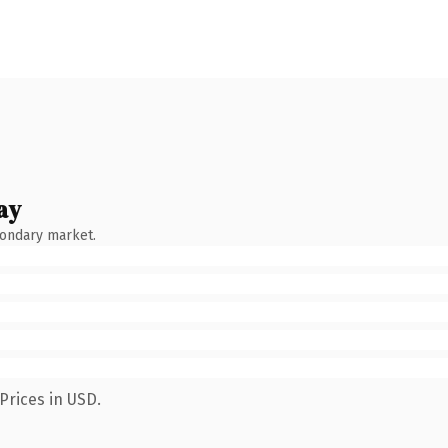
ay
condary market.
Prices in USD.