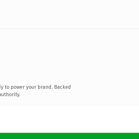
dy to power your brand. Backed
authority.