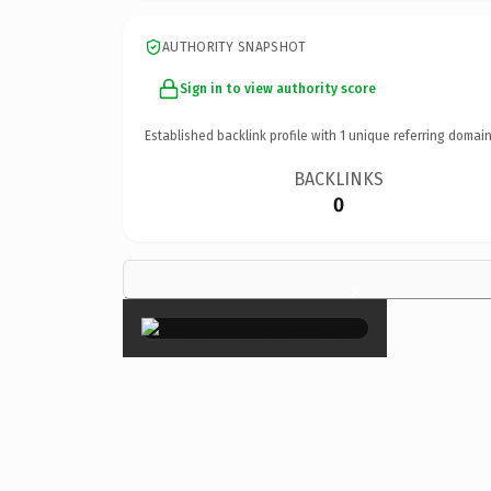
AUTHORITY SNAPSHOT
Sign in to view authority score
Established backlink profile with
1
unique referring domain
BACKLINKS
0
×