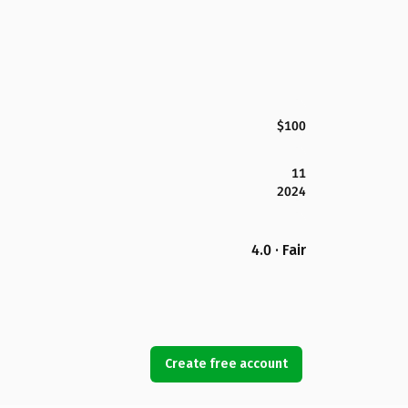
$100
11
2024
4.0 · Fair
Create free account