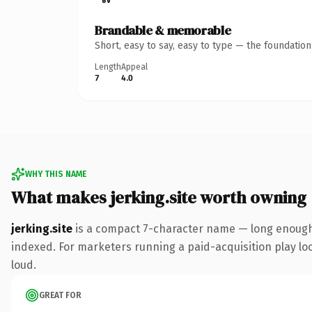
Brandable & memorable
Short, easy to say, easy to type — the foundatio
Length
Appeal
7
4.0
WHY THIS NAME
What makes jerking.site worth owning
jerking.site
is a compact 7-character name — long enough t
indexed. For marketers running a paid-acquisition play look
loud.
GREAT FOR