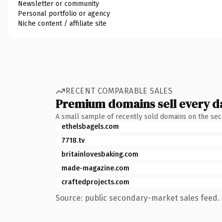
Newsletter or community
Personal portfolio or agency
Niche content / affiliate site
RECENT COMPARABLE SALES
Premium domains sell every d
A small sample of recently sold domains on the se
ethelsbagels.com
7718.tv
britainlovesbaking.com
made-magazine.com
craftedprojects.com
Source: public secondary-market sales feed. 