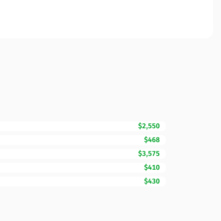
$2,550
$468
$3,575
$410
$430