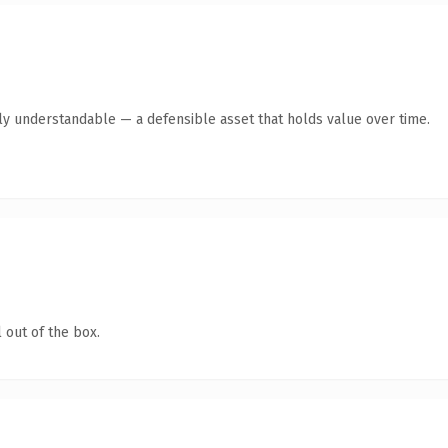
tly understandable — a defensible asset that holds value over time.
 out of the box.