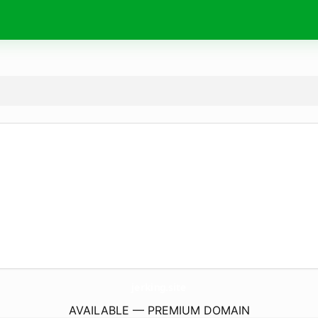
jerking.
site
AVAILABLE — PREMIUM DOMAIN