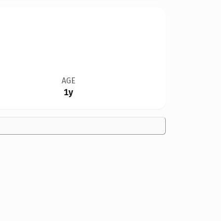
AGE
1y