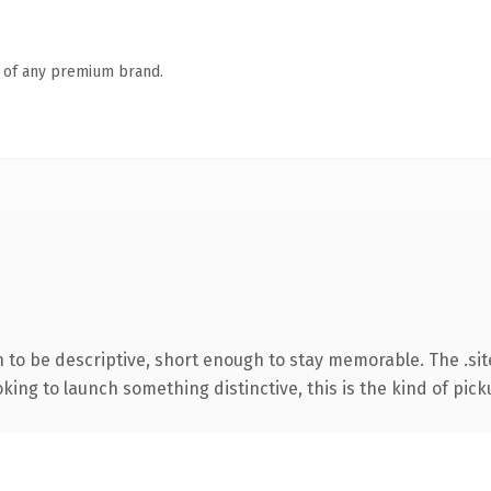
n of any premium brand.
o be descriptive, short enough to stay memorable. The .sit
ing to launch something distinctive, this is the kind of picku