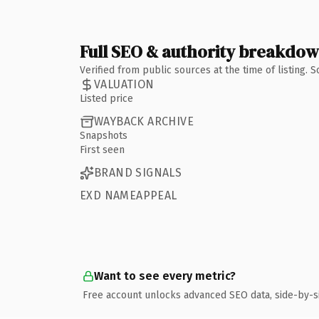
Full SEO & authority breakdo
Verified from public sources at the time of listing.
VALUATION
Listed price
WAYBACK ARCHIVE
Snapshots
First seen
BRAND SIGNALS
EXD NAMEAPPEAL
Want to see every metric?
Free account unlocks advanced SEO data, side-by-s