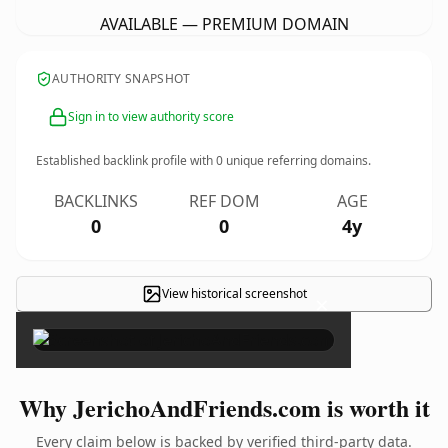
AVAILABLE — PREMIUM DOMAIN
AUTHORITY SNAPSHOT
Sign in to view authority score
Established backlink profile with
0
unique referring domains.
BACKLINKS
REF DOM
AGE
0
0
4y
View historical screenshot
×
Why JerichoAndFriends.com is worth it
Every claim below is backed by verified third-party data.