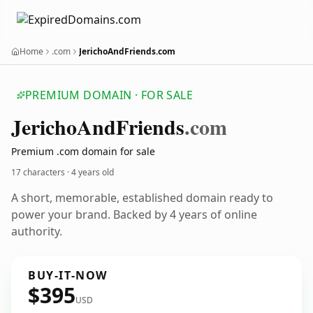
Home
.com
JerichoAndFriends.com
PREMIUM DOMAIN · FOR SALE
Jericho
And
Friends
.com
Premium .com domain for sale
17 characters ·
4 years old
A short, memorable, established domain ready to
power your brand. Backed by 4 years of online
authority.
BUY-IT-NOW
$395
USD