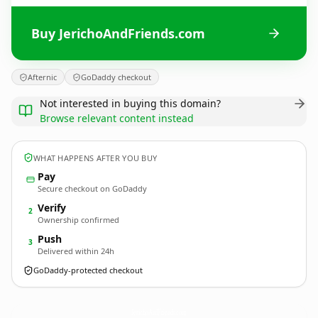
Buy JerichoAndFriends.com
Afternic
GoDaddy checkout
Not interested in buying this domain?
Browse relevant content instead
WHAT HAPPENS AFTER YOU BUY
Pay
Secure checkout on GoDaddy
Verify
2
Ownership confirmed
Push
3
Delivered within 24h
GoDaddy-protected checkout
JerichoAndFriends.
com