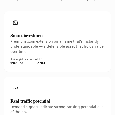
Smart investment
Premium .com extension on a name that's instantly
understandable — a defensible asset that holds value
over time.
Asking
AI fair value
TLD
$395
$8
.COM
Real traffic potential
Demand signals indicate strong ranking potential out
of the box.