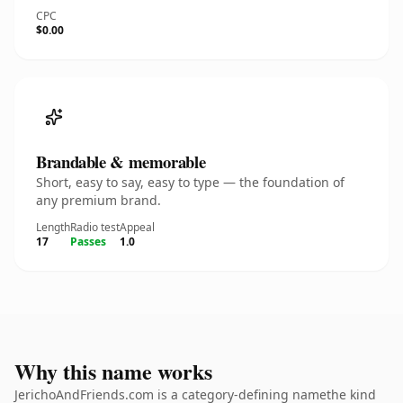
CPC
$0.00
Brandable & memorable
Short, easy to say, easy to type — the foundation of
any premium brand.
Length
Radio test
Appeal
17
Passes
1.0
Why this name works
JerichoAndFriends.com is a category-defining namethe kind