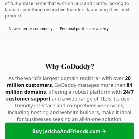
of full-phrase name that wins on SEO and clarity. looking to
launch something distinctive.founders launching their next
product.
Newsletter or community
Personal portfolio or agency
Why GoDaddy?
As the world's largest domain registrar with over
20
million customers
, GoDaddy manages more than
84
million domains
, offering a robust platform with
24/7
customer support
and a wide range of TLDs. Its user-
friendly interface and comprehensive services,
including hosting and website builders, make it ideal
for businesses seeking an all-in-one solution.
Buy JerichoAndFriends.com