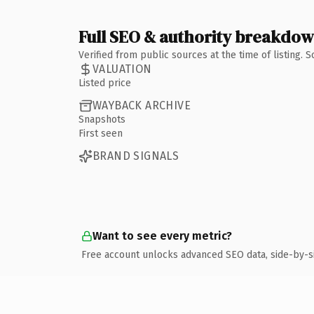
Full SEO & authority breakdo
Verified from public sources at the time of listing.
VALUATION
Listed price
WAYBACK ARCHIVE
Snapshots
First seen
BRAND SIGNALS
Want to see every metric?
Free account unlocks advanced SEO data, side-by-s