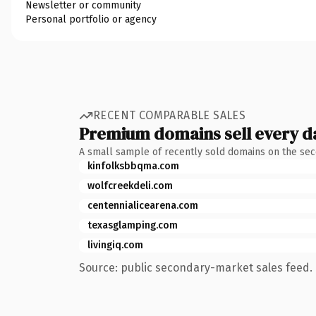
Newsletter or community
Personal portfolio or agency
RECENT COMPARABLE SALES
Premium domains sell every d
A small sample of recently sold domains on the se
kinfolksbbqma.com
wolfcreekdeli.com
centennialicearena.com
texasglamping.com
livingiq.com
Source: public secondary-market sales feed. 