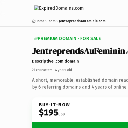
Home
.com
JentreprendsAuFeminin.com
PREMIUM DOMAIN · FOR SALE
JentreprendsAuFeminin
Descriptive .com domain
21 characters ·
4 years old
·
A short, memorable, established domain rea
by 6 referring domains and 4 years of online 
BUY-IT-NOW
$195
USD