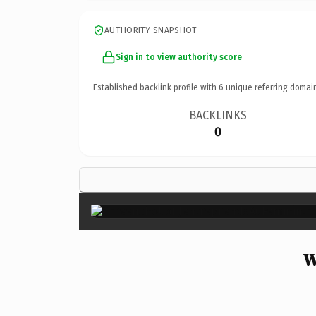
AUTHORITY SNAPSHOT
Sign in to view authority score
Established backlink profile with
6
unique referring domai
BACKLINKS
0
W