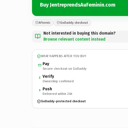
Buy JentreprendsAuFeminin.com
Afternic
GoDaddy checkout
Not interested in buying this domain?
Browse relevant content instead
WHAT HAPPENS AFTER YOU BUY
Pay
Secure checkout on GoDaddy
Verify
2
Ownership confirmed
Push
3
Delivered within 24h
GoDaddy-protected checkout