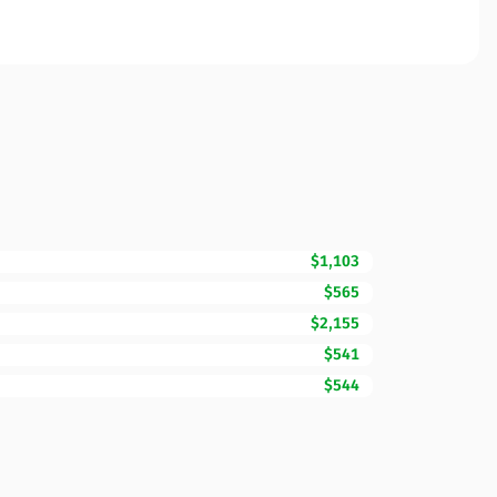
$1,103
$565
$2,155
$541
$544