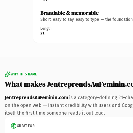
Brandable & memorable
Short, easy to say, easy to type — the foundatio
Length
21
WHY THIS NAME
What makes JentreprendsAuFeminin.c
JentreprendsAuFeminin.com
is a category-defining 21-cha
on the open web — instant credibility with users and Google
itself the first time someone reads it out loud.
GREAT FOR