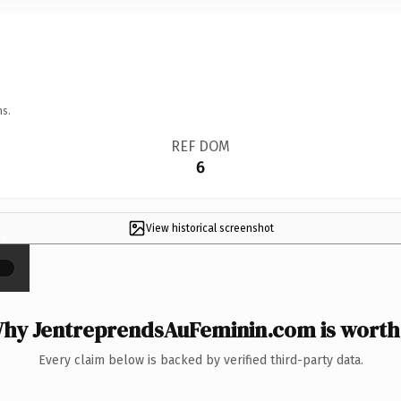
ns.
REF DOM
6
View historical screenshot
×
hy JentreprendsAuFeminin.com is worth 
Every claim below is backed by verified third-party data.