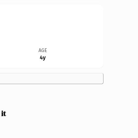
AGE
4y
it