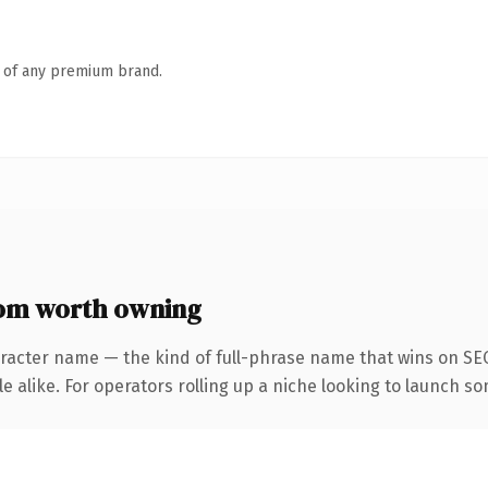
n of any premium brand.
om worth owning
racter name — the kind of full-phrase name that wins on SEO
 alike. For operators rolling up a niche looking to launch som