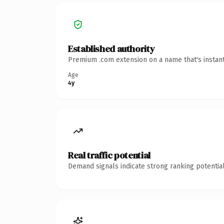
Established authority
Premium .com extension on a name that's instant
Age
4y
Real traffic potential
Demand signals indicate strong ranking potential