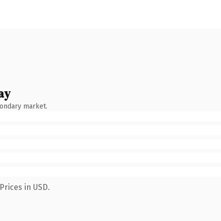
ay
condary market.
Prices in USD.