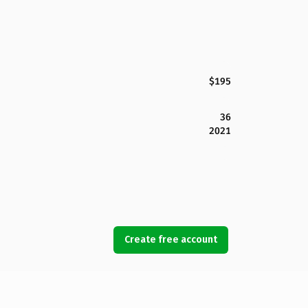
$195
36
2021
Create free account