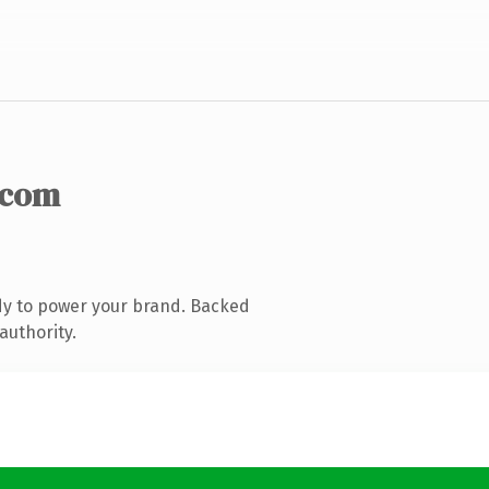
.com
dy to power your brand. Backed
authority.