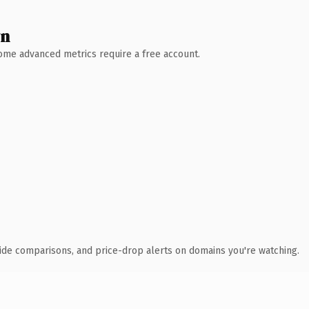
wn
 Some advanced metrics require a free account.
ide comparisons, and price-drop alerts on domains you're watching.