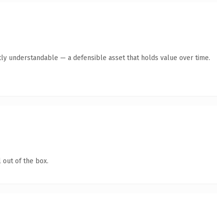
ly understandable — a defensible asset that holds value over time.
 out of the box.