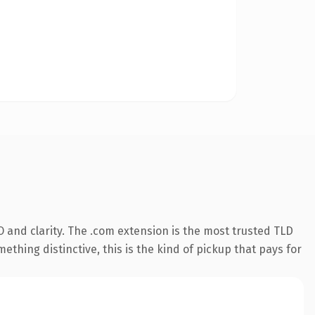
 and clarity. The .com extension is the most trusted TLD
ething distinctive, this is the kind of pickup that pays for