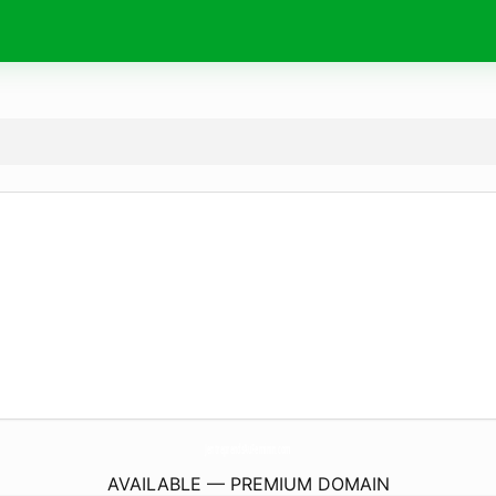
JentreprendsAuFeminin.
com
AVAILABLE — PREMIUM DOMAIN