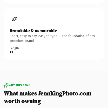
Brandable & memorable
Short, easy to say, easy to type — the foundation of any
premium brand.
Length
13
WHY THIS NAME
What makes JennKingPhoto.com
worth owning