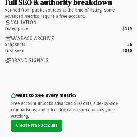
Full SEO & authority breakdown
Verified from public sources at the time of listing. Some
advanced metrics require a free account.
VALUATION
Listed price
$195
WAYBACK ARCHIVE
Snapshots
56
First seen
2010
BRAND SIGNALS
Want to see every metric?
Free account unlocks advanced SEO data, side-by-side
comparisons, and price-drop alerts on domains you're
watching.
Create free account