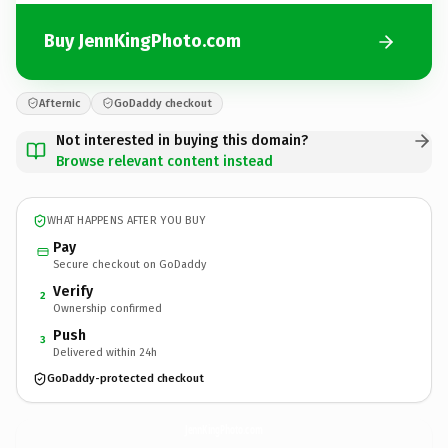
Buy JennKingPhoto.com
Afternic
GoDaddy checkout
Not interested in buying this domain?
Browse relevant content instead
WHAT HAPPENS AFTER YOU BUY
Pay
Secure checkout on GoDaddy
Verify
2
Ownership confirmed
Push
3
Delivered within 24h
GoDaddy-protected checkout
JennKingPhoto.
com