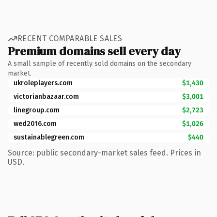
RECENT COMPARABLE SALES
Premium domains sell every day
A small sample of recently sold domains on the secondary
market.
ukroleplayers.com
$1,430
victorianbazaar.com
$3,001
linegroup.com
$2,723
wed2016.com
$1,026
sustainablegreen.com
$440
Source: public secondary-market sales feed. Prices in
USD.