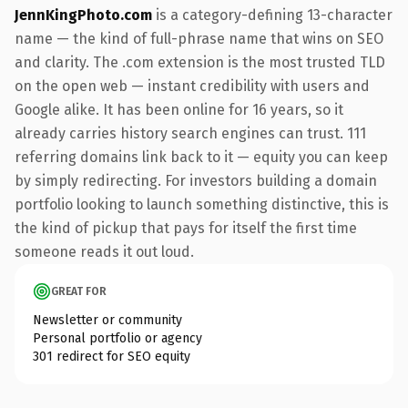
JennKingPhoto.com
is a category-defining 13-character
name — the kind of full-phrase name that wins on SEO
and clarity. The .com extension is the most trusted TLD
on the open web — instant credibility with users and
Google alike. It has been online for 16 years, so it
already carries history search engines can trust. 111
referring domains link back to it — equity you can keep
by simply redirecting. For investors building a domain
portfolio looking to launch something distinctive, this is
the kind of pickup that pays for itself the first time
someone reads it out loud.
GREAT FOR
Newsletter or community
Personal portfolio or agency
301 redirect for SEO equity