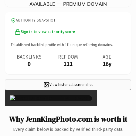
AVAILABLE — PREMIUM DOMAIN
AUTHORITY SNAPSHOT
Sign in to view authority score
Established backlink profile with
111
unique referring domains.
BACKLINKS
REF DOM
AGE
0
111
16y
View historical screenshot
×
Why JennKingPhoto.com is worth it
Every claim below is backed by verified third-party data.