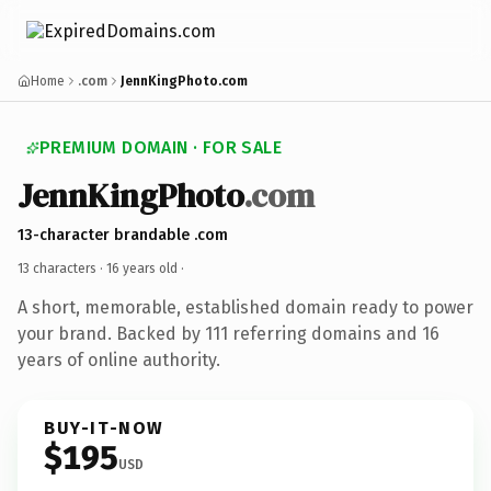
Home
.com
JennKingPhoto.com
PREMIUM DOMAIN · FOR SALE
JennKingPhoto
.com
13-character brandable .com
13 characters ·
16 years old
·
A short, memorable, established domain ready to power
your brand. Backed by 111 referring domains and 16
years of online authority.
BUY-IT-NOW
$195
USD