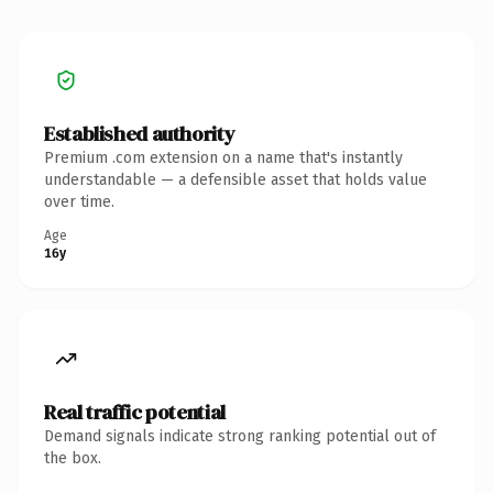
Established authority
Premium .com extension on a name that's instantly
understandable — a defensible asset that holds value
over time.
Age
16y
Real traffic potential
Demand signals indicate strong ranking potential out of
the box.