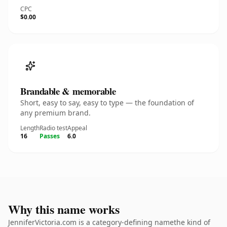
CPC
$0.00
Brandable & memorable
Short, easy to say, easy to type — the foundation of
any premium brand.
Length
Radio test
Appeal
16
Passes
6.0
Why this name works
JenniferVictoria.com is a category-defining namethe kind of