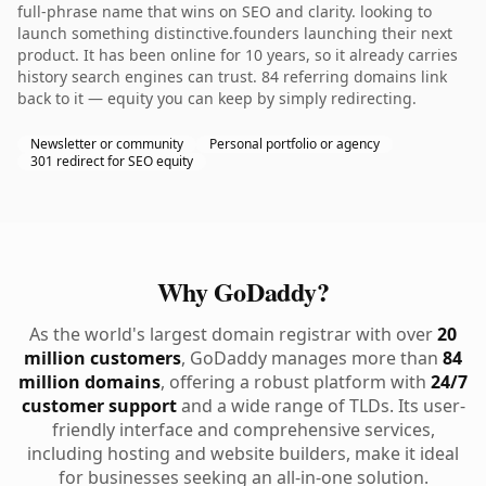
full-phrase name that wins on SEO and clarity. looking to
launch something distinctive.founders launching their next
product. It has been online for 10 years, so it already carries
history search engines can trust. 84 referring domains link
back to it — equity you can keep by simply redirecting.
Newsletter or community
Personal portfolio or agency
301 redirect for SEO equity
Why GoDaddy?
As the world's largest domain registrar with over
20
million customers
, GoDaddy manages more than
84
million domains
, offering a robust platform with
24/7
customer support
and a wide range of TLDs. Its user-
friendly interface and comprehensive services,
including hosting and website builders, make it ideal
for businesses seeking an all-in-one solution.