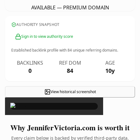
AVAILABLE — PREMIUM DOMAIN
AUTHORITY SNAPSHOT
Sign in to view authority score
Established backlink profile with
84
unique referring domains.
BACKLINKS
REF DOM
AGE
0
84
10y
View historical screenshot
×
Why JenniferVictoria.com is worth it
Every claim below is backed by verified third-party data.