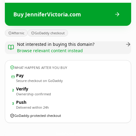
Buy JenniferVictoria.com
Afternic
GoDaddy checkout
Not interested in buying this domain?
Browse relevant content instead
WHAT HAPPENS AFTER YOU BUY
Pay
Secure checkout on GoDaddy
Verify
2
Ownership confirmed
Push
3
Delivered within 24h
GoDaddy-protected checkout
JenniferVictoria.
com