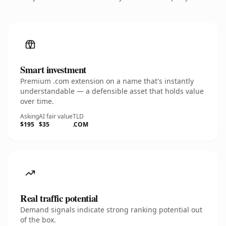
Smart investment
Premium .com extension on a name that's instantly
understandable — a defensible asset that holds value
over time.
Asking
AI fair value
TLD
$195
$35
.COM
Real traffic potential
Demand signals indicate strong ranking potential out
of the box.