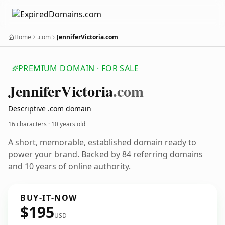
Home
.com
JenniferVictoria.com
PREMIUM DOMAIN · FOR SALE
Jennifer
Victoria
.com
Descriptive .com domain
16 characters ·
10 years old
A short, memorable, established domain ready to
power your brand. Backed by 84 referring domains
and 10 years of online authority.
BUY-IT-NOW
$195
USD