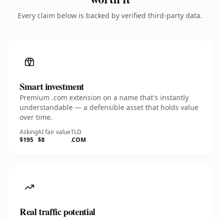
Every claim below is backed by verified third-party data.
Smart investment
Premium .com extension on a name that's instantly
understandable — a defensible asset that holds value
over time.
Asking
AI fair value
TLD
$195
$8
.COM
Real traffic potential