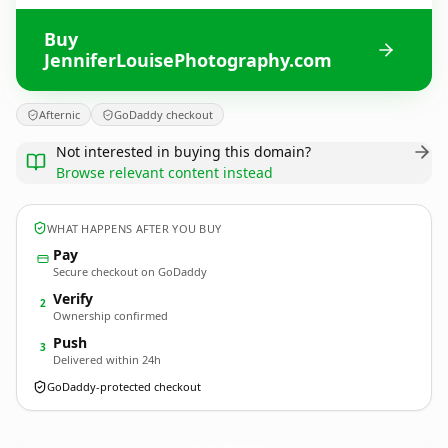
Buy
JenniferLouisePhotography.com
Afternic
GoDaddy checkout
Not interested in buying this domain?
Browse relevant content instead
WHAT HAPPENS AFTER YOU BUY
Pay
Secure checkout on GoDaddy
Verify
2
Ownership confirmed
Push
3
Delivered within 24h
GoDaddy-protected checkout
JenniferLouisePhotography.
com