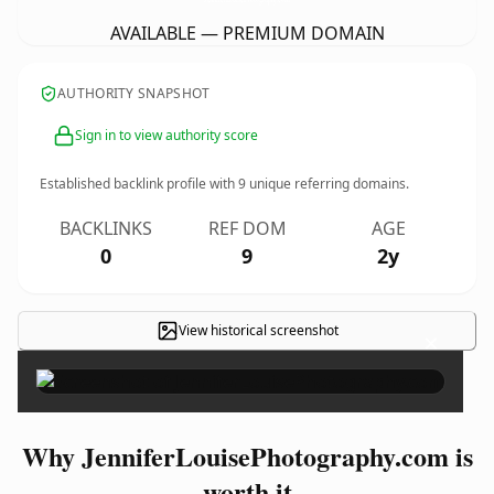
AVAILABLE — PREMIUM DOMAIN
AUTHORITY SNAPSHOT
Sign in to view authority score
Established backlink profile with
9
unique referring domains.
BACKLINKS
REF DOM
AGE
0
9
2y
View historical screenshot
×
Why JenniferLouisePhotography.com is
worth it