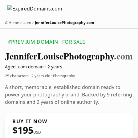
Home
.com
JenniferLouisePhotography.com
PREMIUM DOMAIN · FOR SALE
Jennifer
Louise
Photography
.com
Aged .com domain · 2 years
25 characters ·
2 years old
· Photography
A short, memorable, established domain ready to
power your photography brand. Backed by 9 referring
domains and 2 years of online authority.
BUY-IT-NOW
$195
USD