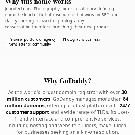
Why this name works
JenniferLouisePhotography.com is a category-defining
namethe kind of full-phrase name that wins on SEO and
clarity. looking to own the photography
conversation.founders launching their next product.
Personal portfolio or agency
Photography business
Newsletter or community
Why GoDaddy?
As the world's largest domain registrar with over
20
million customers
, GoDaddy manages more than
84
million domains
, offering a robust platform with
24/7
customer support
and a wide range of TLDs. Its user-
friendly interface and comprehensive services,
including hosting and website builders, make it ideal
for businesses seeking an all-in-one solution.