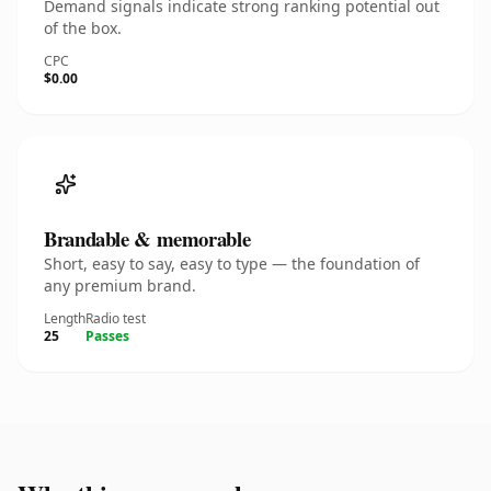
Demand signals indicate strong ranking potential out
of the box.
CPC
$0.00
Brandable & memorable
Short, easy to say, easy to type — the foundation of
any premium brand.
Length
Radio test
25
Passes