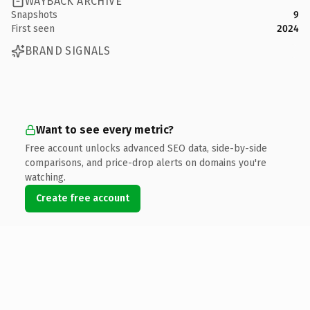
WAYBACK ARCHIVE
Snapshots
9
First seen
2024
BRAND SIGNALS
Want to see every metric?
Free account unlocks advanced SEO data, side-by-side
comparisons, and price-drop alerts on domains you're
watching.
Create free account