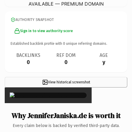
AVAILABLE — PREMIUM DOMAIN
AUTHORITY SNAPSHOT
Sign in to view authority score
Established backlink profile with
0
unique referring domains.
BACKLINKS
REF DOM
AGE
0
0
y
View historical screenshot
×
Why JenniferJaniska.de is worth it
Every claim below is backed by verified third-party data.