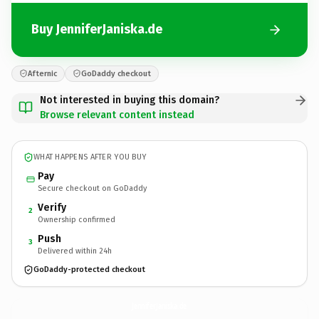
Buy JenniferJaniska.de
Afternic
GoDaddy checkout
Not interested in buying this domain?
Browse relevant content instead
WHAT HAPPENS AFTER YOU BUY
Pay
Secure checkout on GoDaddy
Verify
2
Ownership confirmed
Push
3
Delivered within 24h
GoDaddy-protected checkout
JenniferJaniska.
de