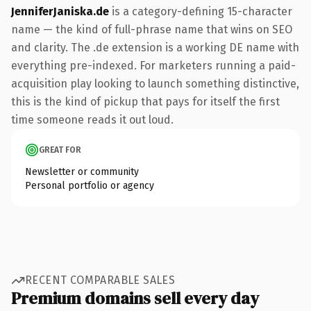
JenniferJaniska.de
is a category-defining 15-character
name — the kind of full-phrase name that wins on SEO
and clarity. The .de extension is a working DE name with
everything pre-indexed. For marketers running a paid-
acquisition play looking to launch something distinctive,
this is the kind of pickup that pays for itself the first
time someone reads it out loud.
GREAT FOR
Newsletter or community
Personal portfolio or agency
RECENT COMPARABLE SALES
Premium domains sell every day