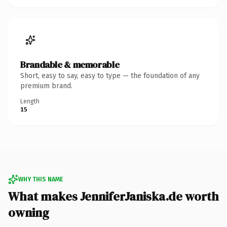
Brandable & memorable
Short, easy to say, easy to type — the foundation of any
premium brand.
Length
15
WHY THIS NAME
What makes JenniferJaniska.de worth
owning