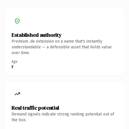
Established authority
Premium .de extension on a name that's instantly
understandable — a defensible asset that holds value
over time.
Age
y
Real traffic potential
Demand signals indicate strong ranking potential out of
the box.