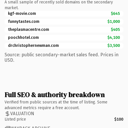
A small sample of recently sold domains on the secondary
market.
kgf-movie.com
$645
funnytastes.com
$1,000
theplasmacentre.com
$405
poochhotel.com
$4,100
drchristophernewman.com
$3,500
Source: public secondary-market sales feed. Prices in
USD.
Full SEO & authority breakdown
Verified from public sources at the time of listing. Some
advanced metrics require a free account.
VALUATION
Listed price
$100