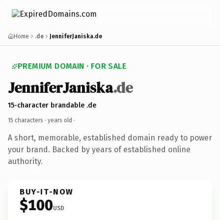
Home
.de
JenniferJaniska.de
PREMIUM DOMAIN · FOR SALE
JenniferJaniska
.de
15-character brandable .de
15 characters ·
years old
·
A short, memorable, established domain ready to power
your brand. Backed by years of established online
authority.
BUY-IT-NOW
$100
USD