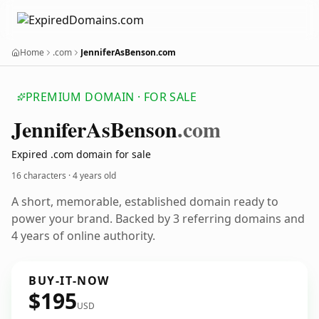
Home
.com
JenniferAsBenson.com
PREMIUM DOMAIN · FOR SALE
Jennifer
As
Benson
.com
Expired .com domain for sale
16 characters ·
4 years old
A short, memorable, established domain ready to
power your brand. Backed by 3 referring domains and
4 years of online authority.
BUY-IT-NOW
$195
USD