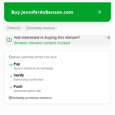
Buy JenniferAsBenson.com
Afternic
GoDaddy checkout
Not interested in buying this domain?
Browse relevant content instead
WHAT HAPPENS AFTER YOU BUY
Pay
Secure checkout on GoDaddy
Verify
2
Ownership confirmed
Push
3
Delivered within 24h
GoDaddy-protected checkout
JenniferAsBenson.
com