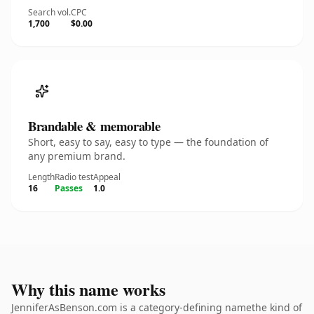
Search vol.
CPC
1,700
$0.00
Brandable & memorable
Short, easy to say, easy to type — the foundation of
any premium brand.
Length
Radio test
Appeal
16
Passes
1.0
Why this name works
JenniferAsBenson.com is a category-defining namethe kind of