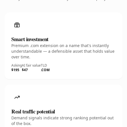
Smart investment
Premium .com extension on a name that's instantly
understandable — a defensible asset that holds value
over time.
Asking
AI fair value
TLD
$195
$47
.COM
Real traffic potential
Demand signals indicate strong ranking potential out
of the box.