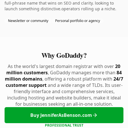
full-phrase name that wins on SEO and clarity. looking to
launch something distinctive.operators rolling up a niche.
Newsletter or community
Personal portfolio or agency
Why GoDaddy?
As the world's largest domain registrar with over
20
million customers
, GoDaddy manages more than
84
million domains
, offering a robust platform with
24/7
customer support
and a wide range of TLDs. Its user-
friendly interface and comprehensive services,
including hosting and website builders, make it ideal
for businesses seeking an all-in-one solution.
Buy JenniferAsBenson.com
PROFESSIONAL TRUST