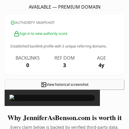
AVAILABLE — PREMIUM DOMAIN
AUTHORITY SNAPSHOT
Sign in to view authority score
Established backlink profile with
3
unique referring domains.
BACKLINKS
REF DOM
AGE
0
3
4y
View historical screenshot
×
Why JenniferAsBenson.com is worth it
Every claim below is backed by verified third-party data.