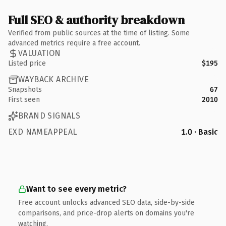
Full SEO & authority breakdown
Verified from public sources at the time of listing. Some
advanced metrics require a free account.
VALUATION
Listed price
$195
WAYBACK ARCHIVE
Snapshots
67
First seen
2010
BRAND SIGNALS
EXD NAMEAPPEAL
1.0 · Basic
Want to see every metric?
Free account unlocks advanced SEO data, side-by-side
comparisons, and price-drop alerts on domains you're
watching.