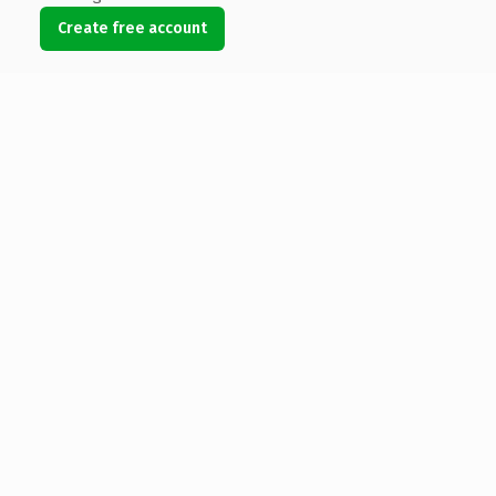
Create free account