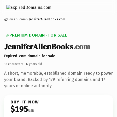
Home
.com
JenniferAllenBooks.com
PREMIUM DOMAIN · FOR SALE
JenniferAllenBooks
.com
Expired .com domain for sale
18 characters ·
17 years old
·
A short, memorable, established domain ready to power
your brand. Backed by 179 referring domains and 17
years of online authority.
BUY-IT-NOW
$195
USD