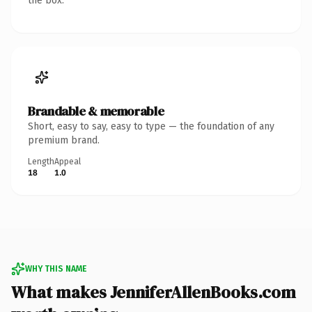
the box.
Brandable & memorable
Short, easy to say, easy to type — the foundation of any
premium brand.
Length
Appeal
18
1.0
WHY THIS NAME
What makes JenniferAllenBooks.com