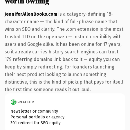
worth owning
JenniferAllenBooks.com
is a category-defining 18-
character name — the kind of full-phrase name that
wins on SEO and clarity. The .com extension is the most
trusted TLD on the open web — instant credibility with
users and Google alike. It has been online for 17 years,
so it already carries history search engines can trust.
179 referring domains link back to it — equity you can
keep by simply redirecting. For founders launching
their next product looking to launch something
distinctive, this is the kind of pickup that pays for itself
the first time someone reads it out loud.
GREAT FOR
Newsletter or community
Personal portfolio or agency
301 redirect for SEO equity