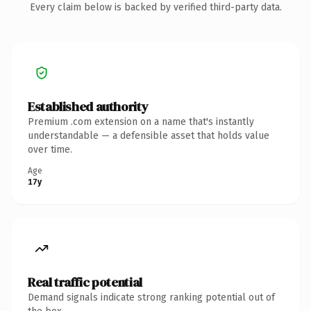
Every claim below is backed by verified third-party data.
Established authority
Premium .com extension on a name that's instantly
understandable — a defensible asset that holds value
over time.
Age
17y
Real traffic potential
Demand signals indicate strong ranking potential out of