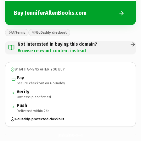
Buy JenniferAllenBooks.com
Afternic
GoDaddy checkout
Not interested in buying this domain?
Browse relevant content instead
WHAT HAPPENS AFTER YOU BUY
Pay
Secure checkout on GoDaddy
Verify
2
Ownership confirmed
Push
3
Delivered within 24h
GoDaddy-protected checkout
JenniferAllenBooks.
com