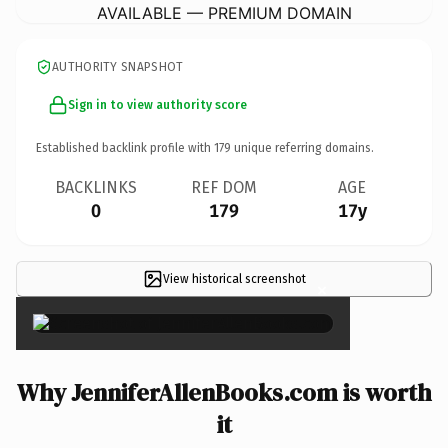
AVAILABLE — PREMIUM DOMAIN
AUTHORITY SNAPSHOT
Sign in to view authority score
Established backlink profile with
179
unique referring domains.
BACKLINKS
REF DOM
AGE
0
179
17y
View historical screenshot
×
Why JenniferAllenBooks.com is worth
it