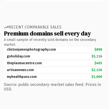
RECENT COMPARABLE SALES
Premium domains sell every day
A small sample of recently sold domains on the secondary
market.
clintonjamesphotography.com
$898
goholiday.com
$5,116
theplasmacentre.com
$405
artisannews.com
$2,126
myhealthpass.com
$1,009
Source: public secondary-market sales feed. Prices in
USD.