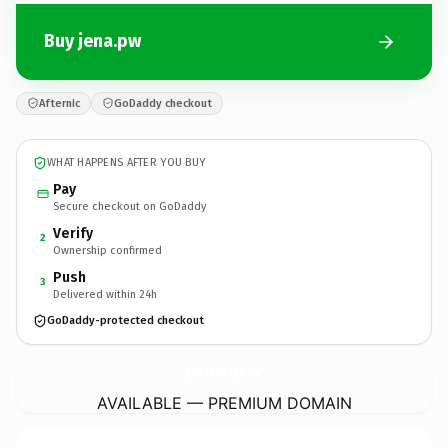
Buy jena.pw
Afternic
GoDaddy checkout
WHAT HAPPENS AFTER YOU BUY
Pay
Secure checkout on GoDaddy
Verify
2
Ownership confirmed
Push
3
Delivered within 24h
GoDaddy-protected checkout
jena.
pw
AVAILABLE — PREMIUM DOMAIN