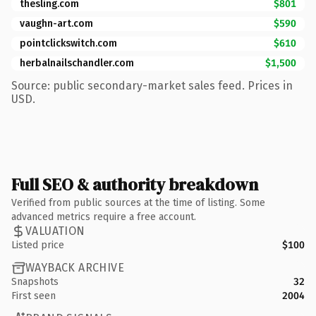
thesling.com
$801
vaughn-art.com
$590
pointclickswitch.com
$610
herbalnailschandler.com
$1,500
Source: public secondary-market sales feed. Prices in
USD.
Full SEO & authority breakdown
Verified from public sources at the time of listing. Some
advanced metrics require a free account.
VALUATION
Listed price
$100
WAYBACK ARCHIVE
Snapshots
32
First seen
2004