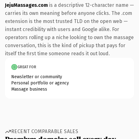
JejuMassages.com
is a descriptive 12-character name —
carries its own meaning before anyone clicks. The .com
extension is the most trusted TLD on the open web —
instant credibility with users and Google alike. For
operators rolling up a niche looking to own the massage
conversation, this is the kind of pickup that pays for
itself the first time someone reads it out loud.
GREAT FOR
Newsletter or community
Personal portfolio or agency
Massage business
RECENT COMPARABLE SALES