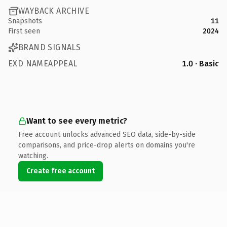
WAYBACK ARCHIVE
Snapshots
11
First seen
2024
BRAND SIGNALS
EXD NAMEAPPEAL
1.0 · Basic
Want to see every metric?
Free account unlocks advanced SEO data, side-by-side
comparisons, and price-drop alerts on domains you're
watching.
Create free account