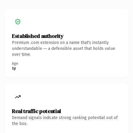
Established authority
Premium .com extension on a name that's instantly
understandable — a defensible asset that holds value
over time.
Age
1y
Real traffic potential
Demand signals indicate strong ranking potential out of
the box.