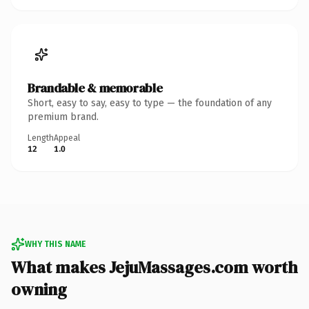
Brandable & memorable
Short, easy to say, easy to type — the foundation of any
premium brand.
Length
Appeal
12
1.0
WHY THIS NAME
What makes JejuMassages.com worth
owning