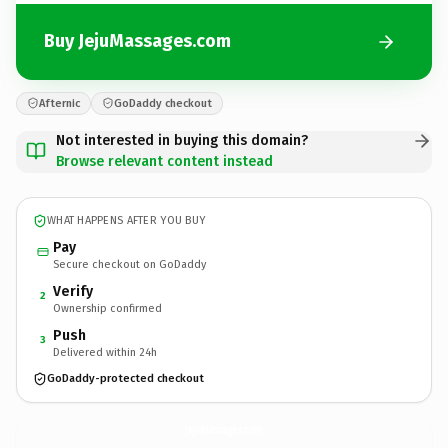
Buy JejuMassages.com
Afternic
GoDaddy checkout
Not interested in buying this domain?
Browse relevant content instead
WHAT HAPPENS AFTER YOU BUY
Pay
Secure checkout on GoDaddy
Verify
2
Ownership confirmed
Push
3
Delivered within 24h
GoDaddy-protected checkout
JejuMassages.
com