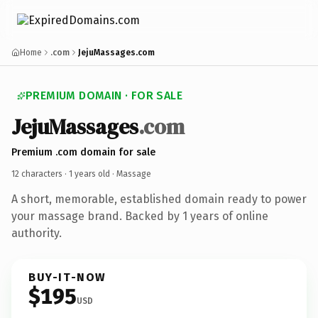
Home
.com
JejuMassages.com
PREMIUM DOMAIN · FOR SALE
JejuMassages
.com
Premium .com domain for sale
12 characters ·
1 years old
· Massage
A short, memorable, established domain ready to power
your massage brand. Backed by 1 years of online
authority.
BUY-IT-NOW
$195
USD