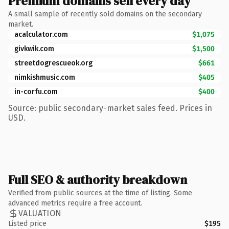
Premium domains sell every day
A small sample of recently sold domains on the secondary
market.
acalculator.com
$1,075
givkwik.com
$1,500
streetdogrescueok.org
$661
nimkishmusic.com
$405
in-corfu.com
$400
Source: public secondary-market sales feed. Prices in
USD.
Full SEO & authority breakdown
Verified from public sources at the time of listing. Some
advanced metrics require a free account.
VALUATION
Listed price
$195