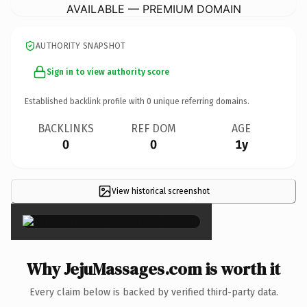
AVAILABLE — PREMIUM DOMAIN
AUTHORITY SNAPSHOT
Sign in to view authority score
Established backlink profile with
0
unique referring domains.
BACKLINKS
REF DOM
AGE
0
0
1y
View historical screenshot
×
Why JejuMassages.com is worth it
Every claim below is backed by verified third-party data.