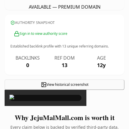
AVAILABLE — PREMIUM DOMAIN
AUTHORITY SNAPSHOT
Sign in to view authority score
Established backlink profile with
13
unique referring domains.
BACKLINKS
REF DOM
AGE
0
13
12y
View historical screenshot
×
Why JejuMalMall.com is worth it
Every claim below is backed by verified third-party data.