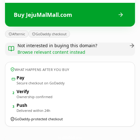
Buy JejuMalMall.com
Afternic
GoDaddy checkout
Not interested in buying this domain?
Browse relevant content instead
WHAT HAPPENS AFTER YOU BUY
Pay
Secure checkout on GoDaddy
Verify
2
Ownership confirmed
Push
3
Delivered within 24h
GoDaddy-protected checkout
JejuMalMall.
com