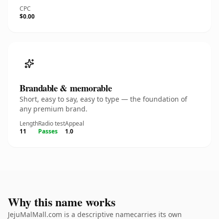
CPC
$0.00
Brandable & memorable
Short, easy to say, easy to type — the foundation of
any premium brand.
Length
Radio test
Appeal
11
Passes
1.0
Why this name works
JejuMalMall.com is a descriptive namecarries its own