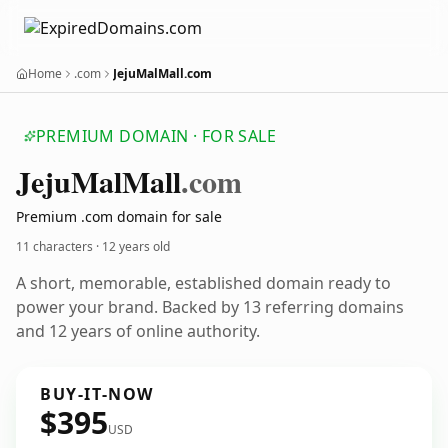
Home
.com
JejuMalMall.com
PREMIUM DOMAIN · FOR SALE
Jeju
Mal
Mall
.com
Premium .com domain for sale
11 characters ·
12 years old
A short, memorable, established domain ready to
power your brand. Backed by 13 referring domains
and 12 years of online authority.
BUY-IT-NOW
$395
USD