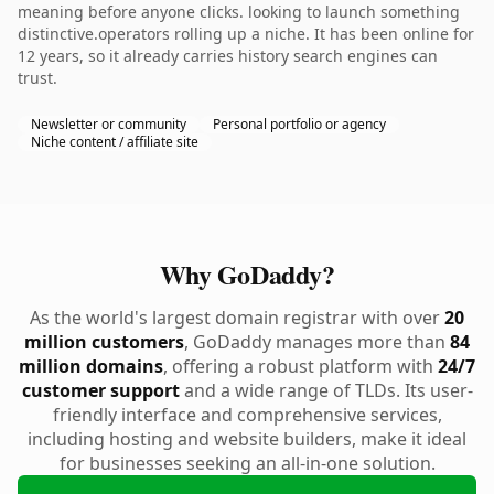
meaning before anyone clicks. looking to launch something
distinctive.operators rolling up a niche. It has been online for
12 years, so it already carries history search engines can
trust.
Newsletter or community
Personal portfolio or agency
Niche content / affiliate site
Why GoDaddy?
As the world's largest domain registrar with over
20
million customers
, GoDaddy manages more than
84
million domains
, offering a robust platform with
24/7
customer support
and a wide range of TLDs. Its user-
friendly interface and comprehensive services,
including hosting and website builders, make it ideal
for businesses seeking an all-in-one solution.