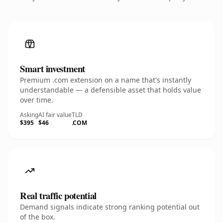
Smart investment
Premium .com extension on a name that's instantly
understandable — a defensible asset that holds value
over time.
Asking
AI fair value
TLD
$395
$46
.COM
Real traffic potential
Demand signals indicate strong ranking potential out
of the box.