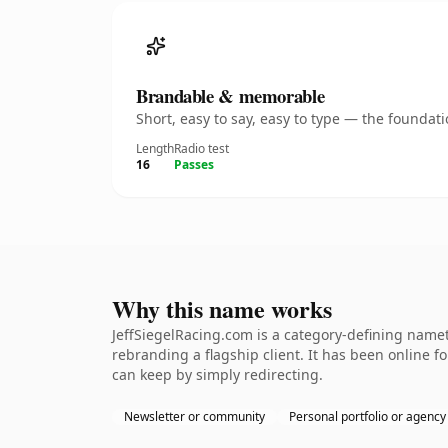
Brandable & memorable
Short, easy to say, easy to type — the founda
Length
Radio test
16
Passes
Why this name works
JeffSiegelRacing.com is a category-defining namet
rebranding a flagship client. It has been online fo
can keep by simply redirecting.
Newsletter or community
Personal portfolio or agency