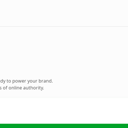
ady to power your brand.
 of online authority.