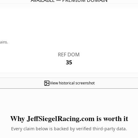
AVAILABLE — PREMIUM DOMAIN
ains.
REF DOM
35
View historical screenshot
Why JeffSiegelRacing.com is worth it
Every claim below is backed by verified third-party data.