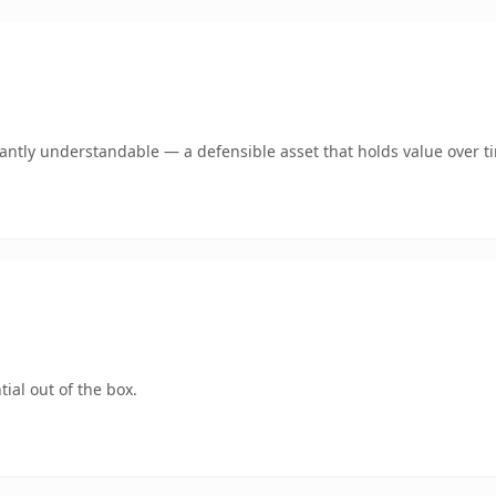
ntly understandable — a defensible asset that holds value over t
ial out of the box.