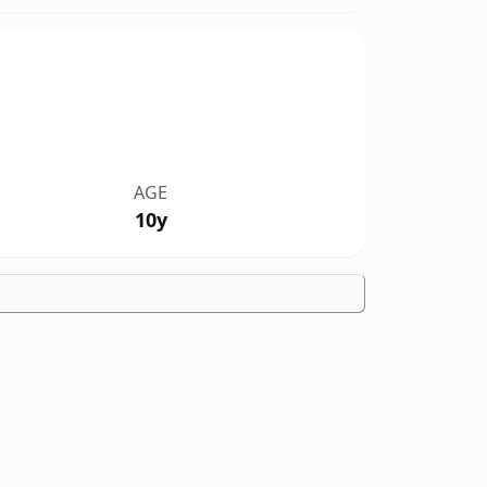
AGE
10y