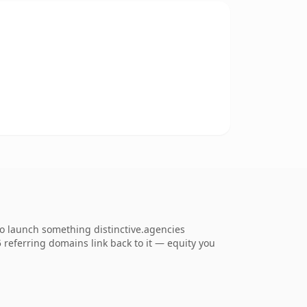
to launch something distinctive.agencies
35 referring domains link back to it — equity you