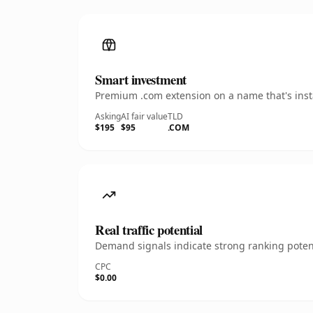
Smart investment
Premium .com extension on a name that's insta
Asking
AI fair value
TLD
$195
$95
.COM
Real traffic potential
Demand signals indicate strong ranking potent
CPC
$0.00