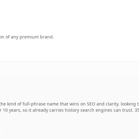
tion of any premium brand.
he kind of full-phrase name that wins on SEO and clarity. looking 
r 10 years, so it already carries history search engines can trust. 