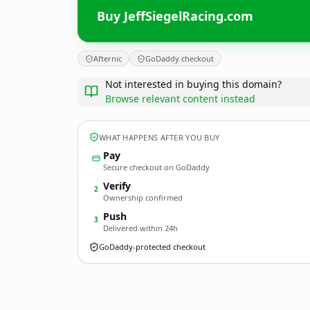
Buy JeffSiegelRacing.com
Afternic
GoDaddy checkout
Not interested in buying this domain?
Browse relevant content instead
WHAT HAPPENS AFTER YOU BUY
Pay
Secure checkout on GoDaddy
Verify
2
Ownership confirmed
Push
3
Delivered within 24h
GoDaddy-protected checkout