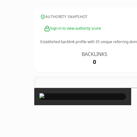
AUTHORITY SNAPSHOT
Sign in to view authority score
Established backlink profile with
35
unique referring dom
BACKLINKS
0
×