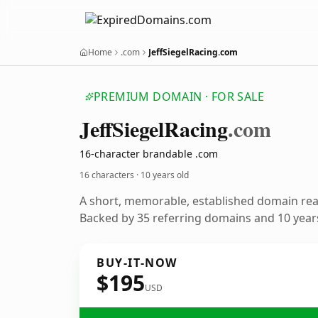
Home
.com
JeffSiegelRacing.com
PREMIUM DOMAIN · FOR SALE
Jeff
Siegel
Racing
.com
16-character brandable .com
16 characters ·
10 years old
A short, memorable, established domain re
Backed by 35 referring domains and 10 years
BUY-IT-NOW
$195
USD