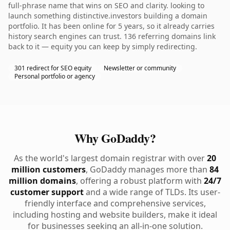
full-phrase name that wins on SEO and clarity. looking to
launch something distinctive.investors building a domain
portfolio. It has been online for 5 years, so it already carries
history search engines can trust. 136 referring domains link
back to it — equity you can keep by simply redirecting.
301 redirect for SEO equity
Newsletter or community
Personal portfolio or agency
Why GoDaddy?
As the world's largest domain registrar with over
20
million customers
, GoDaddy manages more than
84
million domains
, offering a robust platform with
24/7
customer support
and a wide range of TLDs. Its user-
friendly interface and comprehensive services,
including hosting and website builders, make it ideal
for businesses seeking an all-in-one solution.