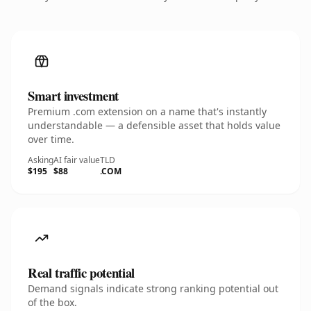
Smart investment
Premium .com extension on a name that's instantly
understandable — a defensible asset that holds value
over time.
Asking
AI fair value
TLD
$195
$88
.COM
Real traffic potential
Demand signals indicate strong ranking potential out
of the box.