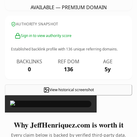
AVAILABLE — PREMIUM DOMAIN
AUTHORITY SNAPSHOT
Sign in to view authority score
Established backlink profile with
136
unique referring domains.
BACKLINKS
REF DOM
AGE
0
136
5y
View historical screenshot
×
Why JeffHenriquez.com is worth it
Every claim below is backed by verified third-party data.