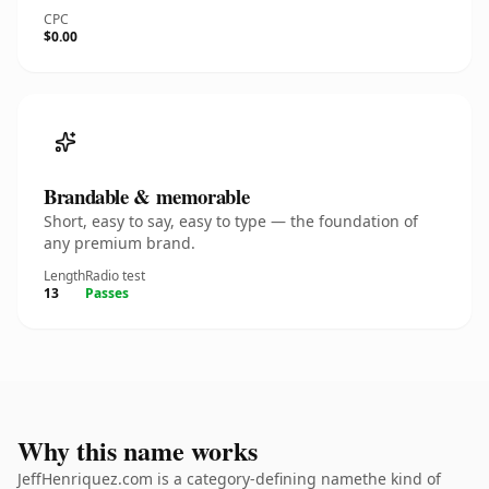
CPC
$0.00
Brandable & memorable
Short, easy to say, easy to type — the foundation of
any premium brand.
Length
Radio test
13
Passes
Why this name works
JeffHenriquez.com is a category-defining namethe kind of