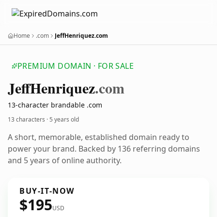
Home
.com
JeffHenriquez.com
PREMIUM DOMAIN · FOR SALE
Jeff
Henriquez
.com
13-character brandable .com
13 characters ·
5 years old
A short, memorable, established domain ready to
power your brand. Backed by 136 referring domains
and 5 years of online authority.
BUY-IT-NOW
$195
USD