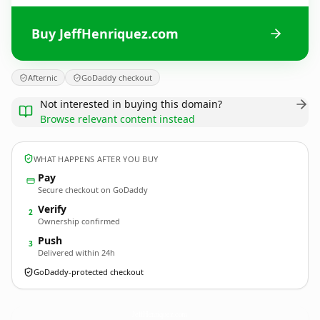
Buy JeffHenriquez.com
Afternic
GoDaddy checkout
Not interested in buying this domain?
Browse relevant content instead
WHAT HAPPENS AFTER YOU BUY
Pay
Secure checkout on GoDaddy
Verify
2
Ownership confirmed
Push
3
Delivered within 24h
GoDaddy-protected checkout
JeffHenriquez.
com