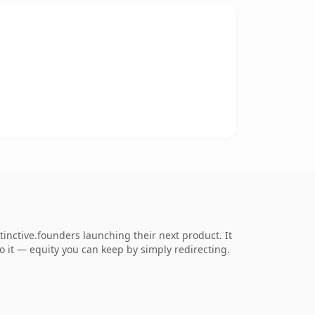
inctive.founders launching their next product. It
to it — equity you can keep by simply redirecting.