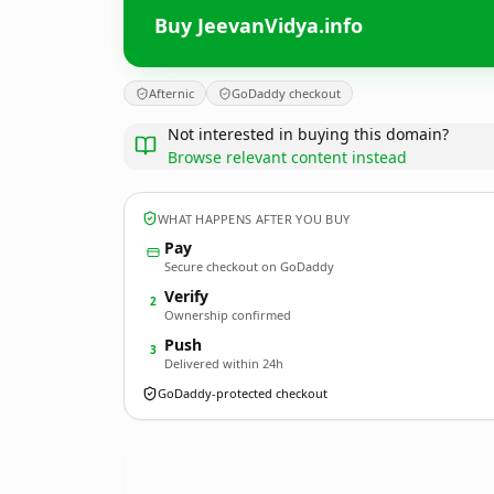
Buy JeevanVidya.info
Afternic
GoDaddy checkout
Not interested in buying this domain?
Browse relevant content instead
WHAT HAPPENS AFTER YOU BUY
Pay
Secure checkout on GoDaddy
Verify
2
Ownership confirmed
Push
3
Delivered within 24h
GoDaddy-protected checkout