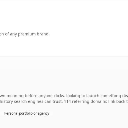
tion of any premium brand.
 own meaning before anyone clicks. looking to launch something dist
s history search engines can trust. 114 referring domains link back 
Personal portfolio or agency