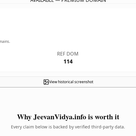
AVAILABLE — PREMIUM DOMAIN
mains.
REF DOM
114
View historical screenshot
Why JeevanVidya.info is worth it
Every claim below is backed by verified third-party data.