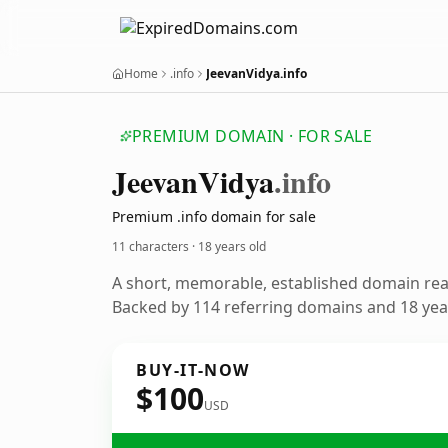
Home
.info
JeevanVidya.info
PREMIUM DOMAIN · FOR SALE
Jeevan
Vidya
.info
Premium .info domain for sale
11 characters ·
18 years old
A short, memorable, established domain re
Backed by 114 referring domains and 18 year
BUY-IT-NOW
$100
USD