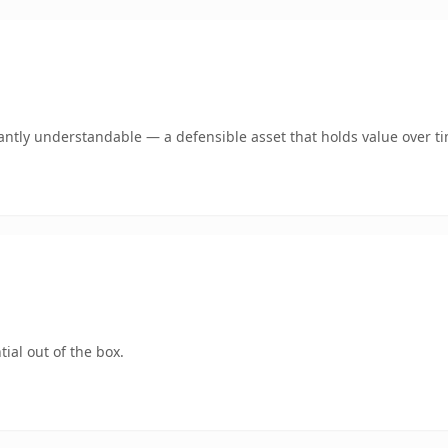
antly understandable — a defensible asset that holds value over t
ial out of the box.