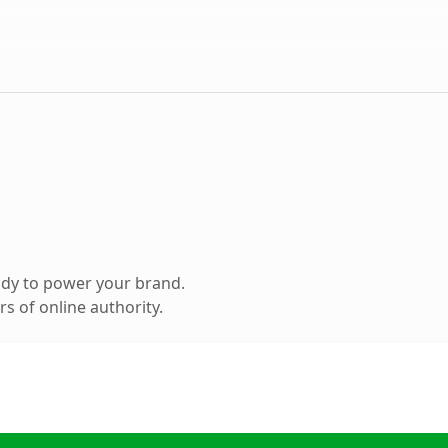
ady to power your brand.
s of online authority.