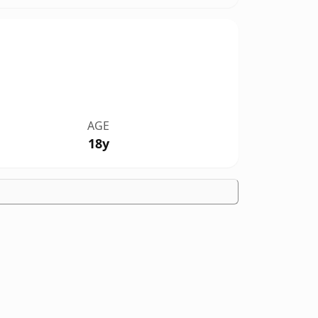
AGE
18y