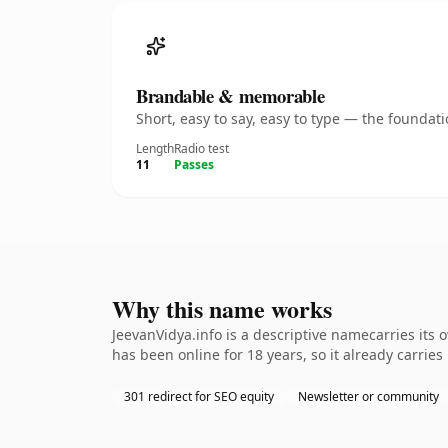
Brandable & memorable
Short, easy to say, easy to type — the founda
Length
Radio test
11
Passes
Why this name works
JeevanVidya.info is a descriptive namecarries its
has been online for 18 years, so it already carrie
301 redirect for SEO equity
Newsletter or community