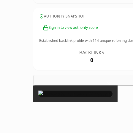
AUTHORITY SNAPSHOT
Sign in to view authority score
Established backlink profile with
114
unique referring do
BACKLINKS
0
×