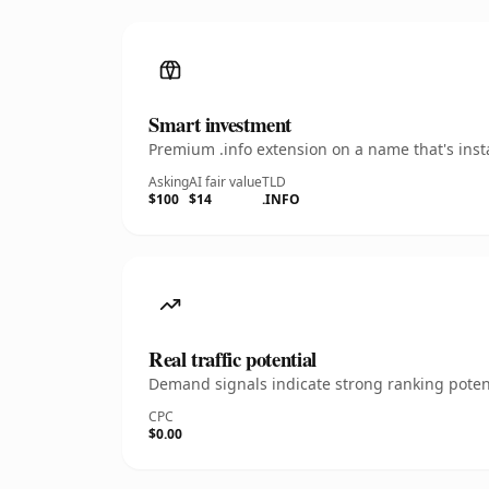
Smart investment
Premium .info extension on a name that's inst
Asking
AI fair value
TLD
$100
$14
.INFO
Real traffic potential
Demand signals indicate strong ranking potent
CPC
$0.00