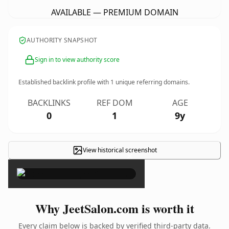
AVAILABLE — PREMIUM DOMAIN
AUTHORITY SNAPSHOT
Sign in to view authority score
Established backlink profile with
1
unique referring domains.
BACKLINKS
REF DOM
AGE
0
1
9y
View historical screenshot
×
Why JeetSalon.com is worth it
Every claim below is backed by verified third-party data.