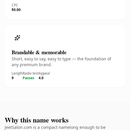
CPC
$0.00
Brandable & memorable
Short, easy to say, easy to type — the foundation of
any premium brand.
Length
Radio test
Appeal
9
Passes
4.0
Why this name works
JeetSalon.com is a compact namelong enough to be