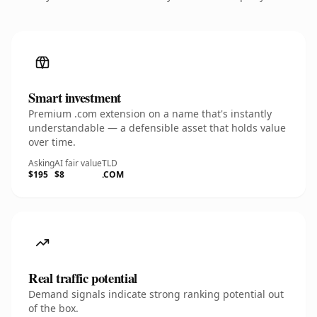
Smart investment
Premium .com extension on a name that's instantly
understandable — a defensible asset that holds value
over time.
Asking
AI fair value
TLD
$195
$8
.COM
Real traffic potential
Demand signals indicate strong ranking potential out
of the box.