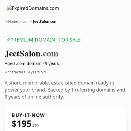
Home
.com
JeetSalon.com
PREMIUM DOMAIN · FOR SALE
Jeet
Salon
.com
Aged .com domain · 9 years
9 characters ·
9 years old
A short, memorable, established domain ready to
power your brand. Backed by 1 referring domains and
9 years of online authority.
BUY-IT-NOW
$195
USD