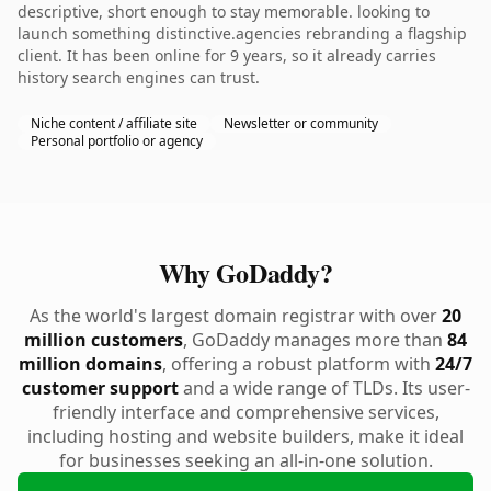
descriptive, short enough to stay memorable. looking to
launch something distinctive.agencies rebranding a flagship
client. It has been online for 9 years, so it already carries
history search engines can trust.
Niche content / affiliate site
Newsletter or community
Personal portfolio or agency
Why GoDaddy?
As the world's largest domain registrar with over
20
million customers
, GoDaddy manages more than
84
million domains
, offering a robust platform with
24/7
customer support
and a wide range of TLDs. Its user-
friendly interface and comprehensive services,
including hosting and website builders, make it ideal
for businesses seeking an all-in-one solution.