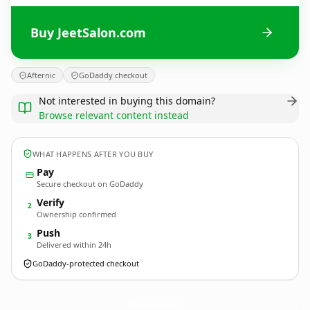
Buy JeetSalon.com
Afternic
GoDaddy checkout
Not interested in buying this domain?
Browse relevant content instead
WHAT HAPPENS AFTER YOU BUY
Pay
Secure checkout on GoDaddy
Verify
2
Ownership confirmed
Push
3
Delivered within 24h
GoDaddy-protected checkout
JeetSalon.
com