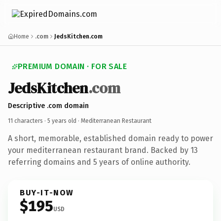
Home
.com
JedsKitchen.com
PREMIUM DOMAIN · FOR SALE
JedsKitchen
.com
Descriptive .com domain
11 characters ·
5 years old
· Mediterranean Restaurant
A short, memorable, established domain ready to power
your mediterranean restaurant brand. Backed by 13
referring domains and 5 years of online authority.
BUY-IT-NOW
$195
USD