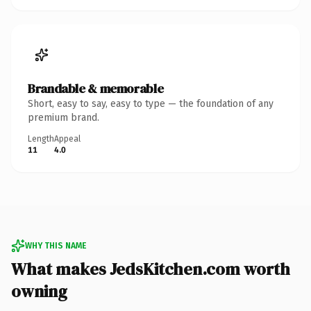
Brandable & memorable
Short, easy to say, easy to type — the foundation of any
premium brand.
Length
Appeal
11
4.0
WHY THIS NAME
What makes JedsKitchen.com worth
owning