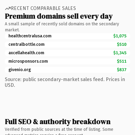
RECENT COMPARABLE SALES
Premium domains sell every day
A small sample of recently sold domains on the secondary
market.
healthcentralusa.com
$1,075
centralbottle.com
$510
axcellahealth.com
$1,345
microsponsors.com
$511
givenio.org
$837
Source: public secondary-market sales feed. Prices in
USD.
Full SEO & authority breakdown
Verified from public sources at the time of listing. Some