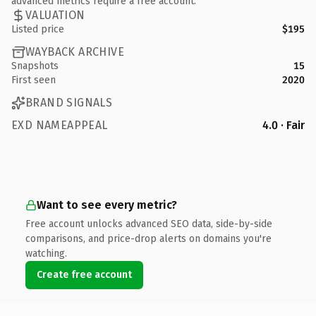
advanced metrics require a free account.
VALUATION
Listed price
$195
WAYBACK ARCHIVE
Snapshots
15
First seen
2020
BRAND SIGNALS
EXD NAMEAPPEAL
4.0 · Fair
Want to see every metric?
Free account unlocks advanced SEO data, side-by-side
comparisons, and price-drop alerts on domains you're
watching.
Create free account