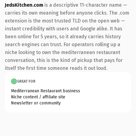
JedsKitchen.com
is a descriptive 11-character name —
carries its own meaning before anyone clicks. The .com
extension is the most trusted TLD on the open web —
instant credibility with users and Google alike. It has
been online for 5 years, so it already carries history
search engines can trust. For operators rolling up a
niche looking to own the mediterranean restaurant
conversation, this is the kind of pickup that pays for
itself the first time someone reads it out loud.
GREAT FOR
Mediterranean Restaurant business
Niche content / affiliate site
Newsletter or community