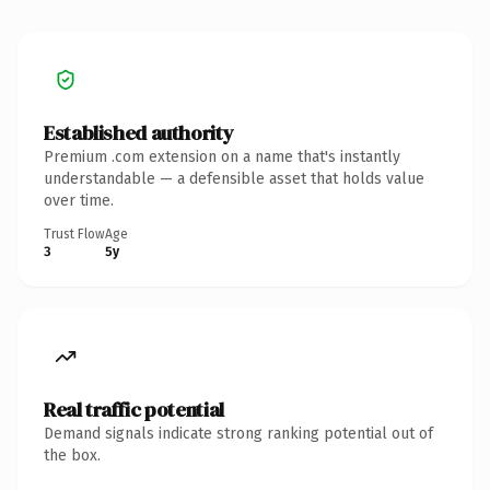
Established authority
Premium .com extension on a name that's instantly
understandable — a defensible asset that holds value
over time.
Trust Flow
Age
3
5y
Real traffic potential
Demand signals indicate strong ranking potential out of
the box.