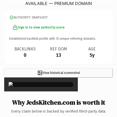
AVAILABLE — PREMIUM DOMAIN
AUTHORITY SNAPSHOT
Sign in to view authority score
Established backlink profile with
13
unique referring domains.
BACKLINKS
REF DOM
AGE
0
13
5y
View historical screenshot
×
Why JedsKitchen.com is worth it
Every claim below is backed by verified third-party data.