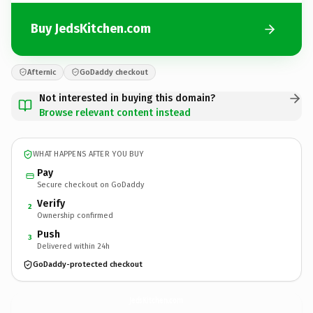
Buy JedsKitchen.com
Afternic
GoDaddy checkout
Not interested in buying this domain?
Browse relevant content instead
WHAT HAPPENS AFTER YOU BUY
Pay
Secure checkout on GoDaddy
Verify
2
Ownership confirmed
Push
3
Delivered within 24h
GoDaddy-protected checkout
JedsKitchen.
com