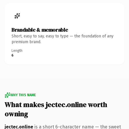
Brandable & memorable
Short, easy to say, easy to type — the foundation of any
premium brand.
Length
6
WHY THIS NAME
What makes jectec.online worth
owning
jectec.online
is a short 6-character name — the sweet