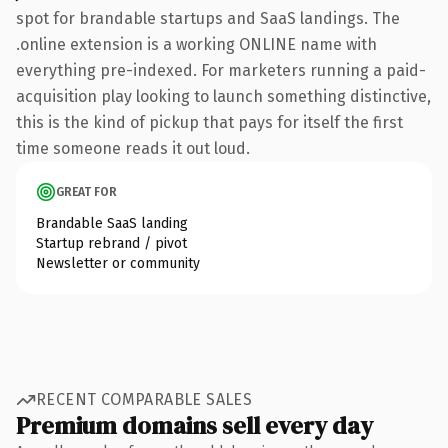
spot for brandable startups and SaaS landings. The
.online extension is a working ONLINE name with
everything pre-indexed. For marketers running a paid-
acquisition play looking to launch something distinctive,
this is the kind of pickup that pays for itself the first
time someone reads it out loud.
GREAT FOR
Brandable SaaS landing
Startup rebrand / pivot
Newsletter or community
RECENT COMPARABLE SALES
Premium domains sell every day