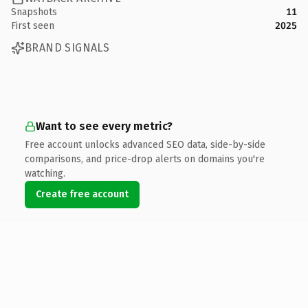
Snapshots
11
First seen
2025
BRAND SIGNALS
Want to see every metric?
Free account unlocks advanced SEO data, side-by-side
comparisons, and price-drop alerts on domains you're
watching.
Create free account