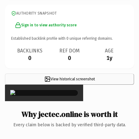
AUTHORITY SNAPSHOT
Sign in to view authority score
Established backlink profile with
0
unique referring domains.
BACKLINKS
REF DOM
AGE
0
0
1y
View historical screenshot
×
Why jectec.online is worth it
Every claim below is backed by verified third-party data.