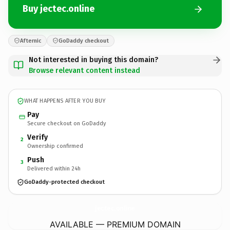
Buy jectec.online
Afternic
GoDaddy checkout
Not interested in buying this domain?
Browse relevant content instead
WHAT HAPPENS AFTER YOU BUY
Pay
Secure checkout on GoDaddy
Verify
2
Ownership confirmed
Push
3
Delivered within 24h
GoDaddy-protected checkout
jectec.
online
AVAILABLE — PREMIUM DOMAIN