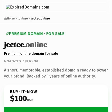
Home
.online
jectec.online
PREMIUM DOMAIN · FOR SALE
jectec
.online
Premium .online domain for sale
6 characters ·
1 years old
·
A short, memorable, established domain ready to power
your brand. Backed by 1 years of online authority.
BUY-IT-NOW
$100
USD