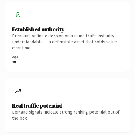
Established authority
Premium .online extension on a name that's instantly
understandable — a defensible asset that holds value
over time.
Age
1y
Real traffic potential
Demand signals indicate strong ranking potential out of
the box.