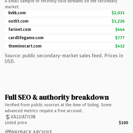
A small sample of recently sold domains on the secondary
market.
kvkk.com
$2,031
outlit.com
$1,226
farinet.com
$444
cardlifegame.com
$777
theminecart.com
$432
Source: public secondary-market sales feed. Prices in
USD.
Full SEO & authority breakdown
Verified from public sources at the time of listing. Some
advanced metrics require a free account.
VALUATION
Listed price
$100
WAYBACK ARCHIVE