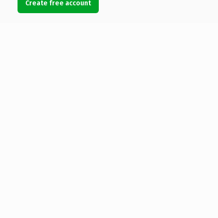
Create free account