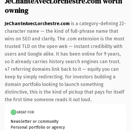
JeChanteAvecLorchestre.com worth
owning
JeChanteAvecLorchestre.com
is a category-defining 22-
character name — the kind of full-phrase name that
wins on SEO and clarity. The .com extension is the most
trusted TLD on the open web — instant credibility with
users and Google alike. It has been online for 9 years,
so it already carries history search engines can trust.
47 referring domains link back to it — equity you can
keep by simply redirecting. For investors building a
domain portfolio looking to launch something
distinctive, this is the kind of pickup that pays for itself
the first time someone reads it out loud.
GREAT FOR
Newsletter or community
Personal portfolio or agency