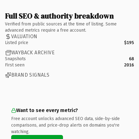
Full SEO & authority breakdown
Verified from public sources at the time of listing. Some
advanced metrics require a free account.
VALUATION
Listed price
$195
WAYBACK ARCHIVE
Snapshots
68
First seen
2016
BRAND SIGNALS
Want to see every metric?
Free account unlocks advanced SEO data, side-by-side
comparisons, and price-drop alerts on domains you're
watching.