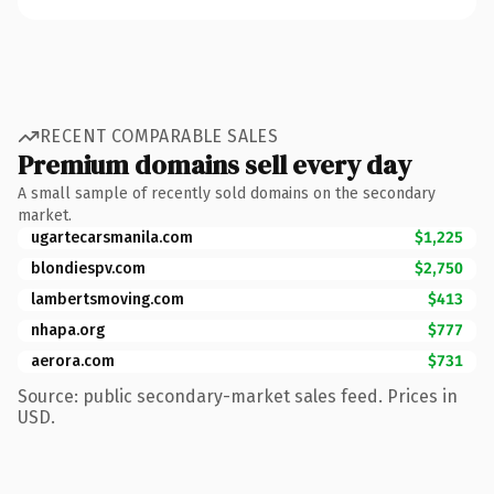
RECENT COMPARABLE SALES
Premium domains sell every day
A small sample of recently sold domains on the secondary
market.
ugartecarsmanila.com
$1,225
blondiespv.com
$2,750
lambertsmoving.com
$413
nhapa.org
$777
aerora.com
$731
Source: public secondary-market sales feed. Prices in
USD.