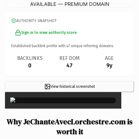
AVAILABLE — PREMIUM DOMAIN
AUTHORITY SNAPSHOT
Sign in to view authority score
Established backlink profile with
47
unique referring domains.
BACKLINKS
REF DOM
AGE
0
47
9y
View historical screenshot
×
Why JeChanteAvecLorchestre.com is
worth it