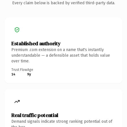
Every claim below is backed by verified third-party data.
Established authority
Premium .com extension on a name that's instantly
understandable — a defensible asset that holds value
over time.
Trust Flow
Age
14
9y
Real traffic potential
Demand signals indicate strong ranking potential out of