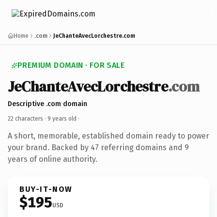
Home
.com
JeChanteAvecLorchestre.com
PREMIUM DOMAIN · FOR SALE
JeChanteAvecLorchestre
.com
Descriptive .com domain
22 characters ·
9 years old
·
A short, memorable, established domain ready to power
your brand. Backed by 47 referring domains and 9
years of online authority.
BUY-IT-NOW
$195
USD