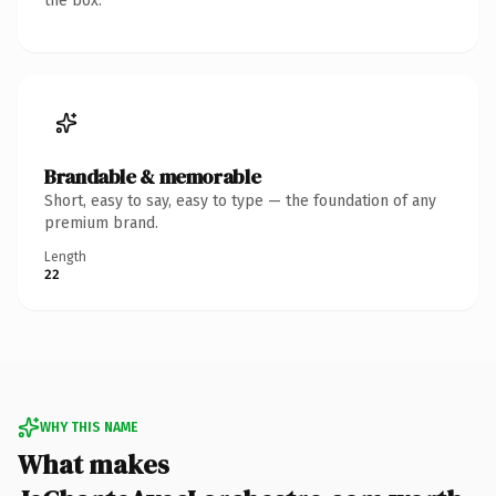
the box.
Brandable & memorable
Short, easy to say, easy to type — the foundation of any
premium brand.
Length
22
WHY THIS NAME
What makes