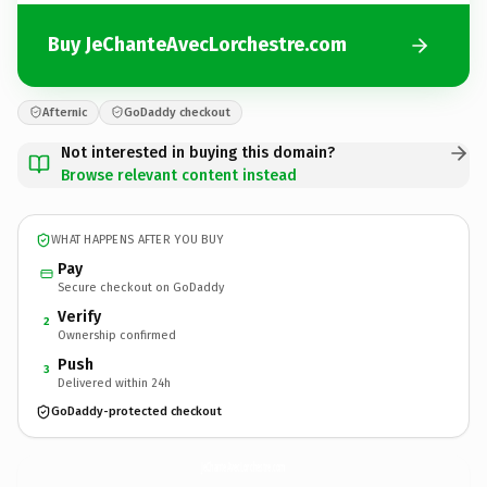
Buy JeChanteAvecLorchestre.com
Afternic
GoDaddy checkout
Not interested in buying this domain?
Browse relevant content instead
WHAT HAPPENS AFTER YOU BUY
Pay
Secure checkout on GoDaddy
Verify
2
Ownership confirmed
Push
3
Delivered within 24h
GoDaddy-protected checkout
JeChanteAvecLorchestre.
com