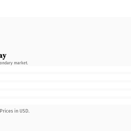
ay
condary market.
Prices in USD.