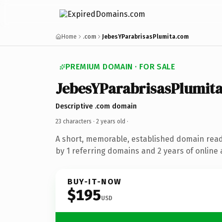
Home
.com
JebesYParabrisasPlumita.com
PREMIUM DOMAIN · FOR SALE
JebesYParabrisasPlumit
Descriptive .com domain
23 characters ·
2 years old
·
A short, memorable, established domain rea
by 1 referring domains and 2 years of online 
BUY-IT-NOW
$195
USD