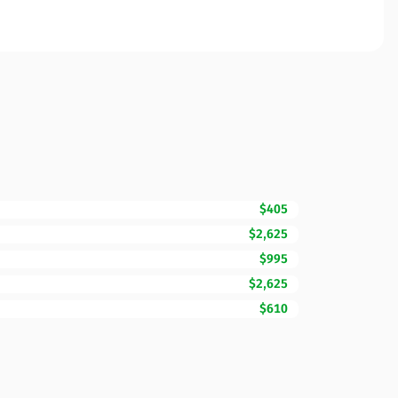
$405
$2,625
$995
$2,625
$610