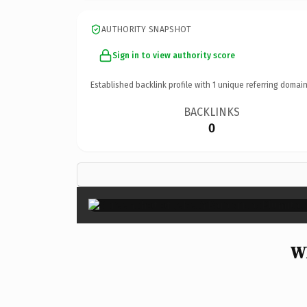
AUTHORITY SNAPSHOT
Sign in to view authority score
Established backlink profile with
1
unique referring domain
BACKLINKS
0
Wh