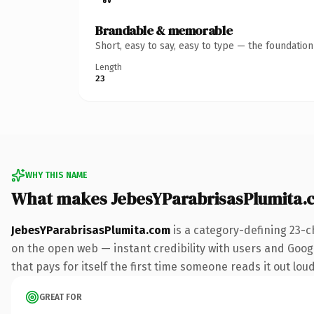
Brandable & memorable
Short, easy to say, easy to type — the foundatio
Length
23
WHY THIS NAME
What makes JebesYParabrisasPlumita.
JebesYParabrisasPlumita.com
is a category-defining 23-c
on the open web — instant credibility with users and Googl
that pays for itself the first time someone reads it out loud
GREAT FOR