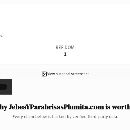
s.
REF DOM
1
View historical screenshot
×
y JebesYParabrisasPlumita.com is worth
Every claim below is backed by verified third-party data.