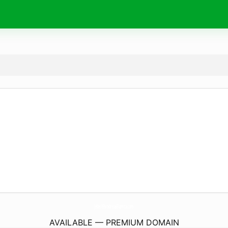
JebesYParabrisasPlumita.
com
AVAILABLE — PREMIUM DOMAIN