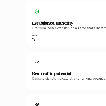
Established authority
Premium .com extension on a name that's instant
Age
2y
Real traffic potential
Demand signals indicate strong ranking potential