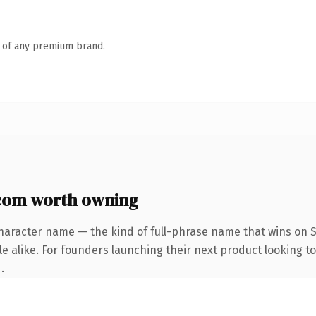
n of any premium brand.
com worth owning
haracter name — the kind of full-phrase name that wins on S
e alike. For founders launching their next product looking to 
.