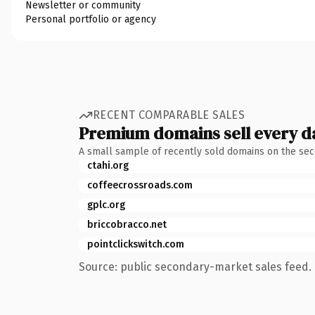
Newsletter or community
Personal portfolio or agency
RECENT COMPARABLE SALES
Premium domains sell every d
A small sample of recently sold domains on the se
ctahi.org
coffeecrossroads.com
gplc.org
briccobracco.net
pointclickswitch.com
Source: public secondary-market sales feed. 