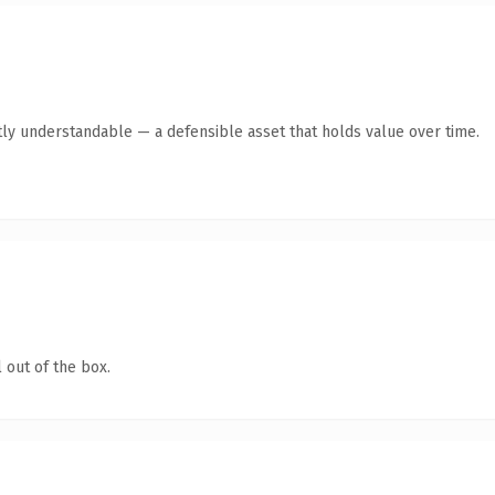
ly understandable — a defensible asset that holds value over time.
 out of the box.