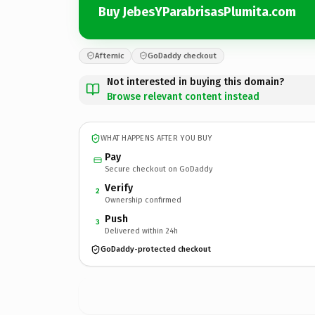
Buy JebesYParabrisasPlumita.com
Afternic
GoDaddy checkout
Not interested in buying this domain?
Browse relevant content instead
WHAT HAPPENS AFTER YOU BUY
Pay
Secure checkout on GoDaddy
Verify
2
Ownership confirmed
Push
3
Delivered within 24h
GoDaddy-protected checkout