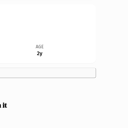
AGE
2y
 it