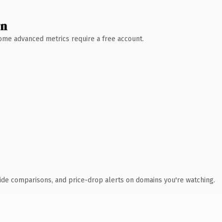
wn
 Some advanced metrics require a free account.
ide comparisons, and price-drop alerts on domains you're watching.