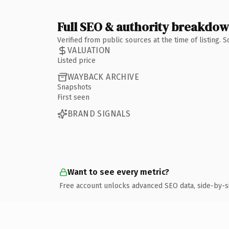
Full SEO & authority breakdo
Verified from public sources at the time of listing.
VALUATION
Listed price
WAYBACK ARCHIVE
Snapshots
First seen
BRAND SIGNALS
Want to see every metric?
Free account unlocks advanced SEO data, side-by-s