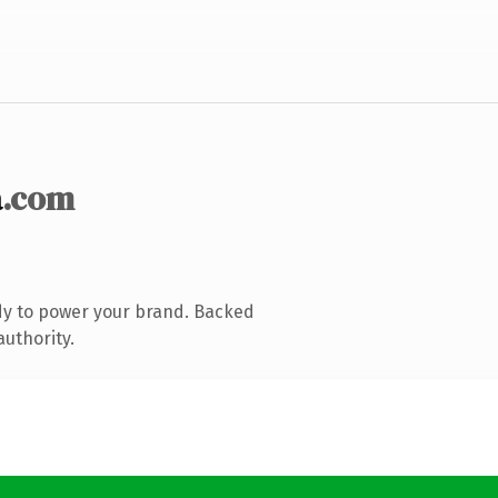
a
.com
dy to power your brand. Backed
authority.