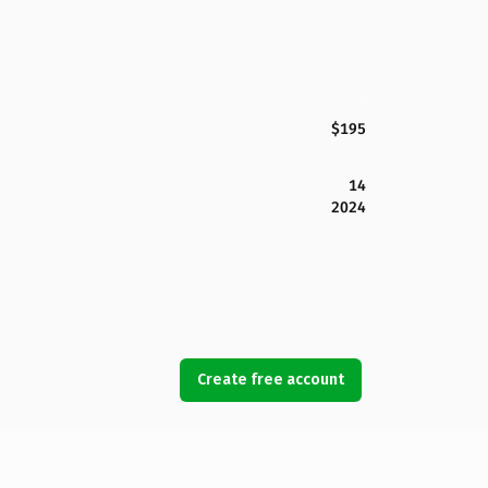
$195
14
2024
Create free account