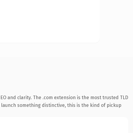
EO and clarity. The .com extension is the most trusted TLD
launch something distinctive, this is the kind of pickup