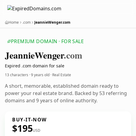
Home
.com
JeannieWenger.com
PREMIUM DOMAIN · FOR SALE
Jeannie
Wenger
.com
Expired .com domain for sale
13 characters ·
9 years old
· Real Estate
A short, memorable, established domain ready to
power your real estate brand. Backed by 53 referring
domains and 9 years of online authority.
BUY-IT-NOW
$195
USD