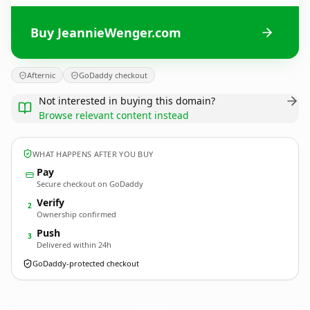
Buy JeannieWenger.com
Afternic
GoDaddy checkout
Not interested in buying this domain?
Browse relevant content instead
WHAT HAPPENS AFTER YOU BUY
Pay
Secure checkout on GoDaddy
Verify
2
Ownership confirmed
Push
3
Delivered within 24h
GoDaddy-protected checkout
JeannieWenger.
com