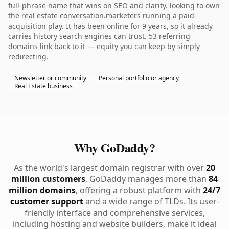
full-phrase name that wins on SEO and clarity. looking to own
the real estate conversation.marketers running a paid-
acquisition play. It has been online for 9 years, so it already
carries history search engines can trust. 53 referring
domains link back to it — equity you can keep by simply
redirecting.
Newsletter or community
Personal portfolio or agency
Real Estate business
Why GoDaddy?
As the world's largest domain registrar with over
20
million customers
, GoDaddy manages more than
84
million domains
, offering a robust platform with
24/7
customer support
and a wide range of TLDs. Its user-
friendly interface and comprehensive services,
including hosting and website builders, make it ideal