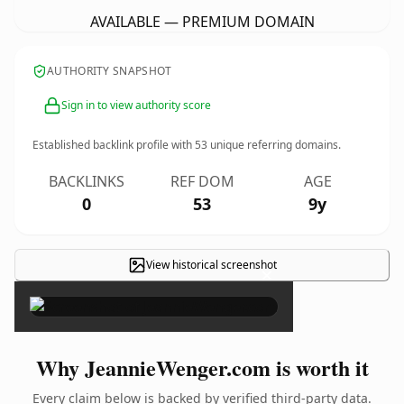
AVAILABLE — PREMIUM DOMAIN
AUTHORITY SNAPSHOT
Sign in to view authority score
Established backlink profile with
53
unique referring domains.
BACKLINKS
REF DOM
AGE
0
53
9y
View historical screenshot
×
Why JeannieWenger.com is worth it
Every claim below is backed by verified third-party data.