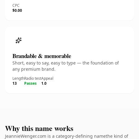
CPC
$0.00
Brandable & memorable
Short, easy to say, easy to type — the foundation of
any premium brand.
Length
Radio test
Appeal
13
Passes
1.0
Why this name works
JeannieWenger.com is a category-defining namethe kind of