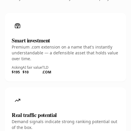
Smart investment
Premium .com extension on a name that's instantly
understandable — a defensible asset that holds value
over time.
Asking
AI fair value
TLD
$195
$10
.COM
Real traffic potential
Demand signals indicate strong ranking potential out
of the box.