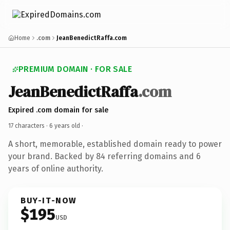
Home
.com
JeanBenedictRaffa.com
PREMIUM DOMAIN · FOR SALE
JeanBenedictRaffa
.com
Expired .com domain for sale
17 characters ·
6 years old
·
A short, memorable, established domain ready to power
your brand. Backed by 84 referring domains and 6
years of online authority.
BUY-IT-NOW
$195
USD