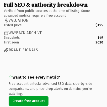
Full SEO & authority breakdown
Verified from public sources at the time of listing. Some
advanced metrics require a free account.
VALUATION
Listed price
$195
WAYBACK ARCHIVE
Snapshots
149
First seen
2020
BRAND SIGNALS
Want to see every metric?
Free account unlocks advanced SEO data, side-by-side
comparisons, and price-drop alerts on domains you're
watching.
Create free account