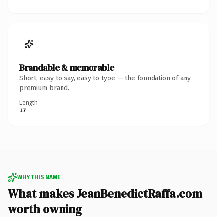
Brandable & memorable
Short, easy to say, easy to type — the foundation of any
premium brand.
Length
17
WHY THIS NAME
What makes JeanBenedictRaffa.com
worth owning