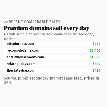
RECENT COMPARABLE SALES
Premium domains sell every day
A small sample of recently sold domains on the secondary
market.
bitcoinchess.com
$992
recompilegame.com
$3,450
antrimhousebooks.com
$4,000
relaxholidays.com
$809
thestateybar.com
$420
Source: public secondary-market sales feed. Prices in
USD.