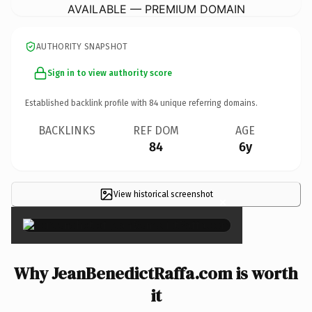
AVAILABLE — PREMIUM DOMAIN
AUTHORITY SNAPSHOT
Sign in to view authority score
Established backlink profile with
84
unique referring domains.
BACKLINKS
REF DOM
AGE
84
6y
View historical screenshot
×
Why JeanBenedictRaffa.com is worth
it