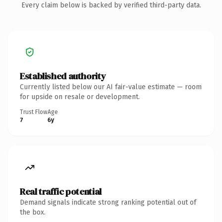
Every claim below is backed by verified third-party data.
Established authority
Currently listed below our AI fair-value estimate — room
for upside on resale or development.
Trust Flow
Age
7
6y
Real traffic potential
Demand signals indicate strong ranking potential out of
the box.