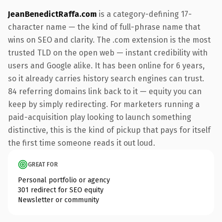
JeanBenedictRaffa.com
is a category-defining 17-
character name — the kind of full-phrase name that
wins on SEO and clarity. The .com extension is the most
trusted TLD on the open web — instant credibility with
users and Google alike. It has been online for 6 years,
so it already carries history search engines can trust.
84 referring domains link back to it — equity you can
keep by simply redirecting. For marketers running a
paid-acquisition play looking to launch something
distinctive, this is the kind of pickup that pays for itself
the first time someone reads it out loud.
GREAT FOR
Personal portfolio or agency
301 redirect for SEO equity
Newsletter or community