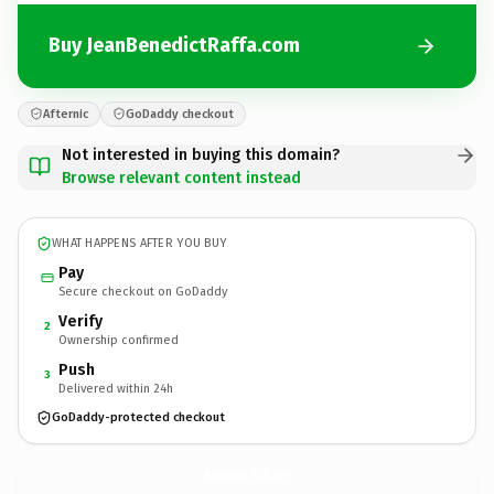
Buy JeanBenedictRaffa.com
Afternic
GoDaddy checkout
Not interested in buying this domain?
Browse relevant content instead
WHAT HAPPENS AFTER YOU BUY
Pay
Secure checkout on GoDaddy
Verify
2
Ownership confirmed
Push
3
Delivered within 24h
GoDaddy-protected checkout
JeanBenedictRaffa.
com