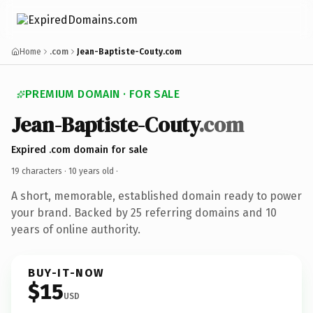
Home
.com
Jean-Baptiste-Couty.com
PREMIUM DOMAIN · FOR SALE
Jean-Baptiste-Couty
.com
Expired .com domain for sale
19 characters ·
10 years old
·
A short, memorable, established domain ready to power
your brand. Backed by 25 referring domains and 10
years of online authority.
BUY-IT-NOW
$15
USD