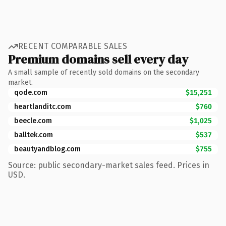
RECENT COMPARABLE SALES
Premium domains sell every day
A small sample of recently sold domains on the secondary
market.
qode.com
$15,251
heartlanditc.com
$760
beecle.com
$1,025
balltek.com
$537
beautyandblog.com
$755
Source: public secondary-market sales feed. Prices in
USD.