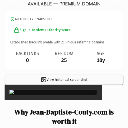
AVAILABLE — PREMIUM DOMAIN
AUTHORITY SNAPSHOT
Sign in to view authority score
Established backlink profile with
25
unique referring domains.
BACKLINKS
REF DOM
AGE
0
25
10y
View historical screenshot
×
Why Jean-Baptiste-Couty.com is
worth it