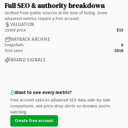
Full SEO & authority breakdown
Verified from public sources at the time of listing. Some
advanced metrics require a free account.
VALUATION
Listed price
$15
WAYBACK ARCHIVE
Snapshots
6
First seen
2018
BRAND SIGNALS
Want to see every metric?
Free account unlocks advanced SEO data, side-by-side
comparisons, and price-drop alerts on domains you're
watching.
Create free account