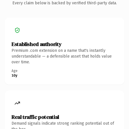
Every claim below is backed by verified third-party data.
Established authority
Premium .com extension on a name that's instantly
understandable — a defensible asset that holds value
over time.
Age
10y
Real traffic potential
Demand signals indicate strong ranking potential out of