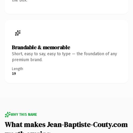
the box.
Brandable & memorable
Short, easy to say, easy to type — the foundation of any
premium brand.
Length
19
WHY THIS NAME
What makes Jean-Baptiste-Couty.com