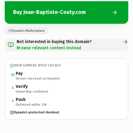
Buy Jean-Baptiste-Couty.com
Dynadot Marketplace
Not interested in buying this domain?
Browse relevant content instead
WHAT HAPPENS AFTER YOU BUY
Pay
Secure checkout on Dynadot
Verify
2
Ownership confirmed
Push
3
Delivered within 24h
Dynadot-protected checkout
Jean-Baptiste-Couty.
com