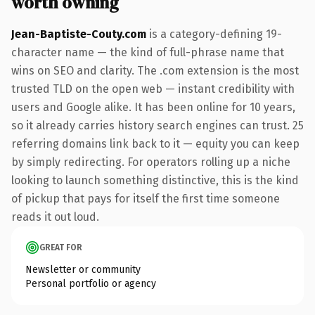
worth owning
Jean-Baptiste-Couty.com
is a category-defining 19-
character name — the kind of full-phrase name that
wins on SEO and clarity. The .com extension is the most
trusted TLD on the open web — instant credibility with
users and Google alike. It has been online for 10 years,
so it already carries history search engines can trust. 25
referring domains link back to it — equity you can keep
by simply redirecting. For operators rolling up a niche
looking to launch something distinctive, this is the kind
of pickup that pays for itself the first time someone
reads it out loud.
GREAT FOR
Newsletter or community
Personal portfolio or agency