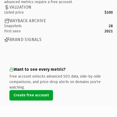
advanced metrics require a free account.
VALUATION
Listed price
$100
WAYBACK ARCHIVE
Snapshots
28
First seen
2021
BRAND SIGNALS
Want to see every metric?
Free account unlocks advanced SEO data, side-by-side
comparisons, and price-drop alerts on domains you're
watching.
Create free account