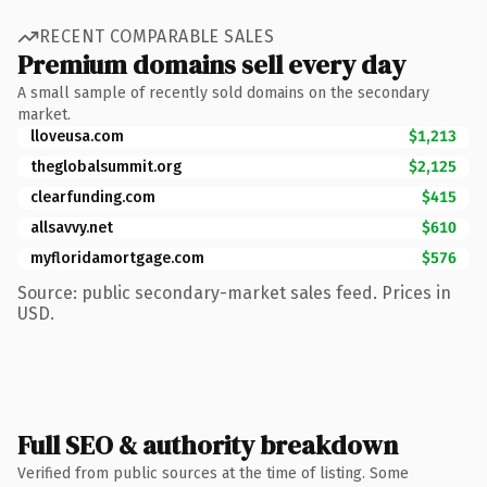
RECENT COMPARABLE SALES
Premium domains sell every day
A small sample of recently sold domains on the secondary
market.
lloveusa.com
$1,213
theglobalsummit.org
$2,125
clearfunding.com
$415
allsavvy.net
$610
myfloridamortgage.com
$576
Source: public secondary-market sales feed. Prices in
USD.
Full SEO & authority breakdown
Verified from public sources at the time of listing. Some