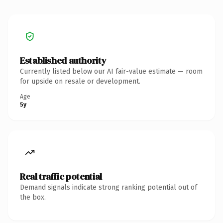
Established authority
Currently listed below our AI fair-value estimate — room
for upside on resale or development.
Age
5y
Real traffic potential
Demand signals indicate strong ranking potential out of
the box.