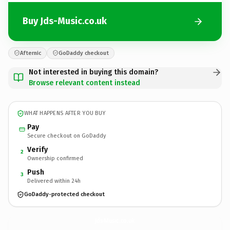
Buy Jds-Music.co.uk
Afternic
GoDaddy checkout
Not interested in buying this domain?
Browse relevant content instead
WHAT HAPPENS AFTER YOU BUY
Pay
Secure checkout on GoDaddy
Verify
2
Ownership confirmed
Push
3
Delivered within 24h
GoDaddy-protected checkout
Jds-Music.
co.uk