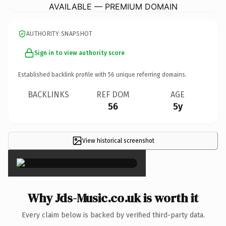
AVAILABLE — PREMIUM DOMAIN
AUTHORITY SNAPSHOT
Sign in to view authority score
Established backlink profile with
56
unique referring domains.
BACKLINKS
REF DOM
AGE
56
5y
View historical screenshot
×
Why Jds-Music.co.uk is worth it
Every claim below is backed by verified third-party data.