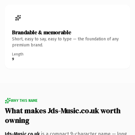
Brandable & memorable
Short, easy to say, easy to type — the foundation of any
premium brand.
Length
9
WHY THIS NAME
What makes Jds-Music.co.uk worth
owning
Jds-Music.co.uk
is a compact 9-character name — long