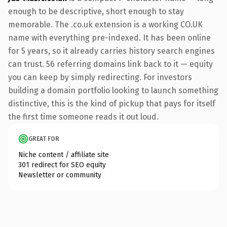
enough to be descriptive, short enough to stay
memorable. The .co.uk extension is a working CO.UK
name with everything pre-indexed. It has been online
for 5 years, so it already carries history search engines
can trust. 56 referring domains link back to it — equity
you can keep by simply redirecting. For investors
building a domain portfolio looking to launch something
distinctive, this is the kind of pickup that pays for itself
the first time someone reads it out loud.
GREAT FOR
Niche content / affiliate site
301 redirect for SEO equity
Newsletter or community