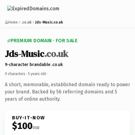
Home
.co.uk
Jds-Music.co.uk
PREMIUM DOMAIN · FOR SALE
Jds-Music
.co.uk
9-character brandable .co.uk
9 characters ·
5 years old
·
A short, memorable, established domain ready to power
your brand. Backed by 56 referring domains and 5
years of online authority.
BUY-IT-NOW
$100
USD