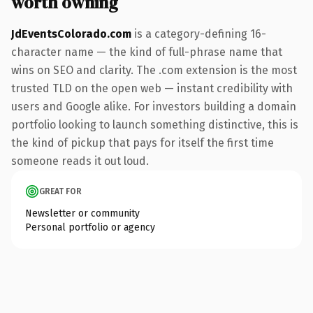
worth owning
JdEventsColorado.com
is a category-defining 16-
character name — the kind of full-phrase name that
wins on SEO and clarity. The .com extension is the most
trusted TLD on the open web — instant credibility with
users and Google alike. For investors building a domain
portfolio looking to launch something distinctive, this is
the kind of pickup that pays for itself the first time
someone reads it out loud.
GREAT FOR
Newsletter or community
Personal portfolio or agency