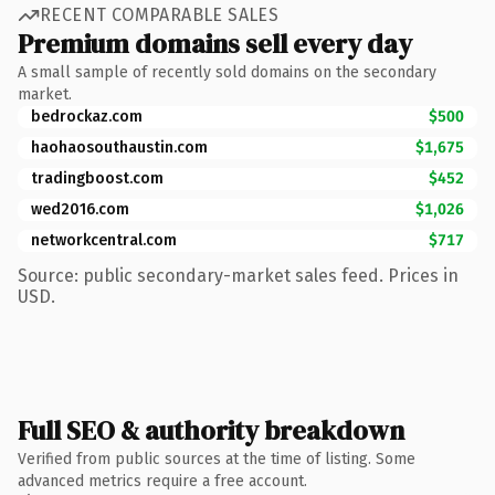
RECENT COMPARABLE SALES
Premium domains sell every day
A small sample of recently sold domains on the secondary
market.
bedrockaz.com
$500
haohaosouthaustin.com
$1,675
tradingboost.com
$452
wed2016.com
$1,026
networkcentral.com
$717
Source: public secondary-market sales feed. Prices in
USD.
Full SEO & authority breakdown
Verified from public sources at the time of listing. Some
advanced metrics require a free account.