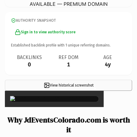
AVAILABLE — PREMIUM DOMAIN
AUTHORITY SNAPSHOT
Sign in to view authority score
Established backlink profile with
1
unique referring domains.
BACKLINKS
REF DOM
AGE
0
1
4y
View historical screenshot
×
Why JdEventsColorado.com is worth
it