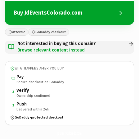
Buy JdEventsColorado.com
Afternic
GoDaddy checkout
Not interested in buying this domain?
Browse relevant content instead
WHAT HAPPENS AFTER YOU BUY
Pay
Secure checkout on GoDaddy
Verify
2
Ownership confirmed
Push
3
Delivered within 24h
GoDaddy-protected checkout
JdEventsColorado.
com