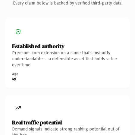
Every claim below is backed by verified third-party data.
Established authority
Premium .com extension on a name that's instantly
understandable — a defensible asset that holds value
over time.
Age
4y
Real traffic potential
Demand signals indicate strong ranking potential out of