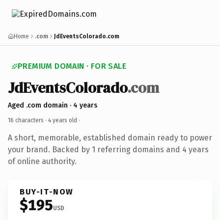
Home
.com
JdEventsColorado.com
PREMIUM DOMAIN · FOR SALE
JdEventsColorado
.com
Aged .com domain · 4 years
16 characters ·
4 years old
·
A short, memorable, established domain ready to power
your brand. Backed by 1 referring domains and 4 years
of online authority.
BUY-IT-NOW
$195
USD