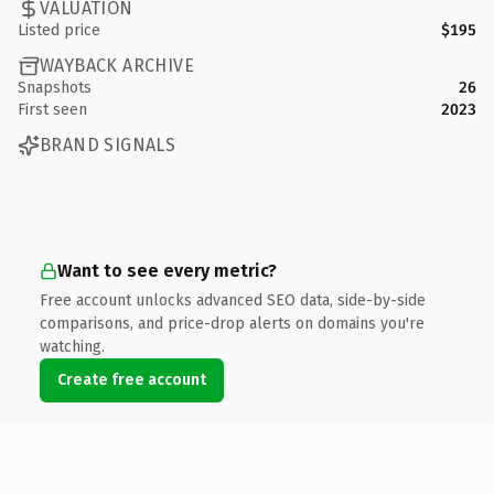
VALUATION
Listed price
$195
WAYBACK ARCHIVE
Snapshots
26
First seen
2023
BRAND SIGNALS
Want to see every metric?
Free account unlocks advanced SEO data, side-by-side
comparisons, and price-drop alerts on domains you're
watching.
Create free account