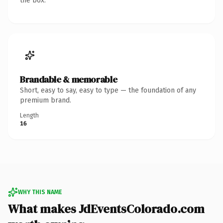
the box.
Brandable & memorable
Short, easy to say, easy to type — the foundation of any
premium brand.
Length
16
WHY THIS NAME
What makes JdEventsColorado.com