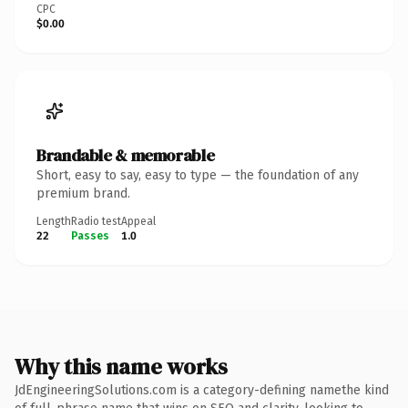
CPC
$0.00
Brandable & memorable
Short, easy to say, easy to type — the foundation of any
premium brand.
Length
Radio test
Appeal
22
Passes
1.0
Why this name works
JdEngineeringSolutions.com is a category-defining namethe kind