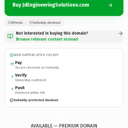
Buy JdEngineeringSolutions.com
Afternic
GoDaddy checkout
Not interested in buying this domain?
Browse relevant content instead
WHAT HAPPENS AFTER YOU BUY
Pay
Secure checkout on GoDaddy
Verify
2
Ownership confirmed
Push
3
Delivered within 24h
GoDaddy-protected checkout
JdEngineeringSolutions.
com
AVAILABLE — PREMIUM DOMAIN