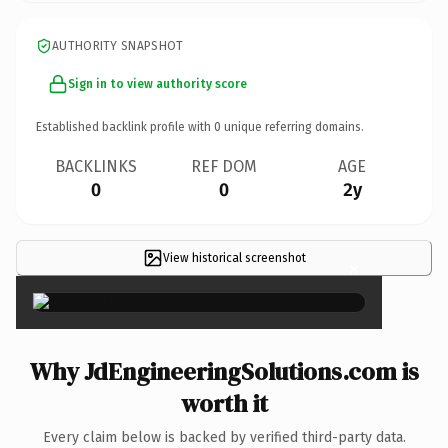
AUTHORITY SNAPSHOT
Sign in to view authority score
Established backlink profile with
0
unique referring domains.
BACKLINKS
REF DOM
AGE
0
0
2y
View historical screenshot
×
Why JdEngineeringSolutions.com is
worth it
Every claim below is backed by verified third-party data.