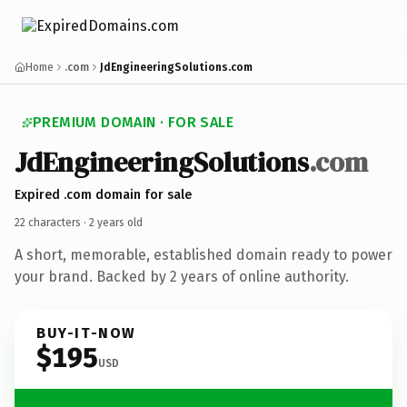
Home
.com
JdEngineeringSolutions.com
PREMIUM DOMAIN · FOR SALE
Jd
Engineering
Solutions
.com
Expired .com domain for sale
22 characters ·
2 years old
A short, memorable, established domain ready to power
your brand. Backed by 2 years of online authority.
BUY-IT-NOW
$195
USD