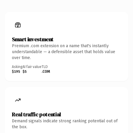
Smart investment
Premium .com extension on a name that's instantly
understandable — a defensible asset that holds value
over time.
Asking
AI fair value
TLD
$195
$5
.COM
Real traffic potential
Demand signals indicate strong ranking potential out of
the box.