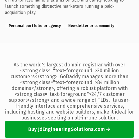
of full-phrase name that wins on SEO and clarity. looking to
launch something distinctive.marketers running a paid-
acquisition play.
Personal portfolio or agency
Newsletter or community
As the world's largest domain registrar with over
<strong class="text-foreground">20 million
customers</strong>, GoDaddy manages more than
<strong class="text-foreground">84 million
domains</strong>, offering a robust platform with
<strong class="text-foreground">24/7 customer
support</strong> and a wide range of TLDs. Its user-
friendly interface and comprehensive services,
including hosting and website builders, make it ideal for
businesses seeking an all-in-one solution.
Buy JdEngineeringSolutions.com