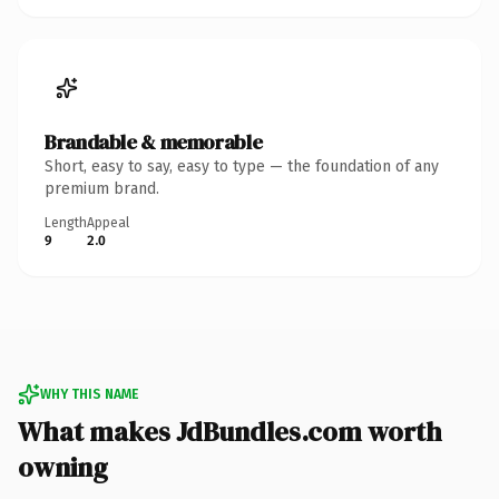
Brandable & memorable
Short, easy to say, easy to type — the foundation of any
premium brand.
Length
Appeal
9
2.0
WHY THIS NAME
What makes JdBundles.com worth
owning