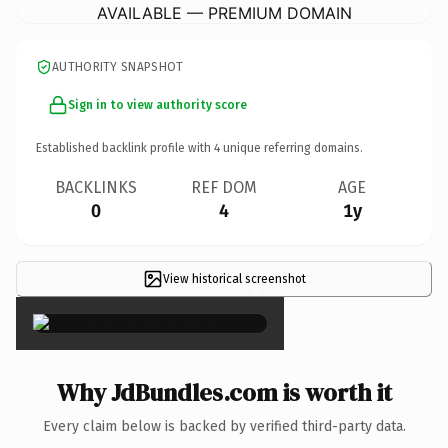
AVAILABLE — PREMIUM DOMAIN
AUTHORITY SNAPSHOT
Sign in to view authority score
Established backlink profile with
4
unique referring domains.
BACKLINKS
REF DOM
AGE
0
4
1y
View historical screenshot
×
Why JdBundles.com is worth it
Every claim below is backed by verified third-party data.