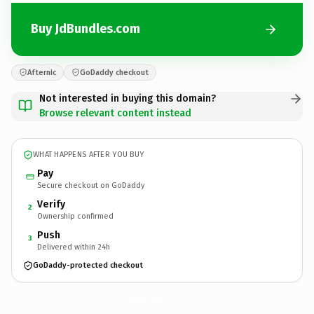
Buy JdBundles.com
Afternic
GoDaddy checkout
Not interested in buying this domain?
Browse relevant content instead
WHAT HAPPENS AFTER YOU BUY
Pay
Secure checkout on GoDaddy
Verify
2
Ownership confirmed
Push
3
Delivered within 24h
GoDaddy-protected checkout
JdBundles.
com