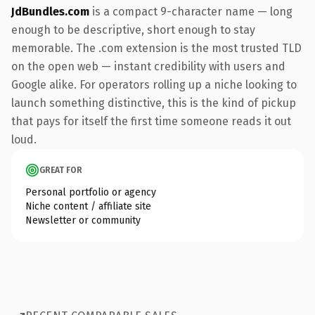
JdBundles.com
is a compact 9-character name — long
enough to be descriptive, short enough to stay
memorable. The .com extension is the most trusted TLD
on the open web — instant credibility with users and
Google alike. For operators rolling up a niche looking to
launch something distinctive, this is the kind of pickup
that pays for itself the first time someone reads it out
loud.
GREAT FOR
Personal portfolio or agency
Niche content / affiliate site
Newsletter or community