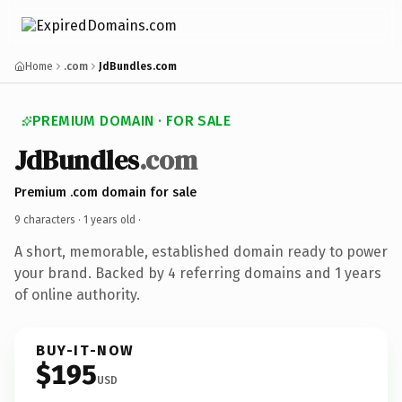
Home
.com
JdBundles.com
PREMIUM DOMAIN · FOR SALE
JdBundles
.com
Premium .com domain for sale
9 characters ·
1 years old
·
A short, memorable, established domain ready to power
your brand. Backed by 4 referring domains and 1 years
of online authority.
BUY-IT-NOW
$195
USD