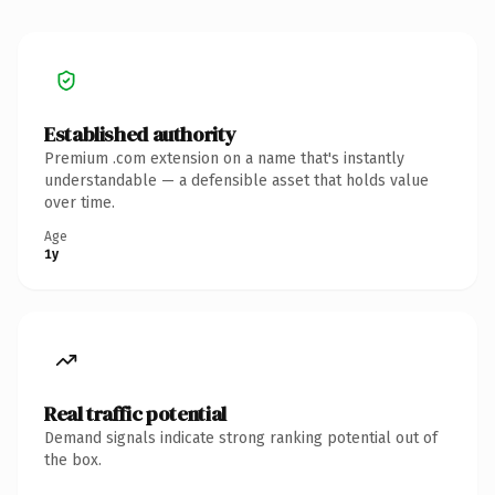
Established authority
Premium .com extension on a name that's instantly
understandable — a defensible asset that holds value
over time.
Age
1y
Real traffic potential
Demand signals indicate strong ranking potential out of
the box.