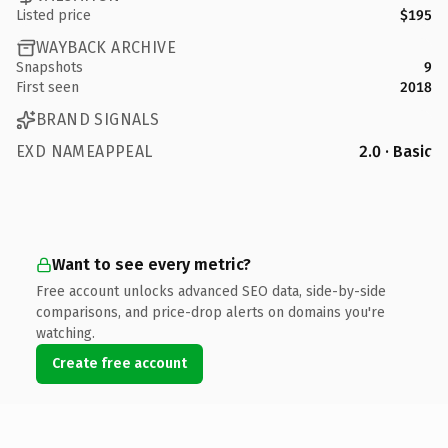
Listed price
$195
WAYBACK ARCHIVE
Snapshots
9
First seen
2018
BRAND SIGNALS
EXD NAMEAPPEAL
2.0 · Basic
Want to see every metric?
Free account unlocks advanced SEO data, side-by-side
comparisons, and price-drop alerts on domains you're
watching.
Create free account