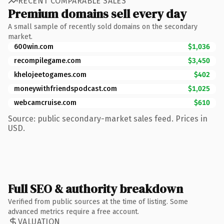
RECENT COMPARABLE SALES
Premium domains sell every day
A small sample of recently sold domains on the secondary
market.
600win.com
$1,036
recompilegame.com
$3,450
khelojeetogames.com
$402
moneywithfriendspodcast.com
$1,025
webcamcruise.com
$610
Source: public secondary-market sales feed. Prices in
USD.
Full SEO & authority breakdown
Verified from public sources at the time of listing. Some
advanced metrics require a free account.
VALUATION