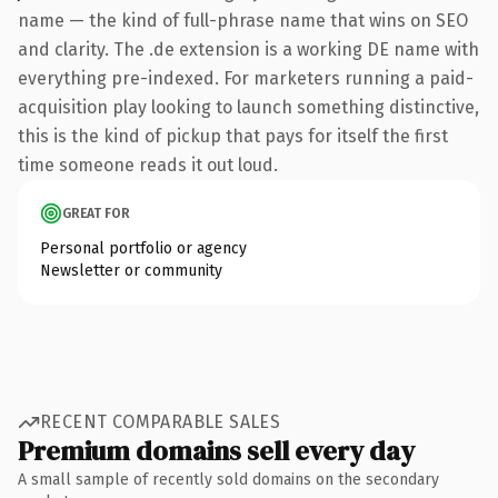
name — the kind of full-phrase name that wins on SEO
and clarity. The .de extension is a working DE name with
everything pre-indexed. For marketers running a paid-
acquisition play looking to launch something distinctive,
this is the kind of pickup that pays for itself the first
time someone reads it out loud.
GREAT FOR
Personal portfolio or agency
Newsletter or community
RECENT COMPARABLE SALES
Premium domains sell every day
A small sample of recently sold domains on the secondary