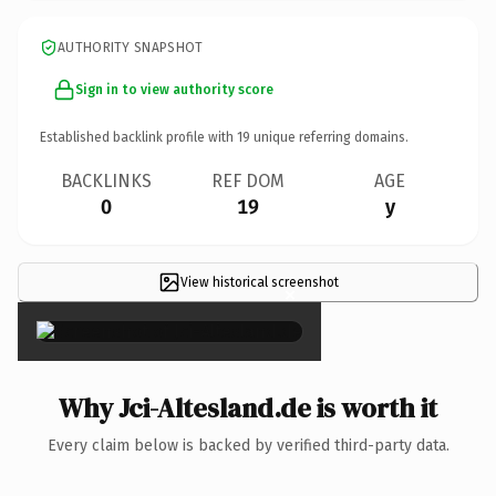
AUTHORITY SNAPSHOT
Sign in to view authority score
Established backlink profile with
19
unique referring domains.
BACKLINKS
REF DOM
AGE
0
19
y
View historical screenshot
×
Why Jci-Altesland.de is worth it
Every claim below is backed by verified third-party data.