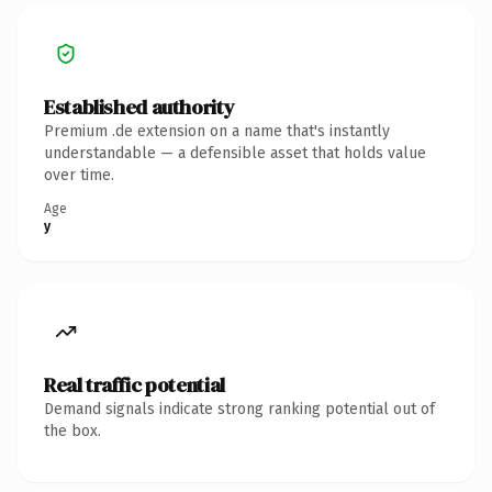
Established authority
Premium .de extension on a name that's instantly
understandable — a defensible asset that holds value
over time.
Age
y
Real traffic potential
Demand signals indicate strong ranking potential out of
the box.