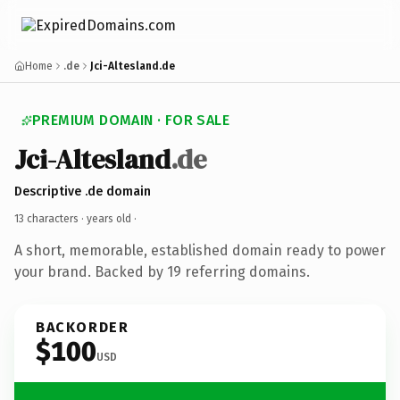
Home
.de
Jci-Altesland.de
PREMIUM DOMAIN · FOR SALE
Jci-Altesland
.de
Descriptive .de domain
13 characters ·
years old
·
A short, memorable, established domain ready to power
your brand. Backed by 19 referring domains.
BACKORDER
$100
USD