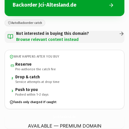
Backorder Jci-Altesland.de
AutoBackorder catch
Not interested in buying this domain?
Browse relevant content instead
WHAT HAPPENS AFTER YOU BUY
Reserve
Pre-authorize the catch fee
Drop & catch
2
Service attempts at drop time
Push to you
3
Pushed within 1–2 days
Funds only charged if caught
Jci-Altesland.
de
AVAILABLE — PREMIUM DOMAIN