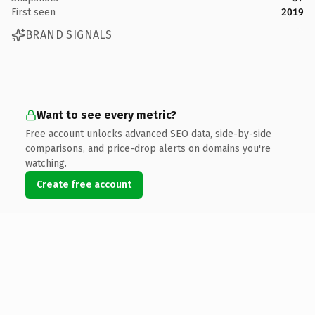
First seen
2019
BRAND SIGNALS
Want to see every metric?
Free account unlocks advanced SEO data, side-by-side
comparisons, and price-drop alerts on domains you're
watching.
Create free account