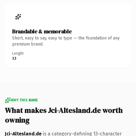
Brandable & memorable
Short, easy to say, easy to type — the foundation of any
premium brand.
Length
13
WHY THIS NAME
What makes Jci-Altesland.de worth
owning
Jci-Altesland.de
is a category-defining 13-character