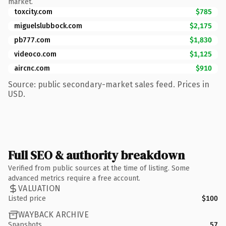
market.
toxcity.com
$785
miguelslubbock.com
$2,175
pb777.com
$1,830
videoco.com
$1,125
aircnc.com
$910
Source: public secondary-market sales feed. Prices in
USD.
Full SEO & authority breakdown
Verified from public sources at the time of listing. Some
advanced metrics require a free account.
VALUATION
Listed price
$100
WAYBACK ARCHIVE
Snapshots
57