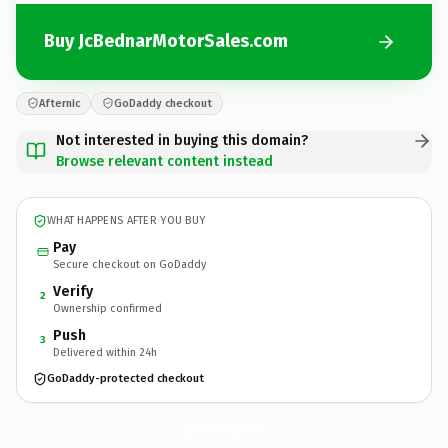
Buy JcBednarMotorSales.com
Afternic
GoDaddy checkout
Not interested in buying this domain?
Browse relevant content instead
WHAT HAPPENS AFTER YOU BUY
Pay
Secure checkout on GoDaddy
Verify
2
Ownership confirmed
Push
3
Delivered within 24h
GoDaddy-protected checkout
JcBednarMotorSales.
com