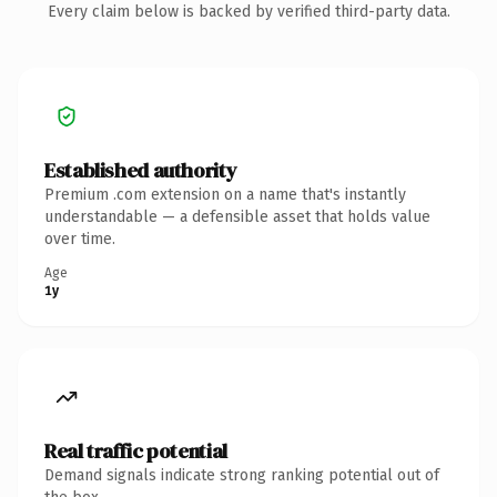
Every claim below is backed by verified third-party data.
Established authority
Premium .com extension on a name that's instantly
understandable — a defensible asset that holds value
over time.
Age
1y
Real traffic potential
Demand signals indicate strong ranking potential out of