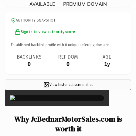
AVAILABLE — PREMIUM DOMAIN
AUTHORITY SNAPSHOT
Sign in to view authority score
Established backlink profile with
0
unique referring domains.
BACKLINKS
REF DOM
AGE
0
0
1y
View historical screenshot
×
Why JcBednarMotorSales.com is
worth it