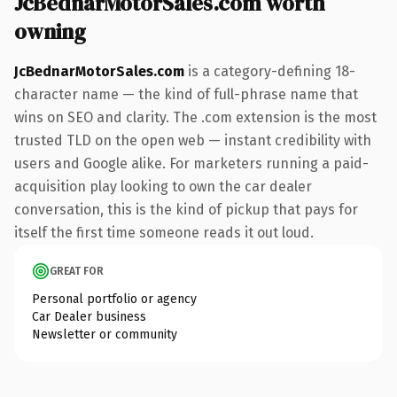
JcBednarMotorSales.com worth
owning
JcBednarMotorSales.com
is a category-defining 18-
character name — the kind of full-phrase name that
wins on SEO and clarity. The .com extension is the most
trusted TLD on the open web — instant credibility with
users and Google alike. For marketers running a paid-
acquisition play looking to own the car dealer
conversation, this is the kind of pickup that pays for
itself the first time someone reads it out loud.
GREAT FOR
Personal portfolio or agency
Car Dealer business
Newsletter or community