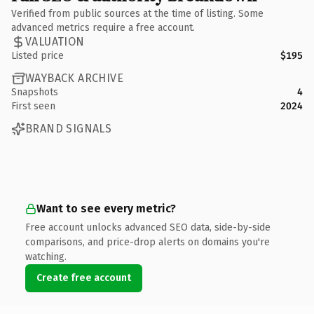
Verified from public sources at the time of listing. Some
advanced metrics require a free account.
VALUATION
Listed price
$195
WAYBACK ARCHIVE
Snapshots
4
First seen
2024
BRAND SIGNALS
Want to see every metric?
Free account unlocks advanced SEO data, side-by-side
comparisons, and price-drop alerts on domains you're
watching.
Create free account