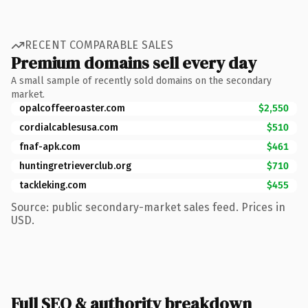
RECENT COMPARABLE SALES
Premium domains sell every day
A small sample of recently sold domains on the secondary
market.
opalcoffeeroaster.com
$2,550
cordialcablesusa.com
$510
fnaf-apk.com
$461
huntingretrieverclub.org
$710
tackleking.com
$455
Source: public secondary-market sales feed. Prices in
USD.
Full SEO & authority breakdown