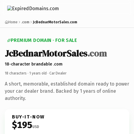
Home
.com
JcBednarMotorSales.com
PREMIUM DOMAIN · FOR SALE
JcBednarMotorSales
.com
18-character brandable .com
18 characters ·
1 years old
· Car Dealer
A short, memorable, established domain ready to power
your car dealer brand. Backed by 1 years of online
authority.
BUY-IT-NOW
$195
USD