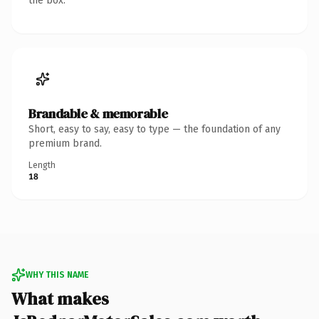
the box.
Brandable & memorable
Short, easy to say, easy to type — the foundation of any
premium brand.
Length
18
WHY THIS NAME
What makes