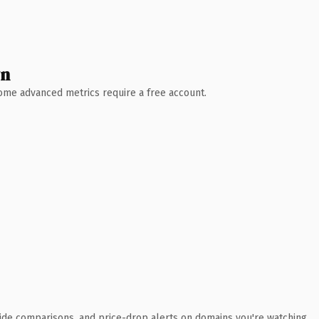
wn
 Some advanced metrics require a free account.
ide comparisons, and price-drop alerts on domains you're watching.