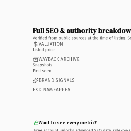
Full SEO & authority breakdo
Verified from public sources at the time of listing.
VALUATION
Listed price
WAYBACK ARCHIVE
Snapshots
First seen
BRAND SIGNALS
EXD NAMEAPPEAL
Want to see every metric?
Free account unlocks advanced SEO data, side-by-s