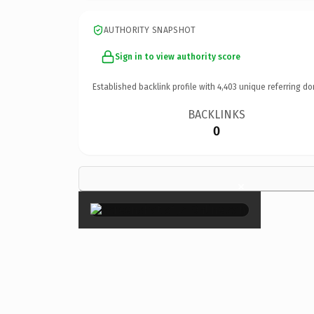
AUTHORITY SNAPSHOT
Sign in to view authority score
Established backlink profile with
4,403
unique referring do
BACKLINKS
0
×