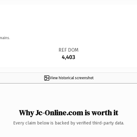
mains.
REF DOM
4,403
View historical screenshot
Why Jc-Online.com is worth it
Every claim below is backed by verified third-party data.