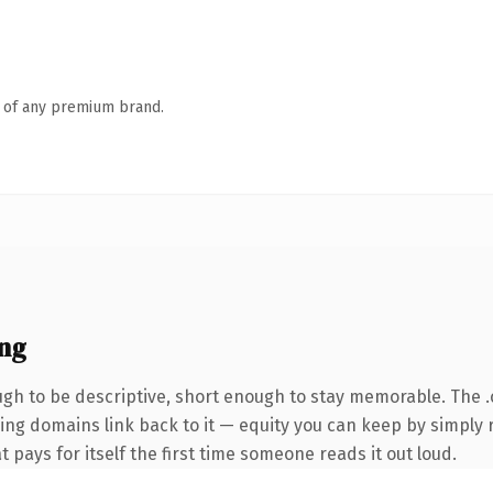
n of any premium brand.
ng
h to be descriptive, short enough to stay memorable. The 
rring domains link back to it — equity you can keep by simply r
t pays for itself the first time someone reads it out loud.