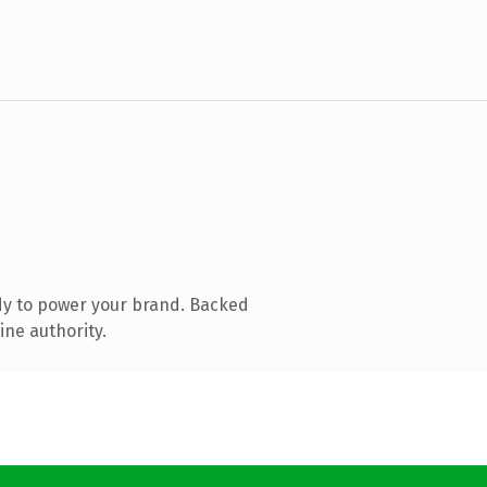
dy to power your brand. Backed
ine authority.