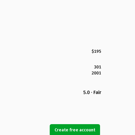
$195
301
2001
5.0 · Fair
Create free account