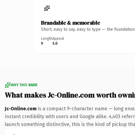
Brandable & memorable
Short, easy to say, easy to type — the foundatio
Length
Appeal
9
5.0
WHY THIS NAME
What makes Jc-Online.com worth owni
Jc-Online.com
is a compact 9-character name — long enoug
instant credibility with users and Google alike. 4,403 refe
launch something distinctive, this is the kind of pickup tha