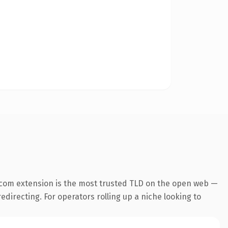
.com extension is the most trusted TLD on the open web —
edirecting. For operators rolling up a niche looking to