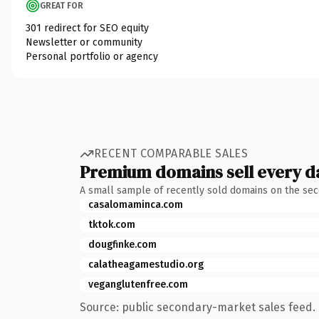
GREAT FOR
301 redirect for SEO equity
Newsletter or community
Personal portfolio or agency
RECENT COMPARABLE SALES
Premium domains sell every d
A small sample of recently sold domains on the se
casalomaminca.com
tktok.com
dougfinke.com
calatheagamestudio.org
veganglutenfree.com
Source: public secondary-market sales feed. 