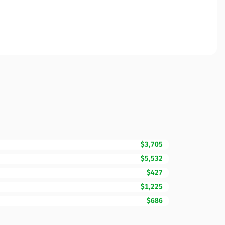
$3,705
$5,532
$427
$1,225
$686