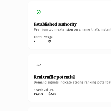
Established authority
Premium .com extension on a name that's instant
Trust Flow
Age
7
2y
Real traffic potential
Demand signals indicate strong ranking potential
Search vol.
CPC
19,000
$2.10