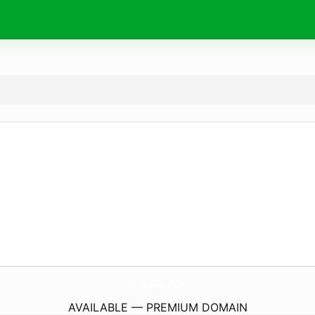
Jc-Online.
com
AVAILABLE — PREMIUM DOMAIN