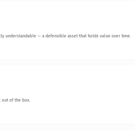
ly understandable — a defensible asset that holds value over time.
 out of the box.