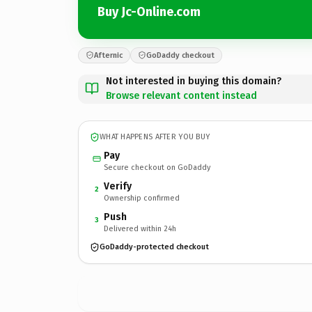
Buy Jc-Online.com
Afternic
GoDaddy checkout
Not interested in buying this domain?
Browse relevant content instead
WHAT HAPPENS AFTER YOU BUY
Pay
Secure checkout on GoDaddy
Verify
2
Ownership confirmed
Push
3
Delivered within 24h
GoDaddy-protected checkout