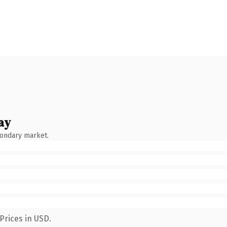
ay
condary market.
Prices in USD.