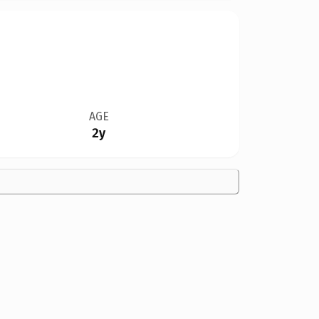
AGE
2y