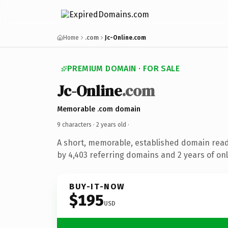
Home
.com
Jc-Online.com
PREMIUM DOMAIN · FOR SALE
Jc-Online
.com
Memorable .com domain
9 characters ·
2 years old
·
A short, memorable, established domain rea
by 4,403 referring domains and 2 years of onl
BUY-IT-NOW
$195
USD