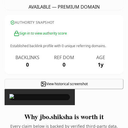
AVAILABLE — PREMIUM DOMAIN
AUTHORITY SNAPSHOT
Sign in to view authority score
Established backlink profile with
0
unique referring domains.
BACKLINKS
REF DOM
AGE
0
0
1y
View historical screenshot
×
Why jbo.shiksha is worth it
Every claim below is backed by verified third-party data.