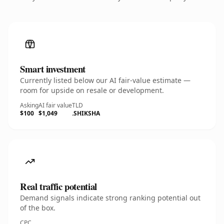
Smart investment
Currently listed below our AI fair-value estimate —
room for upside on resale or development.
Asking
AI fair value
TLD
$100
$1,049
.SHIKSHA
Real traffic potential
Demand signals indicate strong ranking potential out
of the box.
CPC