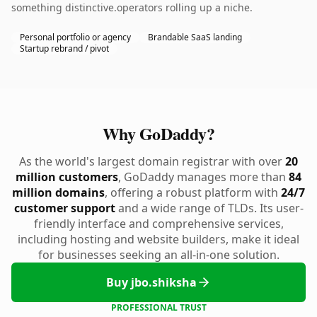
something distinctive.operators rolling up a niche.
Personal portfolio or agency
Brandable SaaS landing
Startup rebrand / pivot
Why GoDaddy?
As the world's largest domain registrar with over
20
million customers
, GoDaddy manages more than
84
million domains
, offering a robust platform with
24/7
customer support
and a wide range of TLDs. Its user-
friendly interface and comprehensive services,
including hosting and website builders, make it ideal
for businesses seeking an all-in-one solution.
Buy jbo.shiksha
PROFESSIONAL TRUST