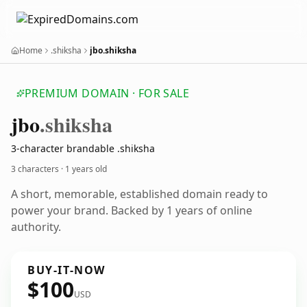
Home
.shiksha
jbo.shiksha
PREMIUM DOMAIN · FOR SALE
jbo
.shiksha
3-character brandable .shiksha
3 characters ·
1 years old
A short, memorable, established domain ready to
power your brand. Backed by 1 years of online
authority.
BUY-IT-NOW
$100
USD