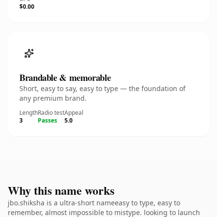
$0.00
Brandable & memorable
Short, easy to say, easy to type — the foundation of
any premium brand.
Length
Radio test
Appeal
3
Passes
5.0
Why this name works
jbo.shiksha is a ultra-short nameeasy to type, easy to
remember, almost impossible to mistype. looking to launch