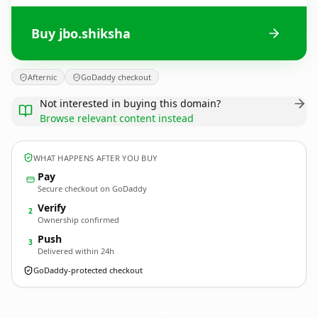
Buy jbo.shiksha
Afternic
GoDaddy checkout
Not interested in buying this domain?
Browse relevant content instead
WHAT HAPPENS AFTER YOU BUY
Pay
Secure checkout on GoDaddy
Verify
2
Ownership confirmed
Push
3
Delivered within 24h
GoDaddy-protected checkout
jbo.
shiksha