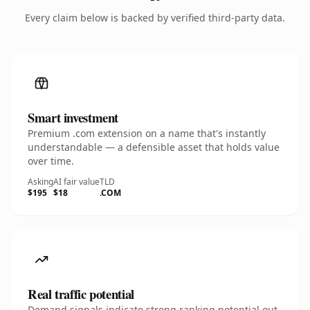
Every claim below is backed by verified third-party data.
Smart investment
Premium .com extension on a name that's instantly
understandable — a defensible asset that holds value
over time.
Asking
AI fair value
TLD
$195
$18
.COM
Real traffic potential
Demand signals indicate strong ranking potential out