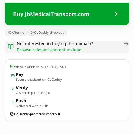
Buy JbMedicalTransport.com
Afternic
GoDaddy checkout
Not interested in buying this domain?
Browse relevant content instead
WHAT HAPPENS AFTER YOU BUY
Pay
Secure checkout on GoDaddy
Verify
2
Ownership confirmed
Push
3
Delivered within 24h
GoDaddy-protected checkout
JbMedicalTransport.
com