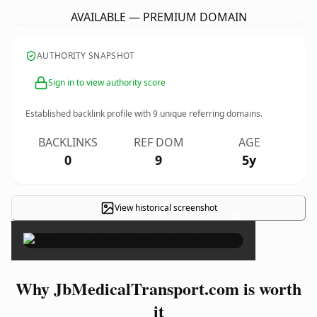
AVAILABLE — PREMIUM DOMAIN
AUTHORITY SNAPSHOT
Sign in to view authority score
Established backlink profile with
9
unique referring domains.
BACKLINKS
REF DOM
AGE
0
9
5y
View historical screenshot
×
Why JbMedicalTransport.com is worth
it